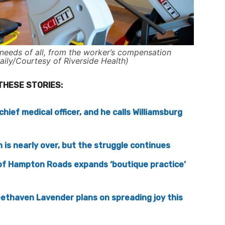
needs of all, from the worker’s compensation
aily/Courtesy of Riverside Health)
THESE STORIES:
hief medical officer, and he calls Williamsburg
is nearly over, but the struggle continues
of Hampton Roads expands ‘boutique practice’
ethaven Lavender plans on spreading joy this