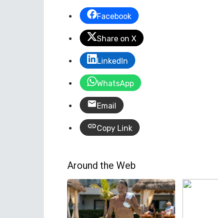
Facebook
Share on X
LinkedIn
WhatsApp
Email
Copy Link
Around the Web