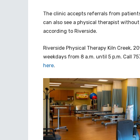
The clinic accepts referrals from patient
can also see a physical therapist without
according to Riverside.
Riverside Physical Therapy Kiln Creek, 209
weekdays from 8 a.m. until 5 p.m. Call 
here
.