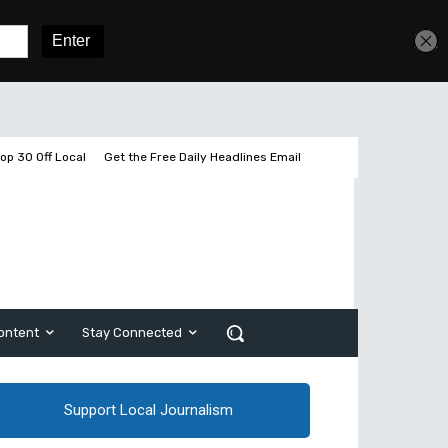
Get unlimited access
Sign In
Subscribe
op 30 Off Local
Get the Free Daily Headlines Email
ontent
Stay Connected
Support Local Journalism