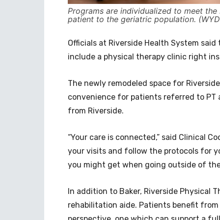
Programs are individualized to meet the 
patient to the geriatric population. (WYD
Officials at Riverside Health System said
include a physical therapy clinic right in
The newly remodeled space for Riverside 
convenience for patients referred to PT 
from Riverside.
“Your care is connected,” said Clinical Co
your visits and follow the protocols for y
you might get when going outside of the 
In addition to Baker, Riverside Physical T
rehabilitation aide. Patients benefit from
perspective, one which can support a ful