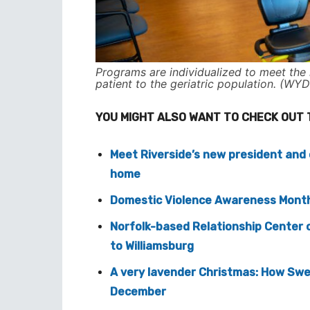
Programs are individualized to meet the 
patient to the geriatric population. (WYD
YOU MIGHT ALSO WANT TO CHECK OUT 
Meet Riverside’s new president and c
home
Domestic Violence Awareness Month 
Norfolk-based Relationship Center 
to Williamsburg
A very lavender Christmas: How Swe
December