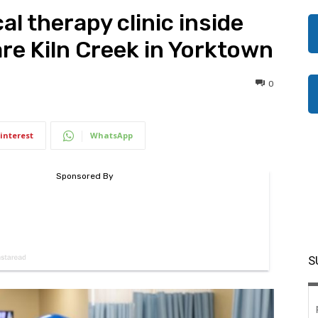
al therapy clinic inside
re Kiln Creek in Yorktown
0
interest
WhatsApp
S