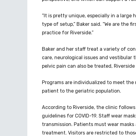
“It is pretty unique, especially in a larg
type of setup,” Baker said. “We are the fir
practice for Riverside.”
Baker and her staff treat a variety of co
care, neurological issues and vestibular 
pelvic pain can also be treated, Riverside o
Programs are individualized to meet the 
patient to the geriatric population.
According to Riverside, the clinic follows
guidelines for COVID-19. Staff wear mask
transmission. Patients must wear masks 
treatment. Visitors are restricted to tho