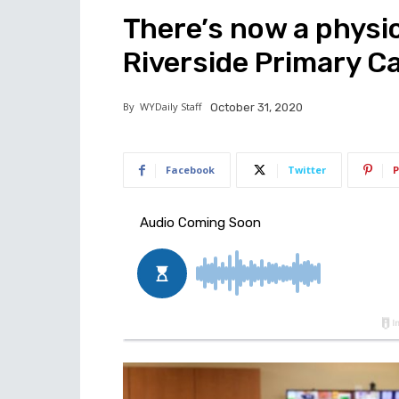
There’s now a physic
Riverside Primary Ca
By
WYDaily Staff
October 31, 2020
Facebook
Twitter
P