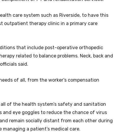
e health care system such as Riverside, to have this
st outpatient therapy clinic in a primary care
nditions that include post-operative orthopedic
therapy related to balance problems. Neck, back and
fficials said.
needs of all, from the worker’s compensation
 all of the health system’s safety and sanitation
s and eye goggles to reduce the chance of virus
and remain socially distant from each other during
se managing a patient’s medical care.