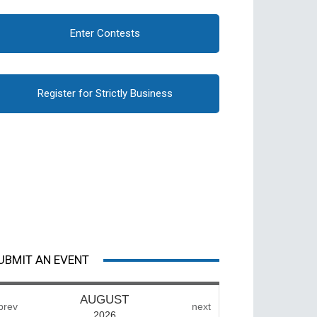
Enter Contests
Register for Strictly Business
UBMIT AN EVENT