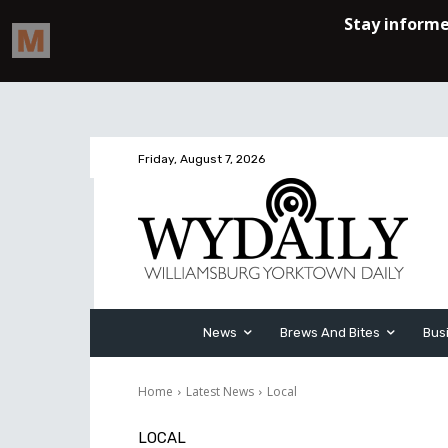
Friday, August 7, 2026
News
Brews And Bites
Bus
Home
Latest News
Local
LOCAL