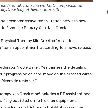
needs of all, from the worker’s compensation
aily/Courtesy of Riverside Health)
 their comprehensive rehabilitation services now
side Riverside Primary Care Kiln Creek.
Physical Therapy Kiln Creek offers added
after an appointment, according to a news release
ordinator Nicole Baker. “We can see the details of
our progression of care. It avoids the crossed wires
Riverside umbrella.”
herapy Kiln Creek staff includes a PT assistant and
 a fully outfitted clinic from an equipment
l complement of PT and rehabilitation services.