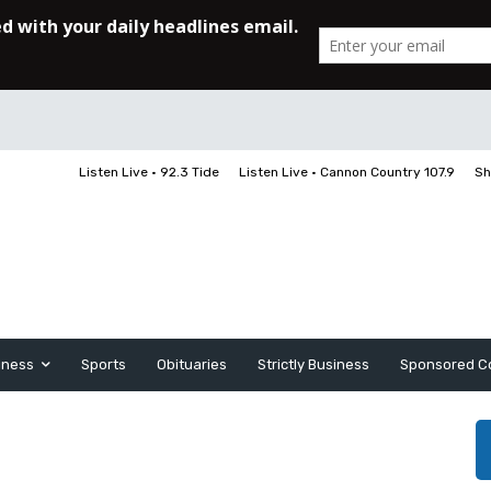
Listen Live • 92.3 Tide
Listen Live • Cannon Country 107.9
Sh
iness
Sports
Obituaries
Strictly Business
Sponsored C