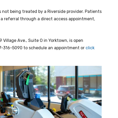
s not being treated by a Riverside provider. Patients
 a referral through a direct access appointment,
 Village Ave., Suite O in Yorktown, is open
757-316-5090 to schedule an appointment or
click