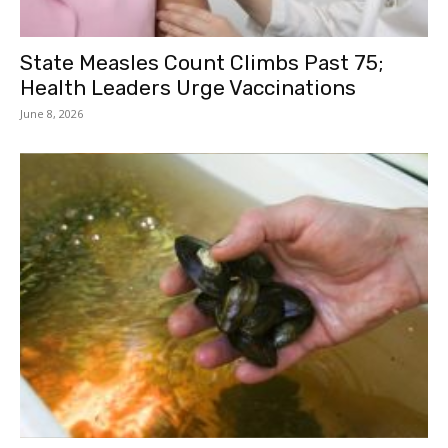
State Measles Count Climbs Past 75;
Health Leaders Urge Vaccinations
June 8, 2026