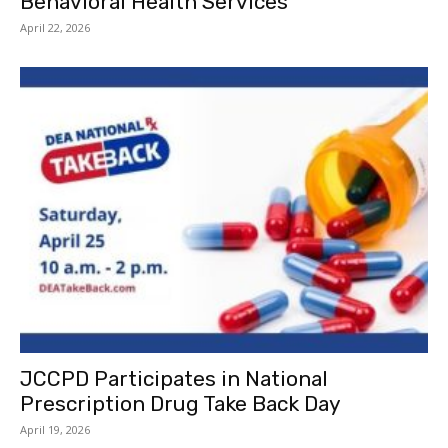
Behavioral Health Services
April 22, 2026
JCCPD Participates in National
Prescription Drug Take Back Day
April 19, 2026