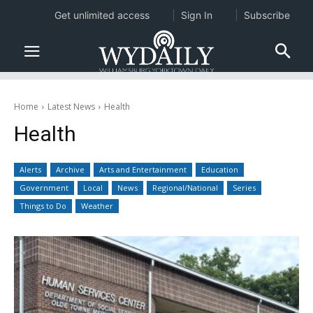
Get unlimited access
Sign In
Subscribe
Home
Latest News
Health
Health
Alerts
Archive
Arts and Entertainment
Education
Government
Local
News
Regional/National
Series
Things to Do
Weather