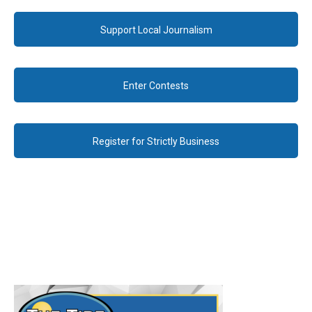
Support Local Journalism
Enter Contests
Register for Strictly Business