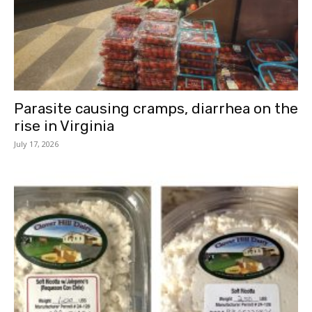
Parasite causing cramps, diarrhea on the
rise in Virginia
July 17, 2026