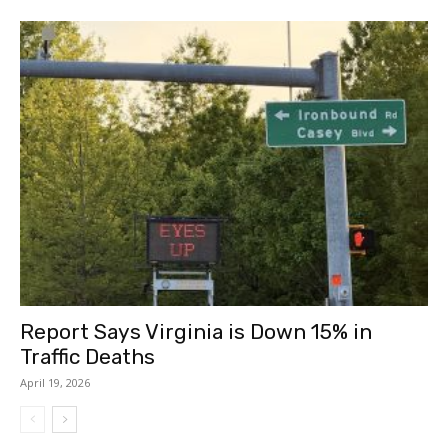
Report Says Virginia is Down 15% in
Traffic Deaths
April 19, 2026