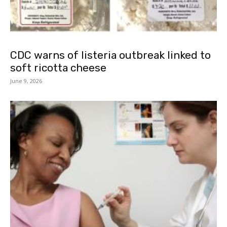
CDC warns of listeria outbreak linked to
soft ricotta cheese
June 9, 2026