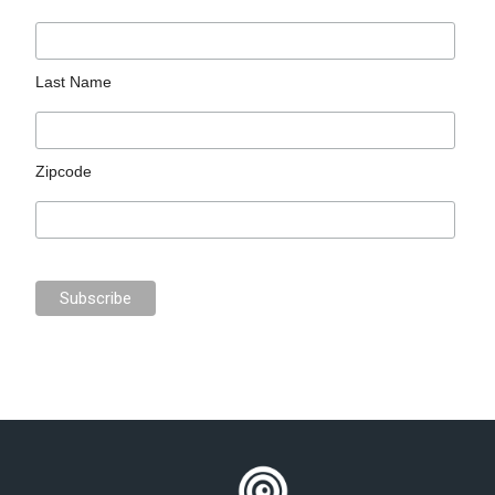
Last Name
Zipcode