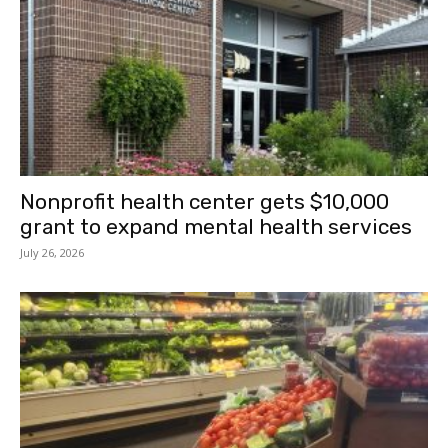
Nonprofit health center gets $10,000
grant to expand mental health services
July 26, 2026