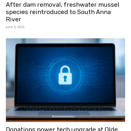
After dam removal, freshwater mussel
species reintroduced to South Anna
River
June 6, 2026
Donations power tech upgrade at Olde