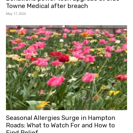
Towne Medical after breach
May 17, 2026
Seasonal Allergies Surge in Hampton
Roads: What to Watch For and How to
Find Relief