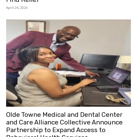
April 24, 2026
Olde Towne Medical and Dental Center
and Care Alliance Collective Announce
Partnership to Expand Access to