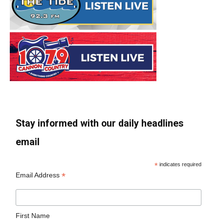
Stay informed with our daily headlines
email
*
indicates required
*
Email Address
First Name