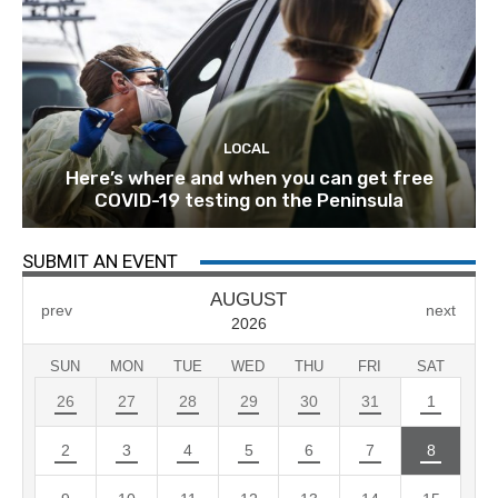
LOCAL
Here’s where and when you can get free
COVID-19 testing on the Peninsula
SUBMIT AN EVENT