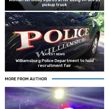
pickup truck
LATEST NEWS
Williamsburg Police Department to hold
recruitment fair
MORE FROM AUTHOR