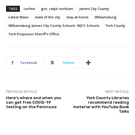
TAGS
curfew
gov. ralph northam
James City County
Latest News
state of the city
stay-at-home
Williamsburg
Williamsburg-James City County Schools. WJCC Schools
York County
York-Poquoson Sheriff's Office
Facebook
Twitter
PREVIOUS ARTICLE
NEXT ARTICLE
Here’s where and when you
York County Libraries
can get free COVID-19
recommend reading
testing on the Peninsula
material with YouTube Book
Talks