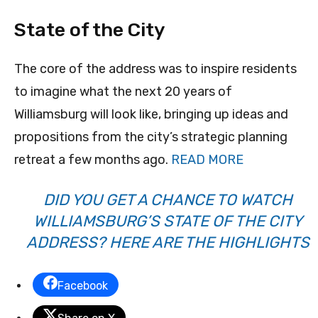
State of the City
The core of the address was to inspire residents
to imagine what the next 20 years of
Williamsburg will look like, bringing up ideas and
propositions from the city’s strategic planning
retreat a few months ago.
READ MORE
DID YOU GET A CHANCE TO WATCH
WILLIAMSBURG’S STATE OF THE CITY
ADDRESS? HERE ARE THE HIGHLIGHTS
Facebook