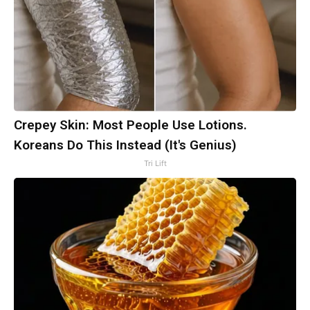
Crepey Skin: Most People Use Lotions.
Koreans Do This Instead (It's Genius)
Tri Lift