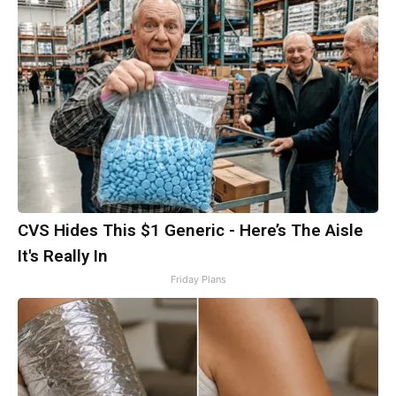
CVS Hides This $1 Generic - Here’s The Aisle
It's Really In
Friday Plans