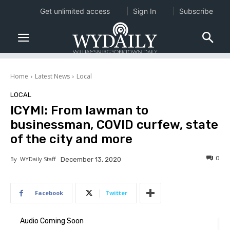
Get unlimited access
Sign In
Subscribe
Home
Latest News
Local
LOCAL
ICYMI: From lawman to
businessman, COVID curfew, state
of the city and more
0
By
WYDaily Staff
December 13, 2020
Facebook
Twitter