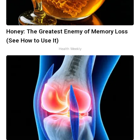
Honey: The Greatest Enemy of Memory Loss
(See How to Use It)
Health Weekly