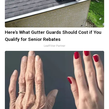
Here's What Gutter Guards Should Cost if You
Qualify for Senior Rebates
LeafFilter Partner