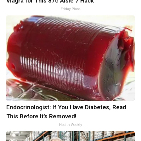
Viagra for This 87¢ Aisle 7 Hack
Friday Plans
Endocrinologist: If You Have Diabetes, Read
This Before It's Removed!
Health Weekly