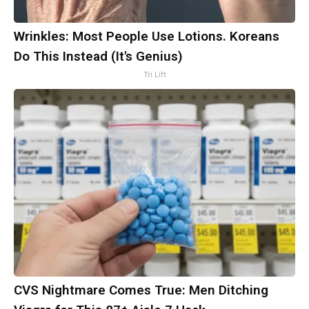
Wrinkles: Most People Use Lotions. Koreans
Do This Instead (It's Genius)
Tri Lift
CVS Nightmare Comes True: Men Ditching