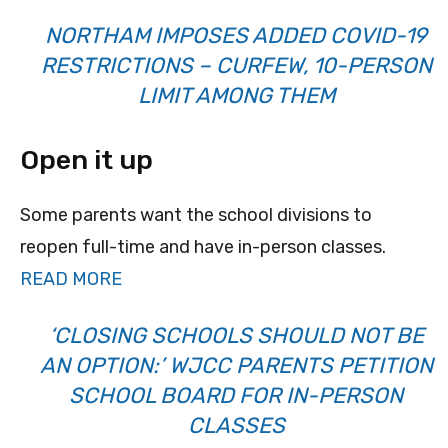
NORTHAM IMPOSES ADDED COVID-19
RESTRICTIONS – CURFEW, 10-PERSON
LIMIT AMONG THEM
Open it up
Some parents want the school divisions to
reopen full-time and have in-person classes.
READ MORE
‘CLOSING SCHOOLS SHOULD NOT BE
AN OPTION:’ WJCC PARENTS PETITION
SCHOOL BOARD FOR IN-PERSON
CLASSES