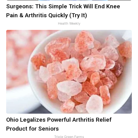
Surgeons: This Simple Trick Will End Knee
Pain & Arthritis Quickly (Try It)
Health Weekly
Ohio Legalizes Powerful Arthritis Relief
Product for Seniors
Triple Green Farms