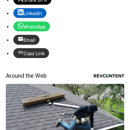
Share on X
LinkedIn
WhatsApp
Email
Copy Link
Around the Web