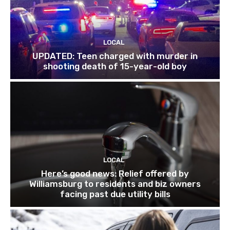
LOCAL
UPDATED: Teen charged with murder in
shooting death of 15-year-old boy
LOCAL
Here’s good news: Relief offered by
Williamsburg to residents and biz owners
facing past due utility bills