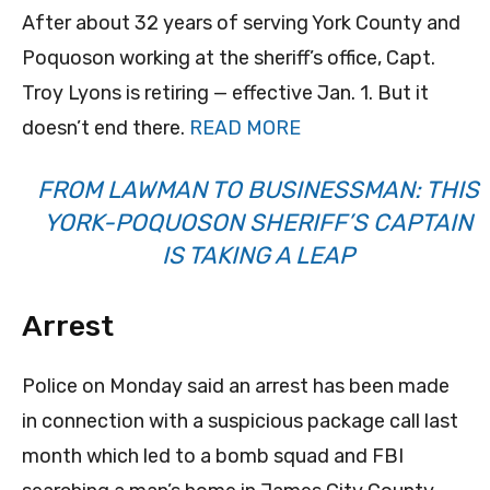
After about 32 years of serving York County and
Poquoson working at the sheriff’s office, Capt.
Troy Lyons is retiring — effective Jan. 1. But it
doesn’t end there.
READ MORE
FROM LAWMAN TO BUSINESSMAN: THIS
YORK-POQUOSON SHERIFF’S CAPTAIN
IS TAKING A LEAP
Arrest
Police on Monday said an arrest has been made
in connection with a suspicious package call last
month which led to a bomb squad and FBI