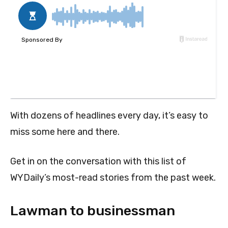
With dozens of headlines every day, it’s easy to
miss some here and there.
Get in on the conversation with this list of
WYDaily’s most-read stories from the past week.
Lawman to businessman