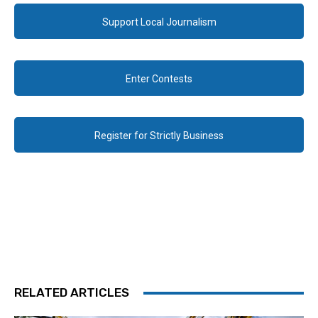
Support Local Journalism
Enter Contests
Register for Strictly Business
RELATED ARTICLES