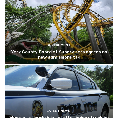
GOVERNMENT
York County Board of Supervisors agrees on
new admissions tax
LATEST NEWS
Woman seriously injured after being struck by