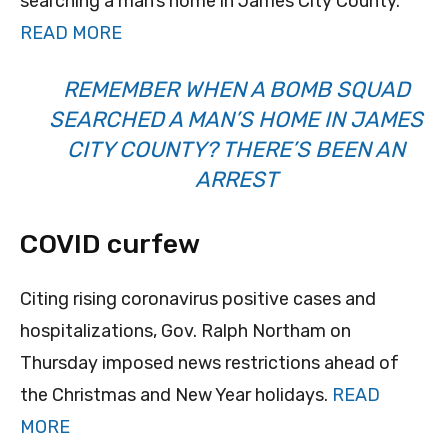
searching a man’s home in James City County.
READ MORE
REMEMBER WHEN A BOMB SQUAD
SEARCHED A MAN’S HOME IN JAMES
CITY COUNTY? THERE’S BEEN AN
ARREST
COVID curfew
Citing rising coronavirus positive cases and
hospitalizations, Gov. Ralph Northam on
Thursday imposed news restrictions ahead of
the Christmas and New Year holidays.
READ
MORE