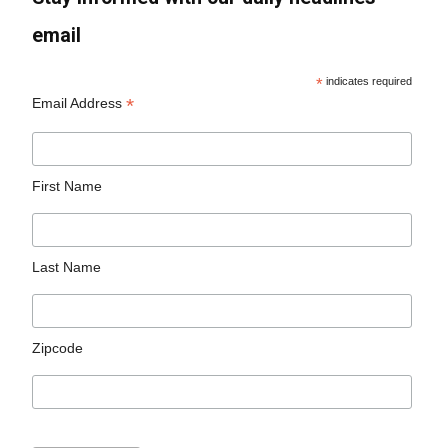
email
*
indicates required
*
Email Address
First Name
Last Name
Zipcode