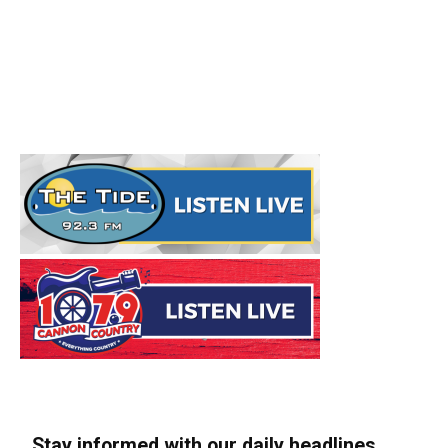
Stay informed with our daily headlines