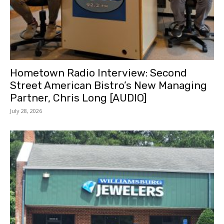
Hometown Radio Interview: Second
Street American Bistro’s New Managing
Partner, Chris Long [AUDIO]
July 28, 2026