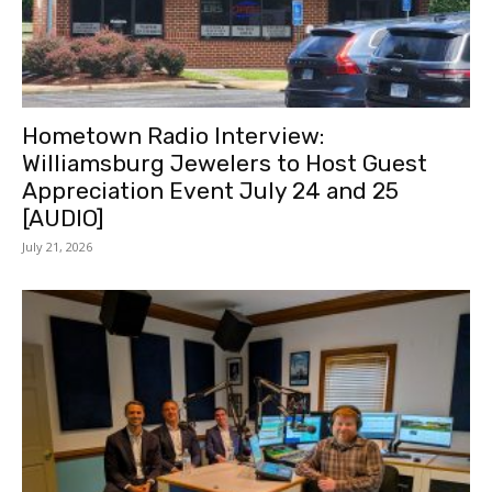
Hometown Radio Interview:
Williamsburg Jewelers to Host Guest
Appreciation Event July 24 and 25
[AUDIO]
July 21, 2026