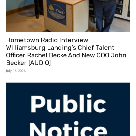
Hometown Radio Interview:
Williamsburg Landing’s Chief Talent
Officer Rachel Becke And New COO John
Becker [AUDIO]
July 16, 2026