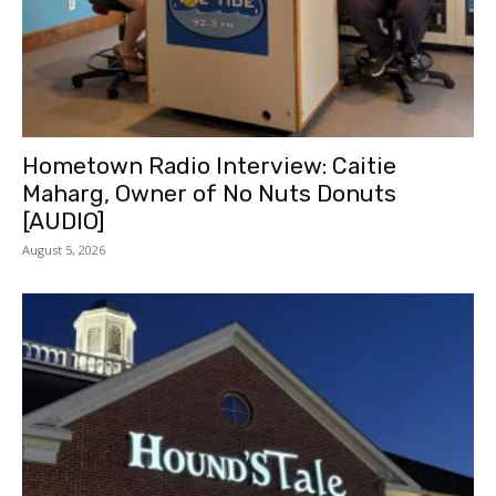
Hometown Radio Interview: Caitie
Maharg, Owner of No Nuts Donuts
[AUDIO]
August 5, 2026