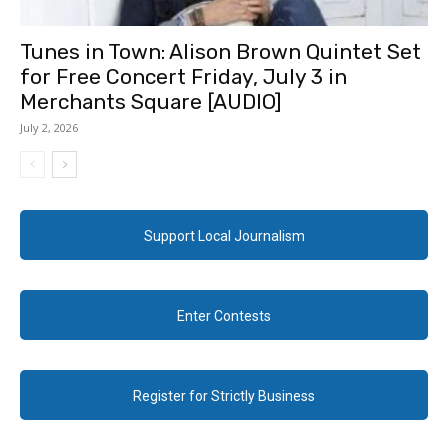
Tunes in Town: Alison Brown Quintet Set
for Free Concert Friday, July 3 in
Merchants Square [AUDIO]
July 2, 2026
Support Local Journalism
Enter Contests
Register for Strictly Business