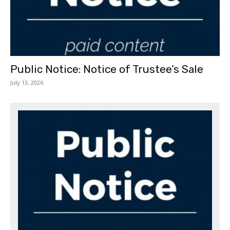
Public Notice: Notice of Trustee’s Sale
July 13, 2026