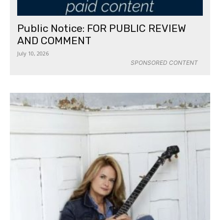
Public Notice: FOR PUBLIC REVIEW
AND COMMENT
July 10, 2026
SPONSORED CONTENT