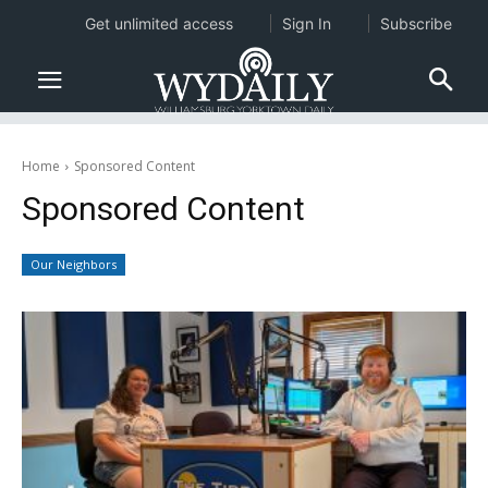
Get unlimited access
Sign In
Subscribe
Home
Sponsored Content
Sponsored Content
Our Neighbors