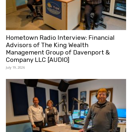
Hometown Radio Interview: Financial
Advisors of The King Wealth
Management Group of Davenport &
Company LLC [AUDIO]
July 19, 2026