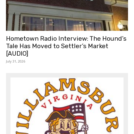
Hometown Radio Interview: The Hound’s
Tale Has Moved to Settler’s Market
[AUDIO]
July 31, 2026