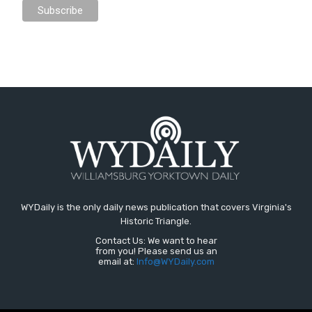
WYDaily is the only daily news publication that covers Virginia's
Historic Triangle.
Contact Us: We want to hear
from you! Please send us an
email at:
Info@WYDaily.com