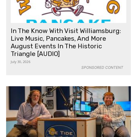
In The Know With Visit Williamsburg:
Live Music, Pancakes, And More
August Events In The Historic
Triangle [AUDIO]
July 30, 2026
SPONSORED CONTENT