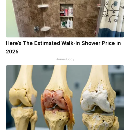
Here's The Estimated Walk-In Shower Price in
2026
HomeBuddy