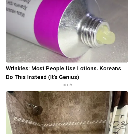
Wrinkles: Most People Use Lotions. Koreans
Do This Instead (It's Genius)
Tri Lift