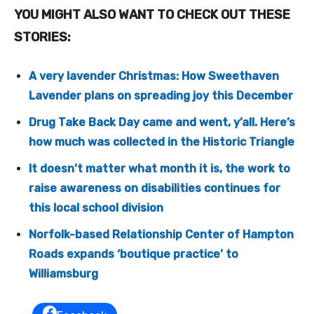
YOU MIGHT ALSO WANT TO CHECK OUT THESE
STORIES:
A very lavender Christmas: How Sweethaven
Lavender plans on spreading joy this December
Drug Take Back Day came and went, y’all. Here’s
how much was collected in the Historic Triangle
It doesn’t matter what month it is, the work to
raise awareness on disabilities continues for
this local school division
Norfolk-based Relationship Center of Hampton
Roads expands ‘boutique practice’ to
Williamsburg