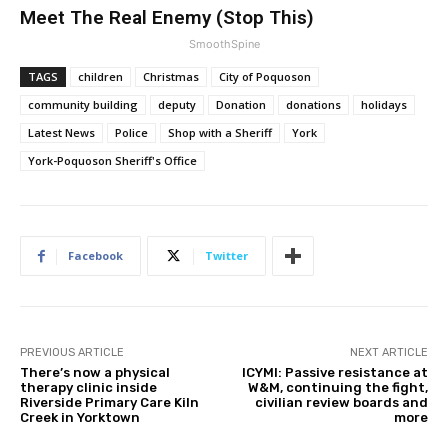
Meet The Real Enemy (Stop This)
SmoothSpine
TAGS
children
Christmas
City of Poquoson
community building
deputy
Donation
donations
holidays
Latest News
Police
Shop with a Sheriff
York
York-Poquoson Sheriff's Office
Facebook
Twitter
PREVIOUS ARTICLE
NEXT ARTICLE
There’s now a physical
ICYMI: Passive resistance at
therapy clinic inside
W&M, continuing the fight,
Riverside Primary Care Kiln
civilian review boards and
Creek in Yorktown
more