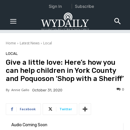
Sign In
Subscribe
Home
Latest News
Local
LOCAL
Give a little love: Here’s how you
can help children in York County
and Poquoson ‘Shop with a Sheriff’
0
By
Annie Gallo
October 31, 2020
Facebook
Twitter