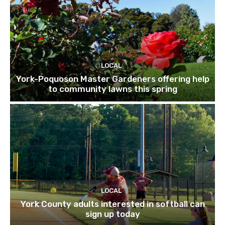
LOCAL
York-Poquoson Master Gardeners offering help
to community lawns this spring
LOCAL
York County adults interested in softball can
sign up today