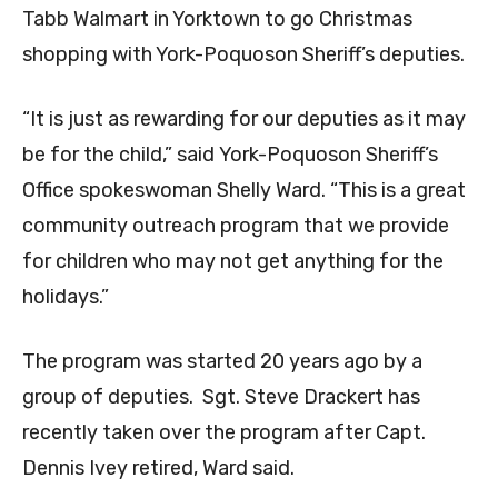
Tabb Walmart in Yorktown to go Christmas
shopping with York-Poquoson Sheriff’s deputies.
“It is just as rewarding for our deputies as it may
be for the child,” said York-Poquoson Sheriff’s
Office spokeswoman Shelly Ward. “This is a great
community outreach program that we provide
for children who may not get anything for the
holidays.”
The program was started 20 years ago by a
group of deputies. Sgt. Steve Drackert has
recently taken over the program after Capt.
Dennis Ivey retired, Ward said.