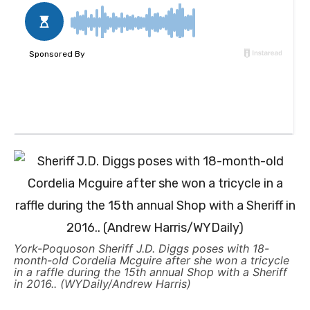
York-Poquoson Sheriff J.D. Diggs poses with 18-
month-old Cordelia Mcguire after she won a tricycle
in a raffle during the 15th annual Shop with a Sheriff
in 2016.. (WYDaily/Andrew Harris)