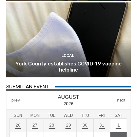
LOCAL
York County establishes COVID-19 vaccine
helpline
SUBMIT AN EVENT