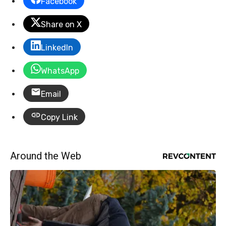
Facebook
Share on X
LinkedIn
WhatsApp
Email
Copy Link
Around the Web