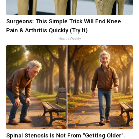
Surgeons: This Simple Trick Will End Knee
Pain & Arthritis Quickly (Try It)
Health Weekly
Spinal Stenosis is Not From "Getting Older".