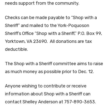
needs support from the community.
Checks can be made payable to “Shop with a
Sheriff” and mailed to the York-Poquoson
Sheriff’s Office “Shop with a Sheriff,” P.O. Box 99,
Yorktown, VA 23690. All donations are tax
deductible.
The Shop with a Sheriff committee aims to raise
as much money as possible prior to Dec. 12.
Anyone wishing to contribute or receive
information about Shop with a Sheriff can
contact Shelley Anderson at 757-890-3653.