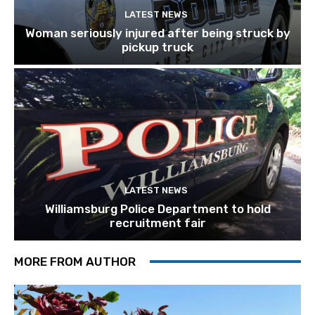
LATEST NEWS
Woman seriously injured after being struck by
pickup truck
LATEST NEWS
Williamsburg Police Department to hold
recruitment fair
MORE FROM AUTHOR