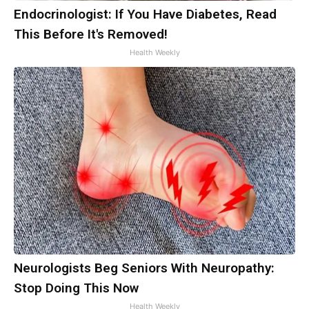
Endocrinologist: If You Have Diabetes, Read
This Before It's Removed!
Health Weekly
Neurologists Beg Seniors With Neuropathy:
Stop Doing This Now
Health Weekly