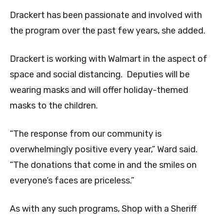
Drackert has been passionate and involved with
the program over the past few years, she added.
Drackert is working with Walmart in the aspect of
space and social distancing. Deputies will be
wearing masks and will offer holiday-themed
masks to the children.
“The response from our community is
overwhelmingly positive every year,” Ward said.
“The donations that come in and the smiles on
everyone’s faces are priceless.”
As with any such programs, Shop with a Sheriff