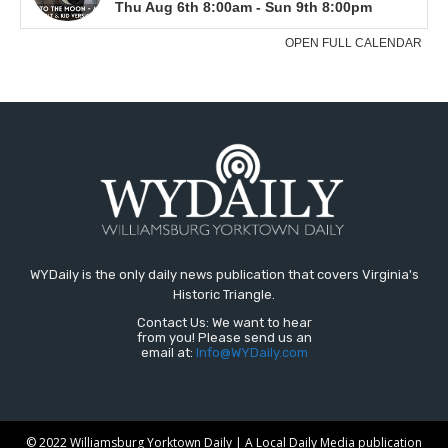
WYDaily is the only daily news publication that covers Virginia's
Historic Triangle.
Contact Us: We want to hear
from you! Please send us an
email at:
Info@WYDaily.com
© 2022 Williamsburg Yorktown Daily | A Local Daily Media publication