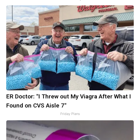
ER Doctor: "I Threw out My Viagra After What I
Found on CVS Aisle 7"
Friday Plans