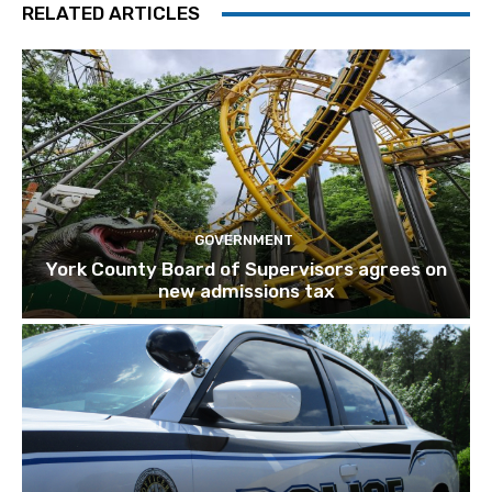
RELATED ARTICLES
GOVERNMENT
York County Board of Supervisors agrees on
new admissions tax