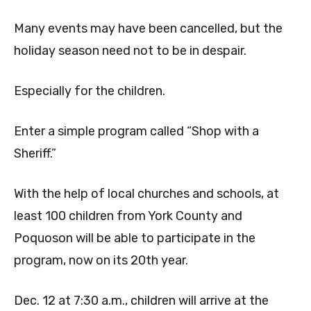
Many events may have been cancelled, but the
holiday season need not to be in despair.
Especially for the children.
Enter a simple program called “Shop with a
Sheriff.”
With the help of local churches and schools, at
least 100 children from York County and
Poquoson will be able to participate in the
program, now on its 20th year.
Dec. 12 at 7:30 a.m., children will arrive at the