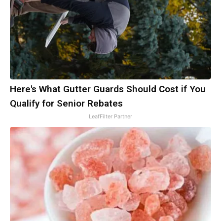
Here's What Gutter Guards Should Cost if You
Qualify for Senior Rebates
LeafFilter Partner