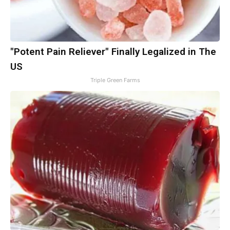
"Potent Pain Reliever" Finally Legalized in The
US
Triple Green Farms