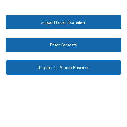
Support Local Journalism
Enter Contests
Register for Strictly Business