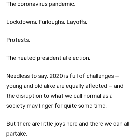
The coronavirus pandemic.
Lockdowns. Furloughs. Layoffs.
Protests.
The heated presidential election.
Needless to say, 2020 is full of challenges —
young and old alike are equally affected — and
the disruption to what we call normal as a
society may linger for quite some time.
But there are little joys here and there we can all
partake.