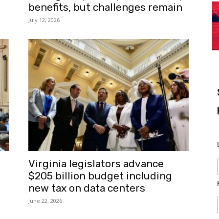
benefits, but challenges remain
July 12, 2026
Virginia legislators advance
$205 billion budget including
new tax on data centers
June 22, 2026