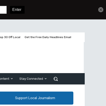
Get unlimited access
Sign In
Subscribe
op 30 Off Local
Get the Free Daily Headlines Email
ontent
Stay Connected
Support Local Journalism