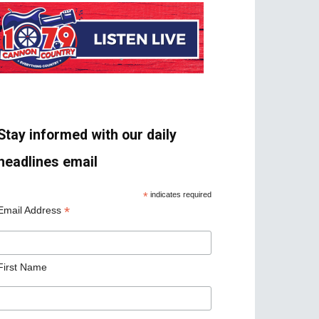
Stay informed with our daily
headlines email
*
indicates required
*
Email Address
First Name