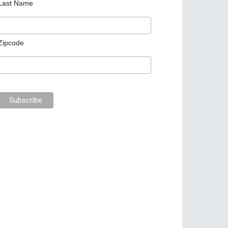
Last Name
Zipcode