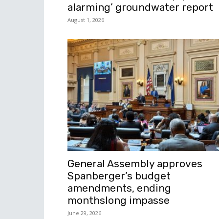
alarming’ groundwater report
August 1, 2026
General Assembly approves
Spanberger’s budget
amendments, ending
monthslong impasse
June 29, 2026