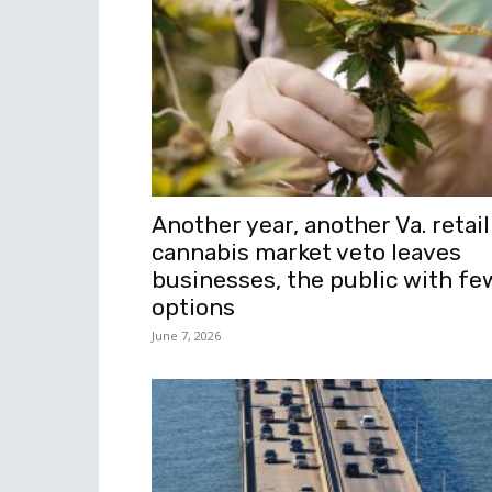
Another year, another Va. retail
cannabis market veto leaves
businesses, the public with fe
options
June 7, 2026