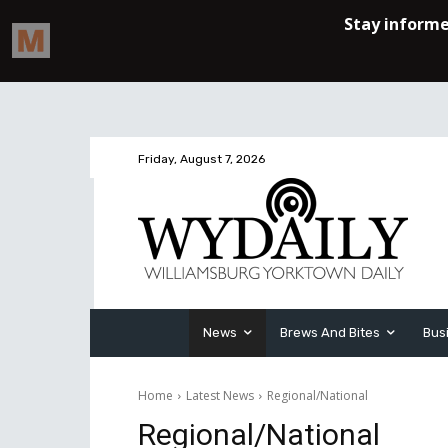
Friday, August 7, 2026
News
Brews And Bites
Bus
Home
Latest News
Regional/National
Regional/National