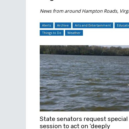
News from around Hampton Roads, Virgi
Alerts
Archive
Arts and Entertainment
Educati
Things to Do
Weather
State senators request special
session to act on ‘deeply