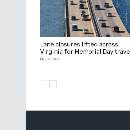
Lane closures lifted across
Virginia for Memorial Day trave
May 19, 2026