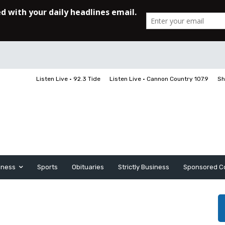
Listen Live • 92.3 Tide
Listen Live • Cannon Country 107.9
Sh
iness
Sports
Obituaries
Strictly Business
Sponsored C