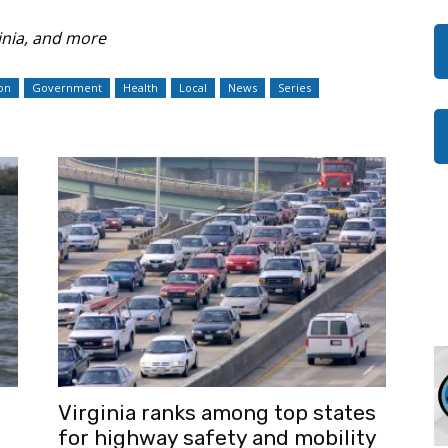
nia, and more
on
Government
Health
Local
News
Series
Virginia ranks among top states
for highway safety and mobility