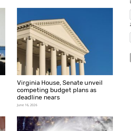
Virginia House, Senate unveil
competing budget plans as
deadline nears
June 16, 2026