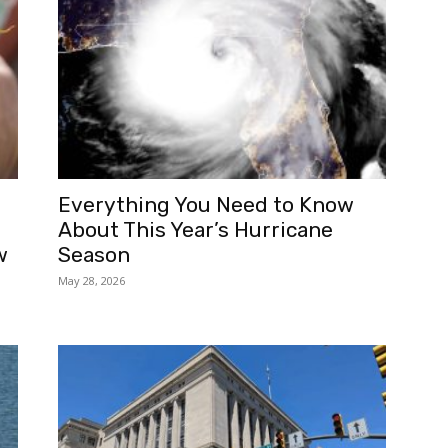
Everything You Need to Know
About This Year’s Hurricane
w
Season
May 28, 2026