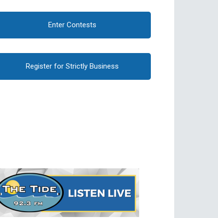
Enter Contests
Register for Strictly Business