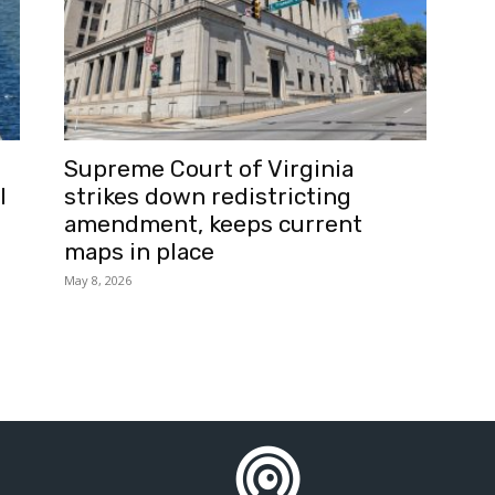
Supreme Court of Virginia
l
strikes down redistricting
amendment, keeps current
maps in place
May 8, 2026