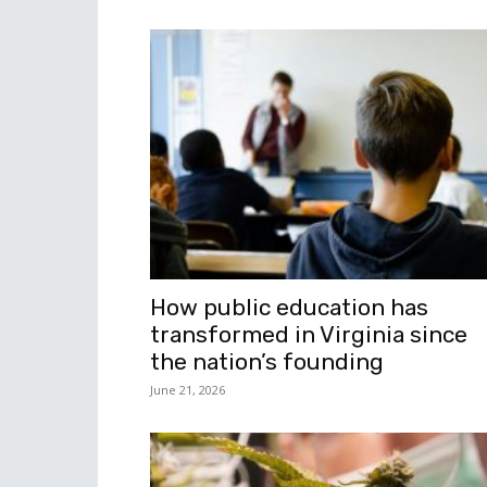
How public education has
transformed in Virginia since
the nation’s founding
June 21, 2026