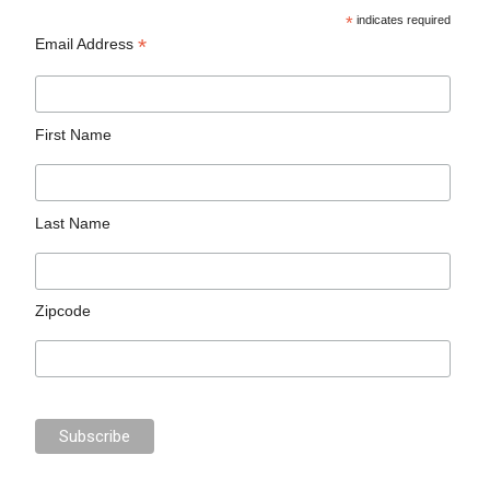
*
indicates required
*
Email Address
First Name
Last Name
Zipcode