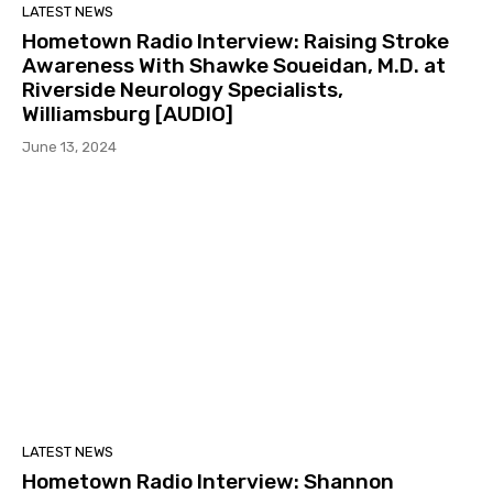
LATEST NEWS
Hometown Radio Interview: Raising Stroke
Awareness With Shawke Soueidan, M.D. at
Riverside Neurology Specialists,
Williamsburg [AUDIO]
June 13, 2024
LATEST NEWS
Hometown Radio Interview: Shannon