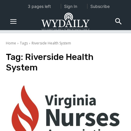
3 pages left
Sign In
Subscribe
Home
Tags
Riverside Health System
Tag:
Riverside Health
System