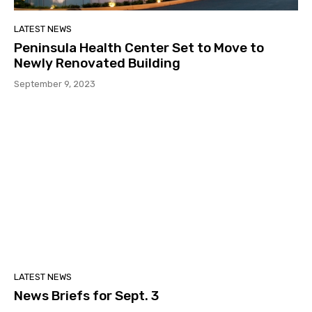
LATEST NEWS
Peninsula Health Center Set to Move to
Newly Renovated Building
September 9, 2023
LATEST NEWS
News Briefs for Sept. 3