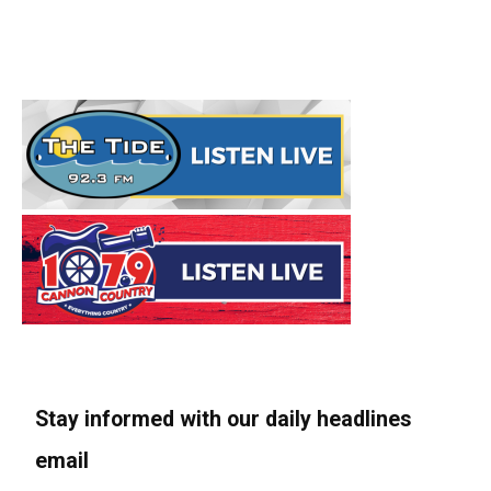
Stay informed with our daily headlines
email