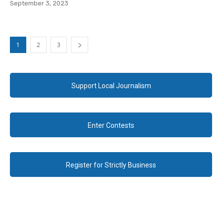
September 3, 2023
1
2
3
Support Local Journalism
Enter Contests
Register for Strictly Business