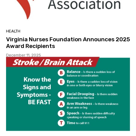
HEALTH
Virginia Nurses Foundation Announces 2025
Award Recipients
December 11, 2025