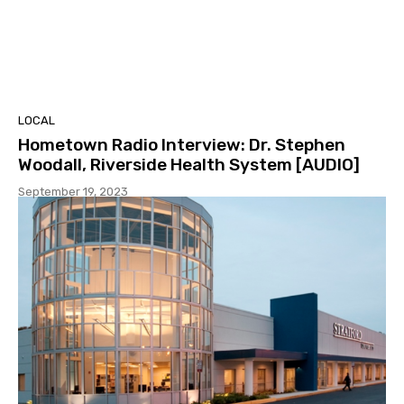
LOCAL
Hometown Radio Interview: Dr. Stephen
Woodall, Riverside Health System [AUDIO]
September 19, 2023