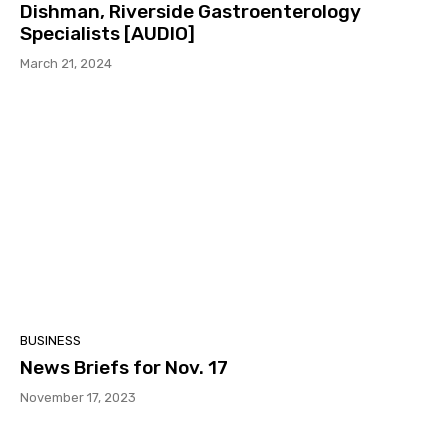
Dishman, Riverside Gastroenterology
Specialists [AUDIO]
March 21, 2024
BUSINESS
News Briefs for Nov. 17
November 17, 2023