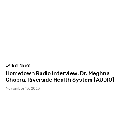
LATEST NEWS
Hometown Radio Interview: Dr. Meghna
Chopra, Riverside Health System [AUDIO]
November 13, 2023