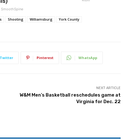
is)
SmoothSpine
s
Shooting
Williamsburg
York County
Twitter
Pinterest
WhatsApp
NEXT ARTICLE
W&M Men’s Basketball reschedules game at
Virginia for Dec. 22