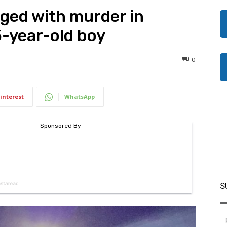
ged with murder in
5-year-old boy
0
interest
WhatsApp
S