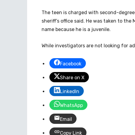
The teen is charged with second-degree m
sheriff’s office said. He was taken to the
name because he is a juvenile.
While investigators are not looking for ad
Facebook
Share on X
LinkedIn
WhatsApp
Email
Copy Link