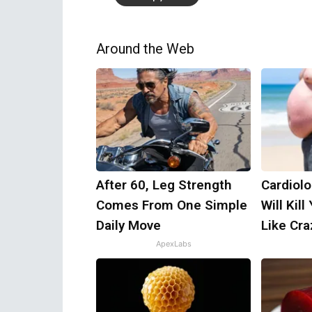
Around the Web
After 60, Leg Strength
Cardiolo
Comes From One Simple
Will Kill
Daily Move
Like Craz
ApexLabs