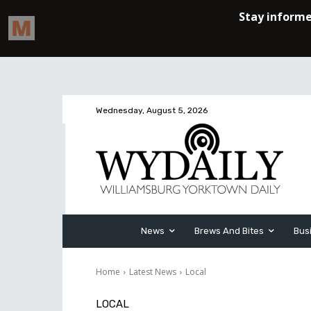
Wednesday, August 5, 2026
News
Brews And Bites
Bus
Home
Latest News
Local
LOCAL