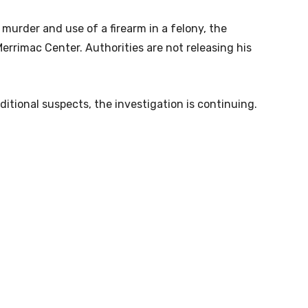
urder and use of a firearm in a felony, the
 Merrimac Center. Authorities are not releasing his
ditional suspects, the investigation is continuing.