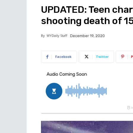
UPDATED: Teen char
shooting death of 1
By
WYDaily Staff
December 19, 2020
Facebook
Twitter
P