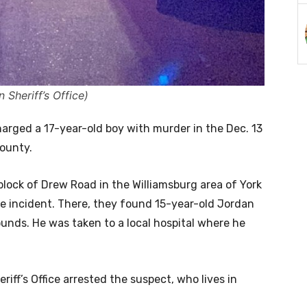
Sheriff’s Office)
harged a 17-year-old boy with murder in the Dec. 13
County.
 block of Drew Road in the Williamsburg area of York
e incident. There, they found 15-year-old Jordan
ounds. He was taken to a local hospital where he
iff’s Office arrested the suspect, who lives in