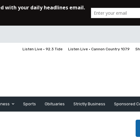
Listen Live • 92.3 Tide
Listen Live • Cannon Country 107.9
Sh
iness
Sports
Obituaries
Strictly Business
Sponsored C