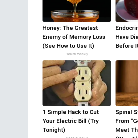
Honey: The Greatest
Endocrin
Enemy of Memory Loss
Have Di
(See How to Use It)
Before I
Health Weekly
1 Simple Hack to Cut
Spinal S
Your Electric Bill (Try
From "Ge
Tonight)
Meet Th
MadeInGenius