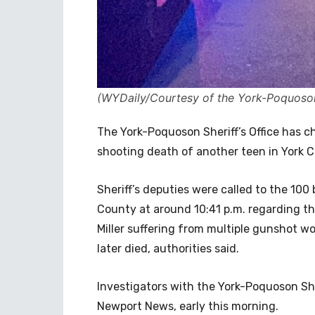
(WYDaily/Courtesy of the York-Poquoson 
The York-Poquoson Sheriff’s Office has c
shooting death of another teen in York 
Sheriff’s deputies were called to the 100
County at around 10:41 p.m. regarding th
Miller suffering from multiple gunshot w
later died, authorities said.
Investigators with the York-Poquoson Sher
Newport News, early this morning.