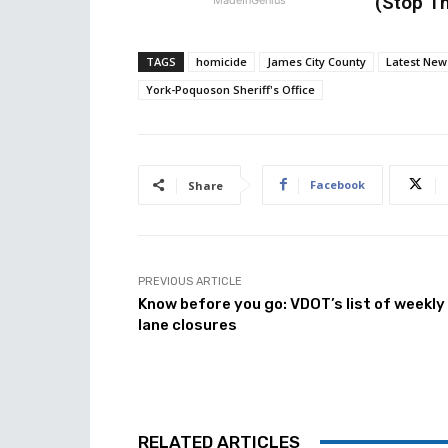
(Stop Th
TAGS
homicide
James City County
Latest New
York-Poquoson Sheriff's Office
Facebook
Share
PREVIOUS ARTICLE
Know before you go: VDOT’s list of weekly
lane closures
RELATED ARTICLES