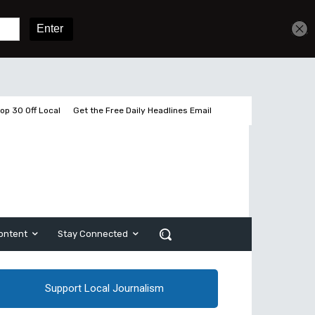
2 pages left
Sign In
Subscribe
op 30 Off Local
Get the Free Daily Headlines Email
ontent
Stay Connected
Support Local Journalism