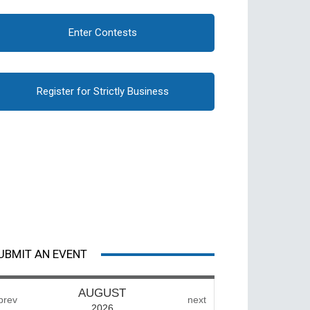
Enter Contests
Register for Strictly Business
UBMIT AN EVENT