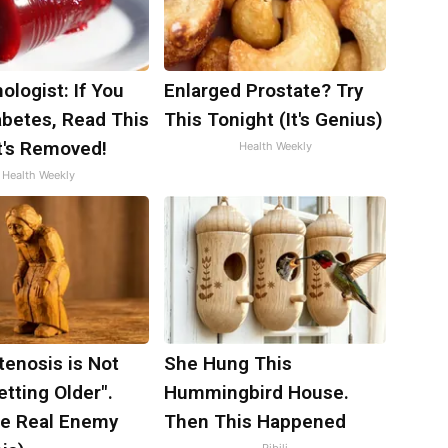
ologist: If You
Enlarged Prostate? Try
abetes, Read This
This Tonight (It's Genius)
t's Removed!
Health Weekly
Health Weekly
tenosis is Not
She Hung This
tting Older".
Hummingbird House.
e Real Enemy
Then This Happened
Ribili