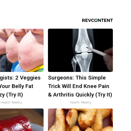
gists: 2 Veggies
Surgeons: This Simple
 Your Belly Fat
Trick Will End Knee Pain
y (Try It)
& Arthritis Quickly (Try It)
Health Weekly
Health Weekly