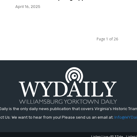
April 16, 2025
Page 1 of 26
aily is the only daily news publication that covers Virginia's Historic Trian
ct Us: We want to hear from you! Please send us an email at:
Info@WYDai
Listen Live • 92.3 Tide
Listen 