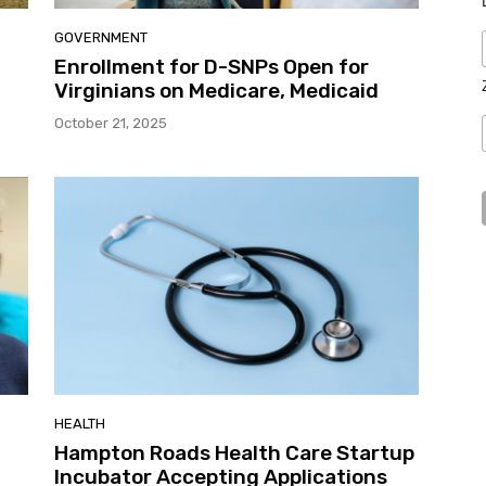
GOVERNMENT
Enrollment for D-SNPs Open for
Virginians on Medicare, Medicaid
October 21, 2025
HEALTH
Hampton Roads Health Care Startup
Incubator Accepting Applications