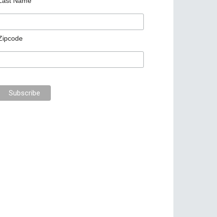
Last Name
Zipcode