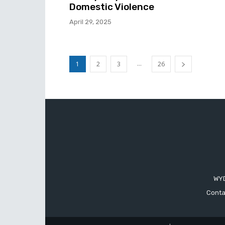
Domestic Violence
April 29, 2025
...
1
2
3
26
WYD
Conta