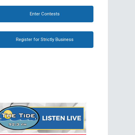
Enter Contests
Register for Strictly Business