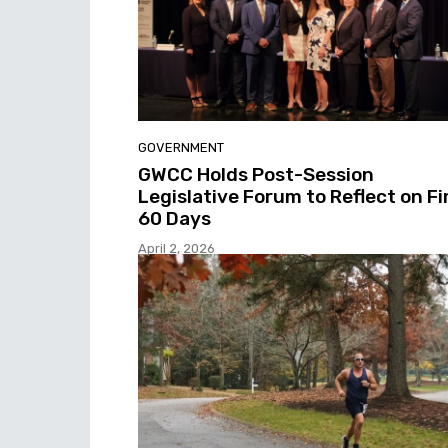
GOVERNMENT
GWCC Holds Post-Session
Legislative Forum to Reflect on Fi
60 Days
April 2, 2026