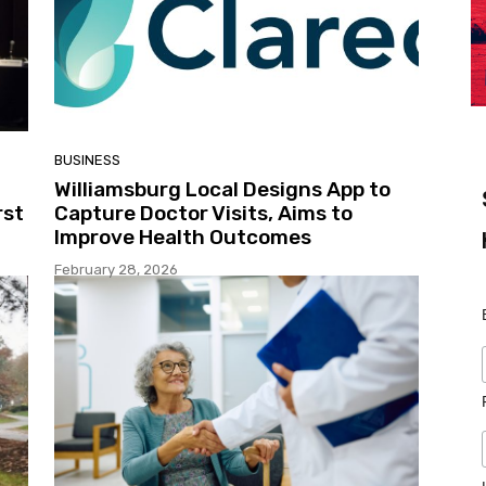
BUSINESS
Williamsburg Local Designs App to
rst
Capture Doctor Visits, Aims to
Improve Health Outcomes
February 28, 2026