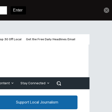
Get unlimited access
Sign In
Subscribe
op 30 Off Local
Get the Free Daily Headlines Email
ontent
Stay Connected
Support Local Journalism