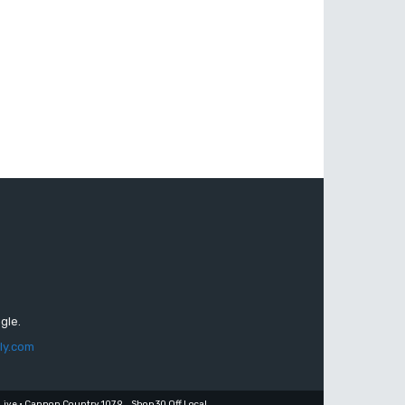
gle.
ly.com
Live • Cannon Country 107.9
Shop 30 Off Local