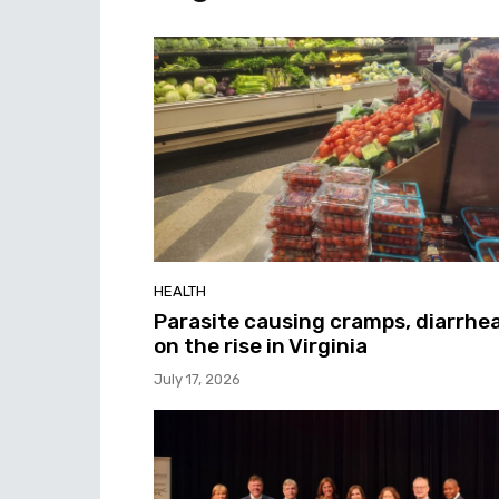
HEALTH
Parasite causing cramps, diarrhe
on the rise in Virginia
July 17, 2026