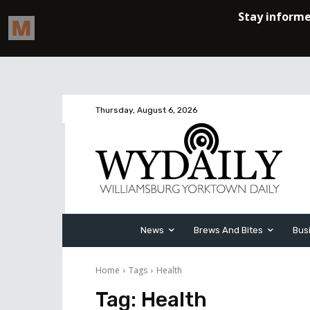
Thursday, August 6, 2026
News
Brews And Bites
Bus
Home
Tags
Health
Tag:
Health