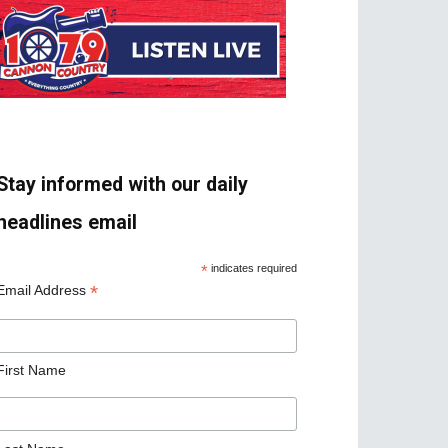
Stay informed with our daily
headlines email
*
indicates required
*
Email Address
First Name