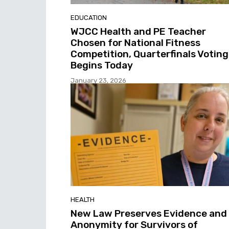
EDUCATION
WJCC Health and PE Teacher
Chosen for National Fitness
Competition, Quarterfinals Voting
Begins Today
January 23, 2026
HEALTH
New Law Preserves Evidence and
Anonymity for Survivors of