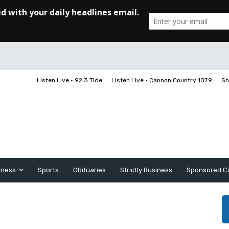
Listen Live • 92.3 Tide
Listen Live • Cannon Country 107.9
Sh
iness
Sports
Obituaries
Strictly Business
Sponsored C