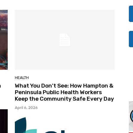
HEALTH
a
What You Don’t See: How Hampton &
Peninsula Public Health Workers
Keep the Community Safe Every Day
April 6, 2026