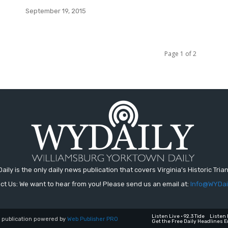
September 19, 2015
Page 1 of 2
aily is the only daily news publication that covers Virginia's Historic Trian
ct Us: We want to hear from you! Please send us an email at:
Info@WYDai
Listen Live • 92.3 Tide
Listen 
a publication powered by
Web Publisher PRO
Get the Free Daily Headlines E