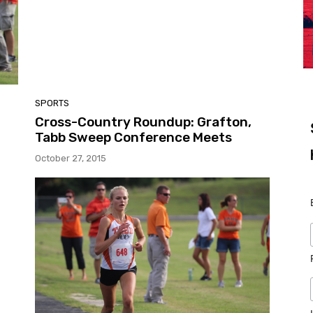
SPORTS
Cross-Country Roundup: Grafton,
Tabb Sweep Conference Meets
October 27, 2015