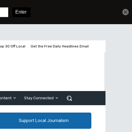
Get unlimited access
Sign In
Subscribe
op 30 Off Local
Get the Free Daily Headlines Email
ontent
Stay Connected
Support Local Journalism