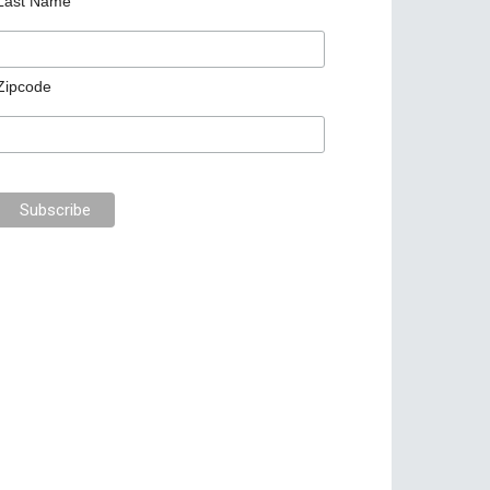
Last Name
Zipcode