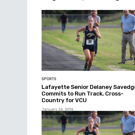
SPORTS
Lafayette Senior Delaney Savedg
Commits to Run Track, Cross-
Country for VCU
January 26, 2016