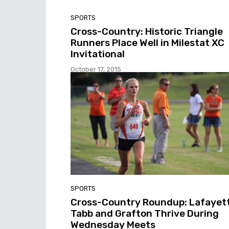
SPORTS
Cross-Country: Historic Triangle
Runners Place Well in Milestat XC
Invitational
October 17, 2015
SPORTS
Cross-Country Roundup: Lafayett
Tabb and Grafton Thrive During
Wednesday Meets