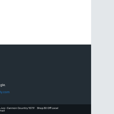
gle.
ly.com
Live • Cannon Country 107.9
Shop 30 Off Local
mail