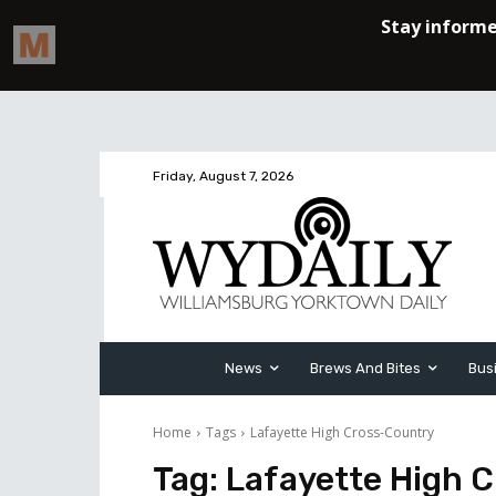
Friday, August 7, 2026
News
Brews And Bites
Bus
Home
Tags
Lafayette High Cross-Country
Tag:
Lafayette High 