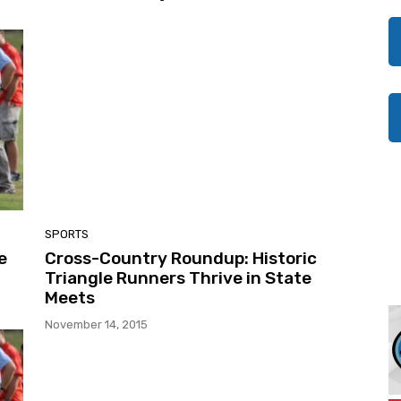
SPORTS
e
Cross-Country Roundup: Historic
Triangle Runners Thrive in State
Meets
November 14, 2015