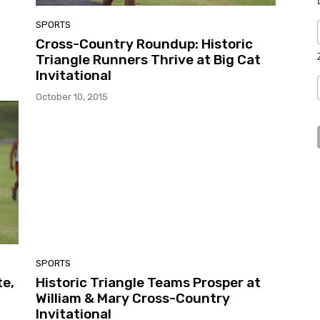
SPORTS
Cross-Country Roundup: Historic
Triangle Runners Thrive at Big Cat
Invitational
October 10, 2015
SPORTS
e,
Historic Triangle Teams Prosper at
William & Mary Cross-Country
Invitational