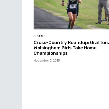
SPORTS
Cross-Country Roundup: Grafton,
Walsingham Girls Take Home
Championships
November 7, 2015