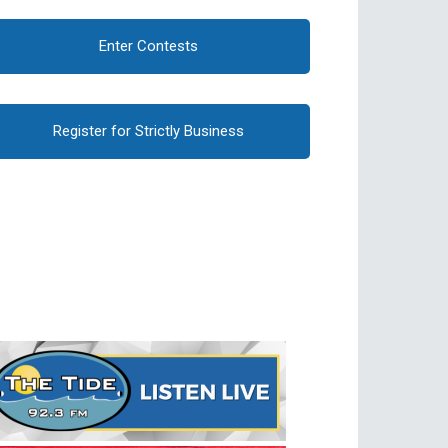
Enter Contests
Register for Strictly Business