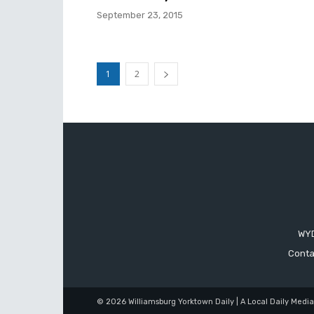
September 23, 2015
1
2
WYD
Conta
© 2026 Williamsburg Yorktown Daily | A Local Daily Medi