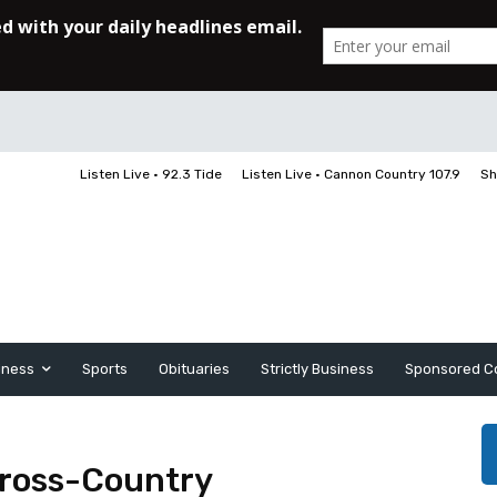
Listen Live • 92.3 Tide
Listen Live • Cannon Country 107.9
Sh
iness
Sports
Obituaries
Strictly Business
Sponsored C
Cross-Country