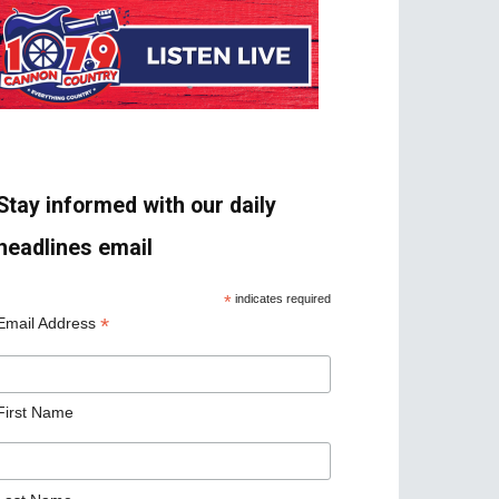
Stay informed with our daily
headlines email
*
indicates required
*
Email Address
First Name