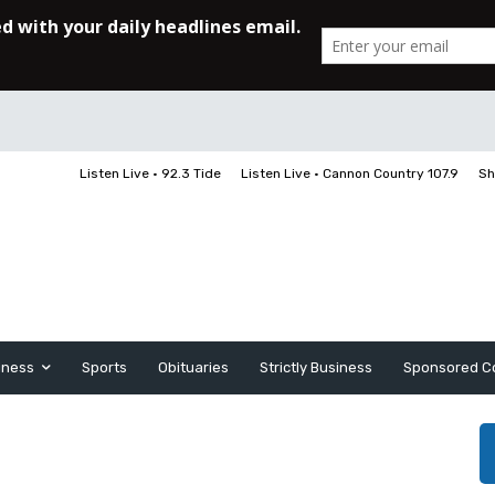
Listen Live • 92.3 Tide
Listen Live • Cannon Country 107.9
Sh
iness
Sports
Obituaries
Strictly Business
Sponsored C