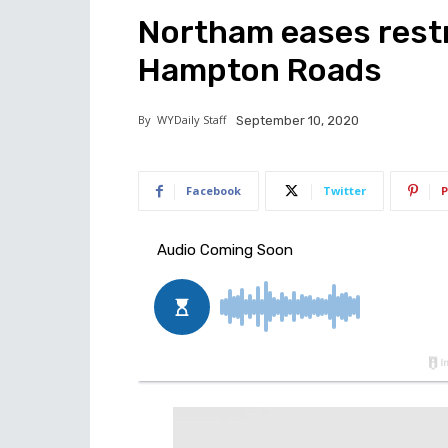
Northam eases restr
Hampton Roads
By
WYDaily Staff
September 10, 2020
Facebook
Twitter
P