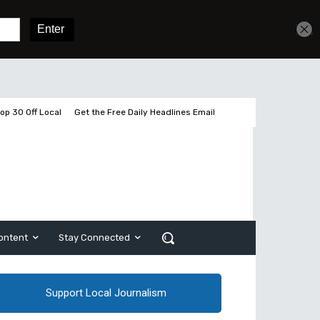
Get unlimited access
Sign In
Subscribe
op 30 Off Local
Get the Free Daily Headlines Email
ontent
Stay Connected
Support Local Journalism