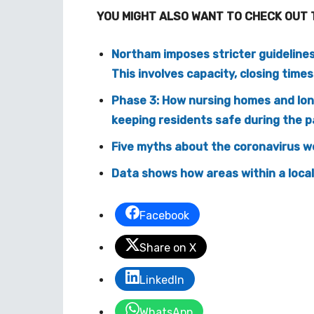
YOU MIGHT ALSO WANT TO CHECK OUT 
Northam imposes stricter guideline
This involves capacity, closing times
Phase 3: How nursing homes and long
keeping residents safe during the 
Five myths about the coronavirus we
Data shows how areas within a local
Facebook
Share on X
LinkedIn
WhatsApp