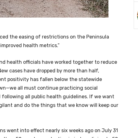
d the easing of restrictions on the Peninsula
 improved health metrics.”
nd health officials have worked together to reduce
“New cases have dropped by more than half,
nt positivity has fallen below the statewide
wn—we all must continue practicing social
 following all public health guidelines. If we want
ilant and do the things that we know will keep our
ns went into effect nearly six weeks ago on July 31