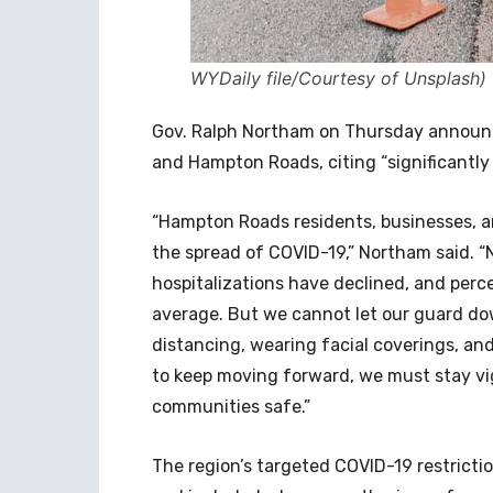
WYDaily file/Courtesy of Unsplash)
Gov. Ralph Northam on Thursday announce
and Hampton Roads, citing “significantly
“Hampton Roads residents, businesses, a
the spread of COVID-19,” Northam said. 
hospitalizations have declined, and perce
average. But we cannot let our guard do
distancing, wearing facial coverings, and
to keep moving forward, we must stay vig
communities safe.”
The region’s targeted COVID-19 restrictio