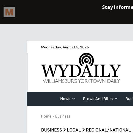
Wednesday, August 5, 2026
News
Brews And Bites
Bus
Home
Business
BUSINESS
LOCAL
REGIONAL/NATIONAL