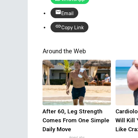
Email
Copy Link
Around the Web
After 60, Leg Strength
Cardiolo
Comes From One Simple
Will Kill
Daily Move
Like Craz
ApexLabs