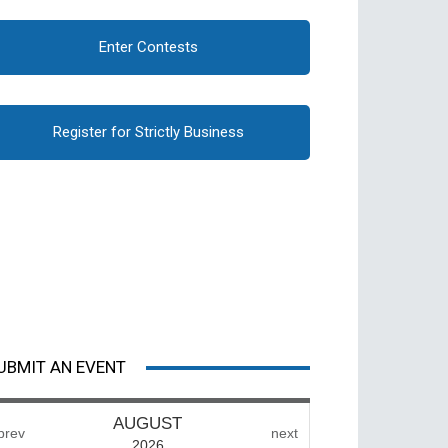
Enter Contests
Register for Strictly Business
UBMIT AN EVENT