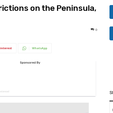
ictions on the Peninsula,
0
interest
WhatsApp
S