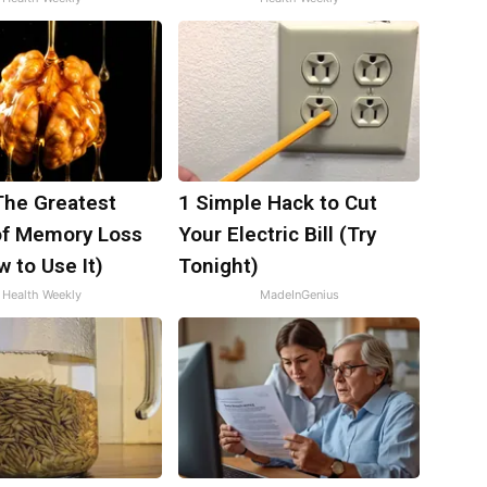
The Greatest
1 Simple Hack to Cut
f Memory Loss
Your Electric Bill (Try
 to Use It)
Tonight)
Health Weekly
MadeInGenius