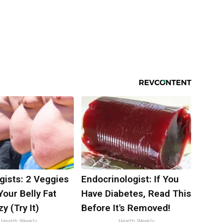
gists: 2 Veggies
Endocrinologist: If You
 Your Belly Fat
Have Diabetes, Read This
y (Try It)
Before It's Removed!
Health Weekly
Health Weekly