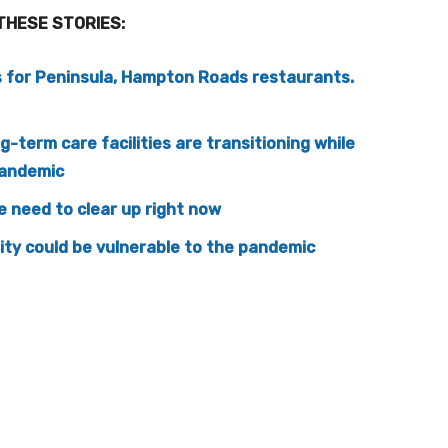
THESE STORIES:
s for Peninsula, Hampton Roads restaurants.
-term care facilities are transitioning while
pandemic
 need to clear up right now
ity could be vulnerable to the pandemic