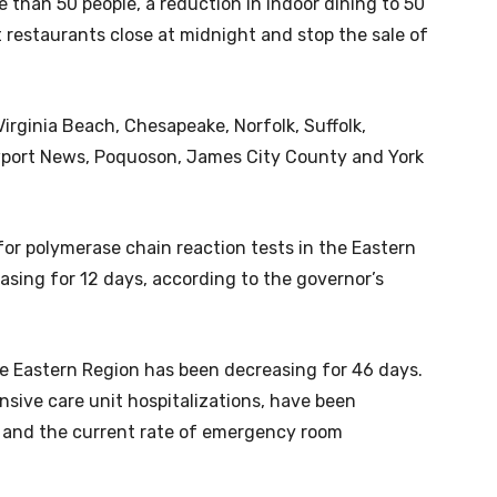
 than 50 people, a reduction in indoor dining to 50
 restaurants close at midnight and stop the sale of
Virginia Beach, Chesapeake, Norfolk, Suffolk,
port News, Poquoson, James City County and York
 for polymerase chain reaction tests in the Eastern
asing for 12 days, according to the governor’s
 Eastern Region has been decreasing for 46 days.
nsive care unit hospitalizations, have been
, and the current rate of emergency room