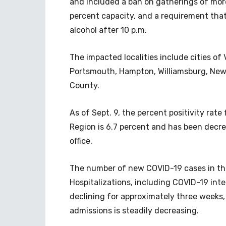
and included a ban on gatherings of more
percent capacity, and a requirement that
alcohol after 10 p.m.
The impacted localities include cities of 
Portsmouth, Hampton, Williamsburg, New
County.
As of Sept. 9, the percent positivity rate
Region is 6.7 percent and has been decre
office.
The number of new COVID-19 cases in the
Hospitalizations, including COVID-19 inte
declining for approximately three weeks
admissions is steadily decreasing.