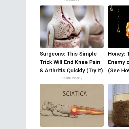
Surgeons: This Simple
Honey: 
Trick Will End Knee Pain
Enemy o
& Arthritis Quickly (Try It)
(See How
Health Weekly