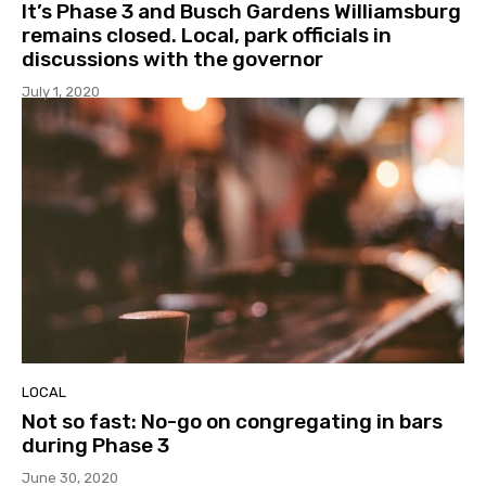
It’s Phase 3 and Busch Gardens Williamsburg
remains closed. Local, park officials in
discussions with the governor
July 1, 2020
LOCAL
Not so fast: No-go on congregating in bars
during Phase 3
June 30, 2020