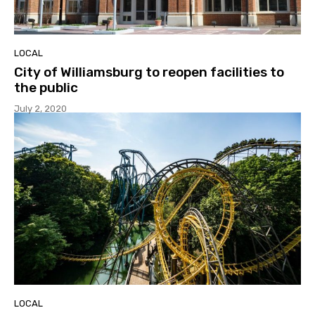
LOCAL
City of Williamsburg to reopen facilities to
the public
July 2, 2020
LOCAL