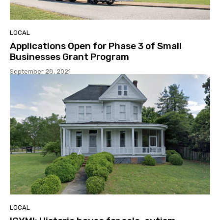
LOCAL
Applications Open for Phase 3 of Small
Businesses Grant Program
September 28, 2021
LOCAL