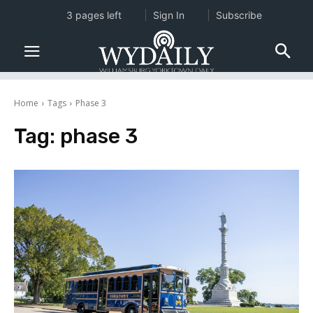
3 pages left
Sign In
Subscribe
Home
Tags
Phase 3
Tag:
phase 3