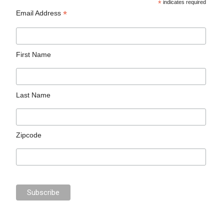
*
indicates required
*
Email Address
First Name
Last Name
Zipcode