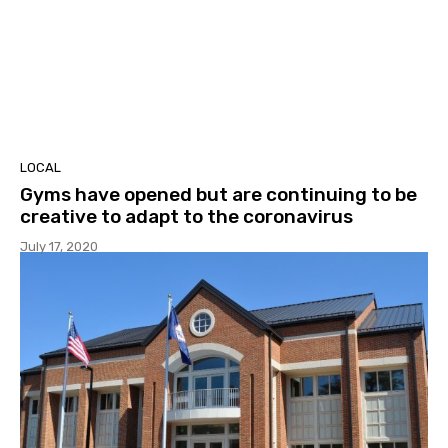
LOCAL
Gyms have opened but are continuing to be
creative to adapt to the coronavirus
July 17, 2020