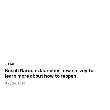
LOCAL
Busch Gardens launches new survey to
learn more about how to reopen
July 24, 2020