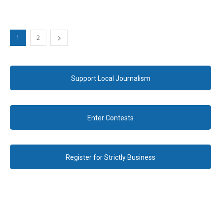
1
2
Support Local Journalism
Enter Contests
Register for Strictly Business