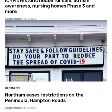
ICYMI: Historic house for sale, autism
awareness, nursing homes Phase 3 and
more
September 13, 2020
BUSINESS
Northam eases restrictions on the
Peninsula, Hampton Roads
September 10, 2020