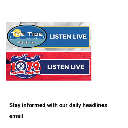
Stay informed with our daily headlines
email