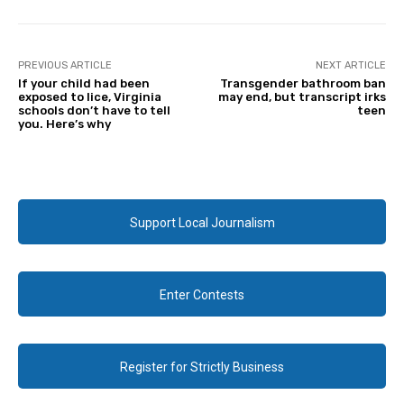
PREVIOUS ARTICLE
NEXT ARTICLE
If your child had been
Transgender bathroom ban
exposed to lice, Virginia
may end, but transcript irks
schools don’t have to tell
teen
you. Here’s why
Support Local Journalism
Enter Contests
Register for Strictly Business