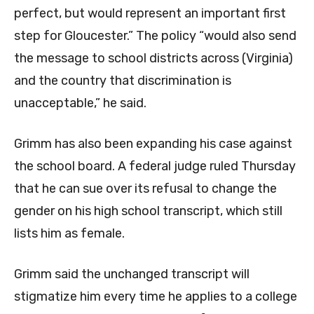
perfect, but would represent an important first
step for Gloucester.” The policy “would also send
the message to school districts across (Virginia)
and the country that discrimination is
unacceptable,” he said.
Grimm has also been expanding his case against
the school board. A federal judge ruled Thursday
that he can sue over its refusal to change the
gender on his high school transcript, which still
lists him as female.
Grimm said the unchanged transcript will
stigmatize him every time he applies to a college