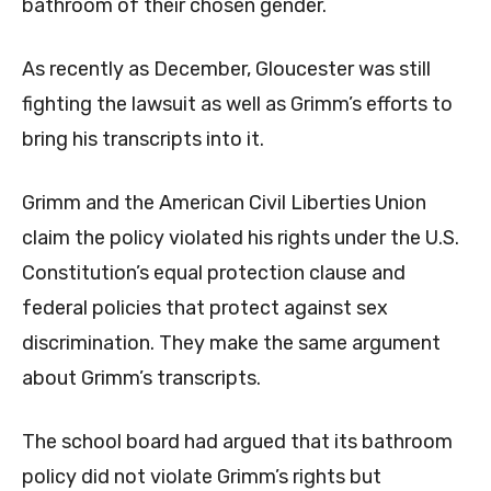
bathroom of their chosen gender.
As recently as December, Gloucester was still
fighting the lawsuit as well as Grimm’s efforts to
bring his transcripts into it.
Grimm and the American Civil Liberties Union
claim the policy violated his rights under the U.S.
Constitution’s equal protection clause and
federal policies that protect against sex
discrimination. They make the same argument
about Grimm’s transcripts.
The school board had argued that its bathroom
policy did not violate Grimm’s rights but