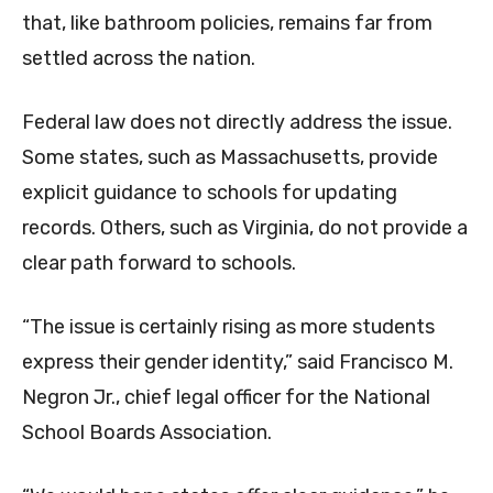
that, like bathroom policies, remains far from
settled across the nation.
Federal law does not directly address the issue.
Some states, such as Massachusetts, provide
explicit guidance to schools for updating
records. Others, such as Virginia, do not provide a
clear path forward to schools.
“The issue is certainly rising as more students
express their gender identity,” said Francisco M.
Negron Jr., chief legal officer for the National
School Boards Association.