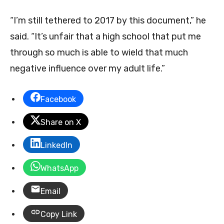
“I’m still tethered to 2017 by this document,” he
said. “It’s unfair that a high school that put me
through so much is able to wield that much
negative influence over my adult life.”
Facebook
Share on X
LinkedIn
WhatsApp
Email
Copy Link