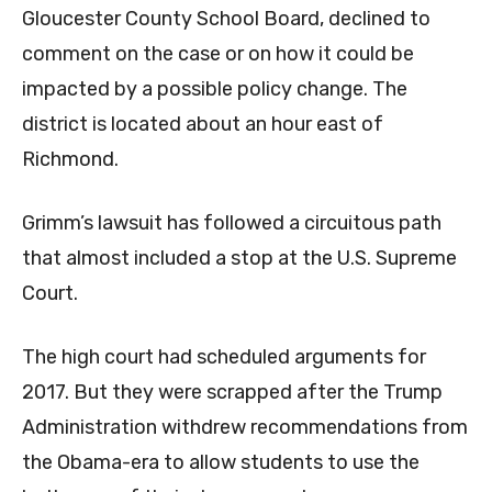
Gloucester County School Board, declined to
comment on the case or on how it could be
impacted by a possible policy change. The
district is located about an hour east of
Richmond.
Grimm’s lawsuit has followed a circuitous path
that almost included a stop at the U.S. Supreme
Court.
The high court had scheduled arguments for
2017. But they were scrapped after the Trump
Administration withdrew recommendations from
the Obama-era to allow students to use the