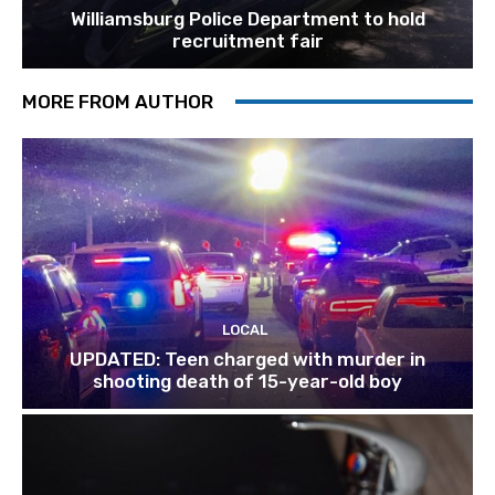
Williamsburg Police Department to hold
recruitment fair
MORE FROM AUTHOR
LOCAL
UPDATED: Teen charged with murder in
shooting death of 15-year-old boy