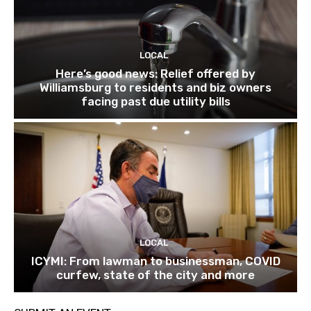
LOCAL
Here’s good news: Relief offered by
Williamsburg to residents and biz owners
facing past due utility bills
LOCAL
ICYMI: From lawman to businessman, COVID
curfew, state of the city and more