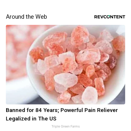
Around the Web
Banned for 84 Years; Powerful Pain Reliever
Legalized in The US
Triple Green Farms