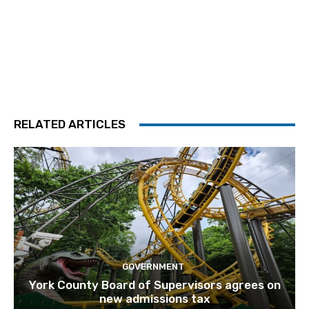
RELATED ARTICLES
GOVERNMENT
York County Board of Supervisors agrees on
new admissions tax