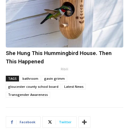
She Hung This Hummingbird House. Then
This Happened
Ribili
TAGS
bathroom
gavin grimm
gloucester county school board
Latest News
Transgender Awareness
Facebook
Twitter