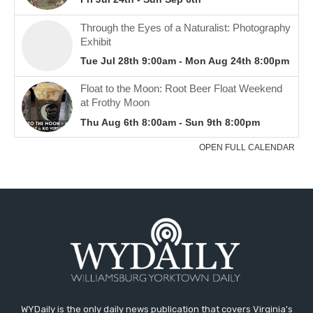
WYDaily is the only daily news publication that covers Virginia's