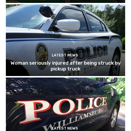
LATEST NEWS
Woman seriously injured after being struck by
pickup truck
LATEST NEWS