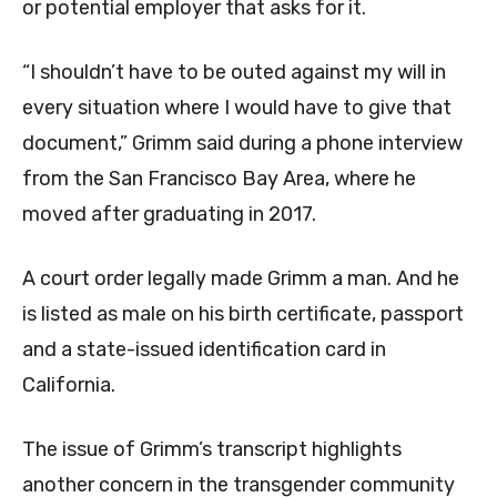
or potential employer that asks for it.
“I shouldn’t have to be outed against my will in
every situation where I would have to give that
document,” Grimm said during a phone interview
from the San Francisco Bay Area, where he
moved after graduating in 2017.
A court order legally made Grimm a man. And he
is listed as male on his birth certificate, passport
and a state-issued identification card in
California.
The issue of Grimm’s transcript highlights
another concern in the transgender community