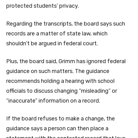
protected students’ privacy.
Regarding the transcripts, the board says such
records are a matter of state law, which
shouldn’t be argued in federal court.
Plus, the board said, Grimm has ignored federal
guidance on such matters. The guidance
recommends holding a hearing with school
officials to discuss changing “misleading” or
“inaccurate” information on a record.
If the board refuses to make a change, the
guidance says a person can then place a