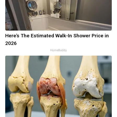
Here's The Estimated Walk-In Shower Price in
2026
HomeBuddy