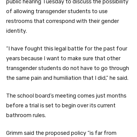
public hearing Tuesday to discuss the possibility
of allowing transgender students to use
restrooms that correspond with their gender
identity.
“I have fought this legal battle for the past four
years because I want to make sure that other
transgender students do not have to go through
the same pain and humiliation that I did,” he said.
The school board’s meeting comes just months
before a trial is set to begin over its current
bathroom rules.
Grimm said the proposed policy “is far from