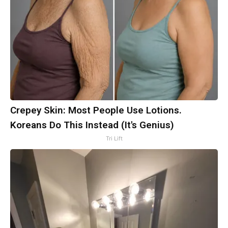
Crepey Skin: Most People Use Lotions.
Koreans Do This Instead (It's Genius)
Tri Lift