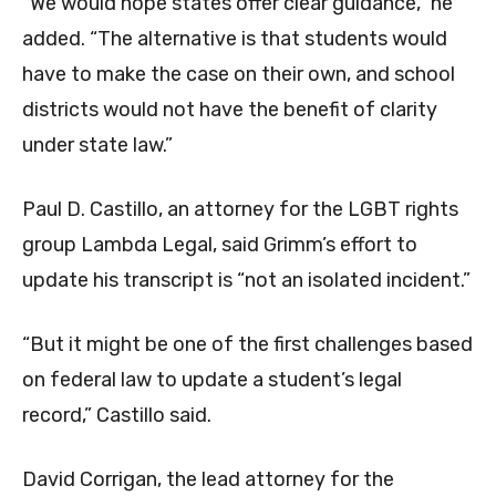
“We would hope states offer clear guidance,” he
added. “The alternative is that students would
have to make the case on their own, and school
districts would not have the benefit of clarity
under state law.”
Paul D. Castillo, an attorney for the LGBT rights
group Lambda Legal, said Grimm’s effort to
update his transcript is “not an isolated incident.”
“But it might be one of the first challenges based
on federal law to update a student’s legal
record,” Castillo said.
David Corrigan, the lead attorney for the