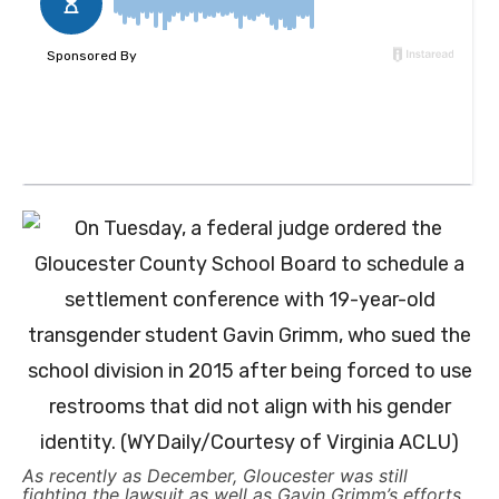
As recently as December, Gloucester was still
fighting the lawsuit as well as Gavin Grimm’s efforts