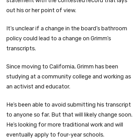
statement with the contested record that lays
out his or her point of view.
It’s unclear if a change in the board’s bathroom
policy could lead to a change on Grimm’s
transcripts.
Since moving to California, Grimm has been
studying at a community college and working as
an activist and educator.
He’s been able to avoid submitting his transcript
to anyone so far. But that will likely change soon.
He’s looking for more traditional work and will
eventually apply to four-year schools.