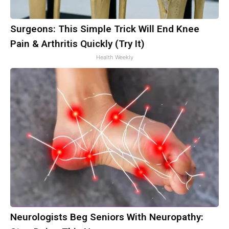
Surgeons: This Simple Trick Will End Knee
Pain & Arthritis Quickly (Try It)
Health Weekly
Neurologists Beg Seniors With Neuropathy: