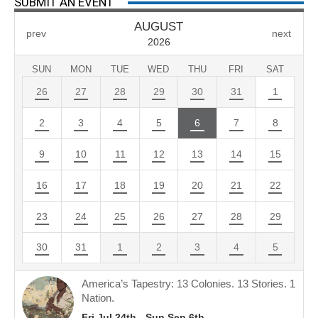
SUBMIT AN EVENT