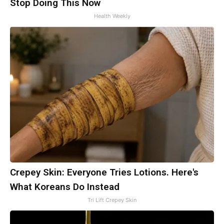
Stop Doing This Now
Health Weekly
Crepey Skin: Everyone Tries Lotions. Here's
What Koreans Do Instead
Tri Lift Crepey Skin