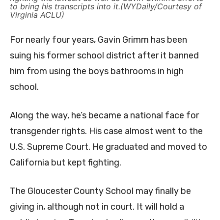
to bring his transcripts into it.(WYDaily/Courtesy of
Virginia ACLU)
For nearly four years, Gavin Grimm has been
suing his former school district after it banned
him from using the boys bathrooms in high
school.
Along the way, he’s became a national face for
transgender rights. His case almost went to the
U.S. Supreme Court. He graduated and moved to
California but kept fighting.
The Gloucester County School may finally be
giving in, although not in court. It will hold a