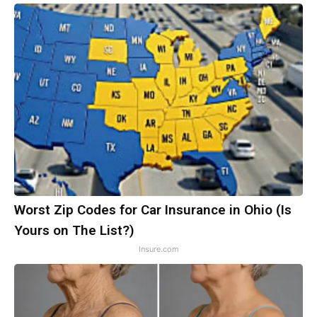
Worst Zip Codes for Car Insurance in Ohio (Is
Yours on The List?)
Insure.com