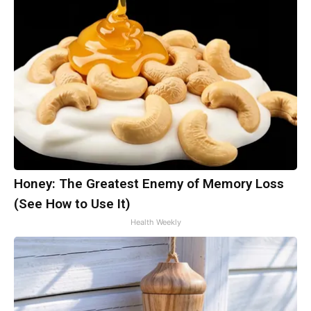
Honey: The Greatest Enemy of Memory Loss
(See How to Use It)
Health Weekly