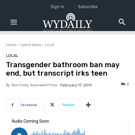
Sign In
Subscribe
Home
Latest News
Local
LOCAL
Transgender bathroom ban may
end, but transcript irks teen
0
By
Ben Finley, Associated Press
February 17, 2019
Facebook
Twitter