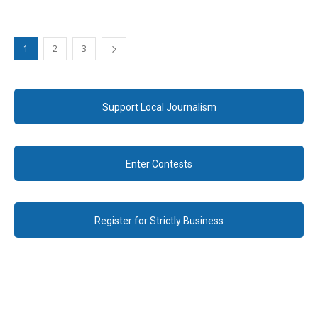
1
2
3
Support Local Journalism
Enter Contests
Register for Strictly Business