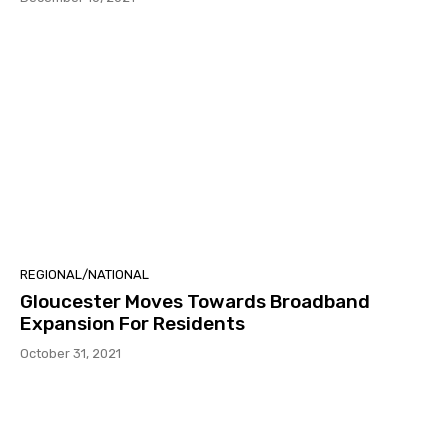
REGIONAL/NATIONAL
Gloucester Moves Towards Broadband
Expansion For Residents
October 31, 2021