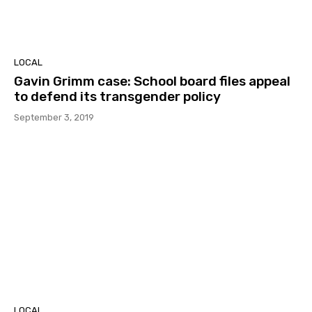
LOCAL
Gavin Grimm case: School board files appeal
to defend its transgender policy
September 3, 2019
LOCAL