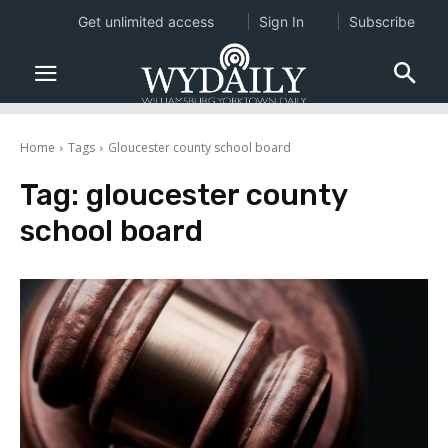
Get unlimited access
Sign In
Subscribe
Home
Tags
Gloucester county school board
Tag:
gloucester county
school board