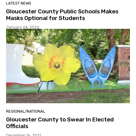
LATEST NEWS
Gloucester County Public Schools Makes
Masks Optional for Students
January 24, 2022
REGIONAL/NATIONAL
Gloucester County to Swear In Elected
Officials
December 16, 2021