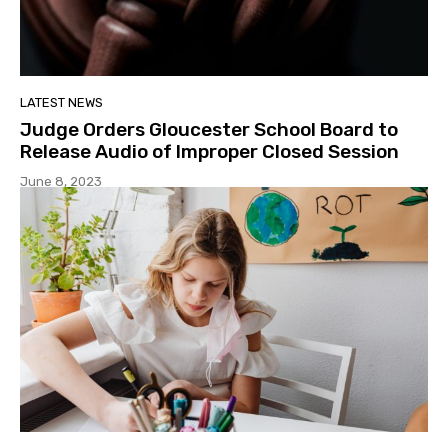
LATEST NEWS
Judge Orders Gloucester School Board to
Release Audio of Improper Closed Session
June 8, 2023