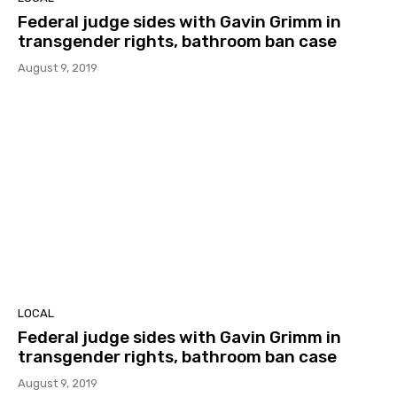
Federal judge sides with Gavin Grimm in
transgender rights, bathroom ban case
August 9, 2019
LOCAL
Federal judge sides with Gavin Grimm in
transgender rights, bathroom ban case
August 9, 2019