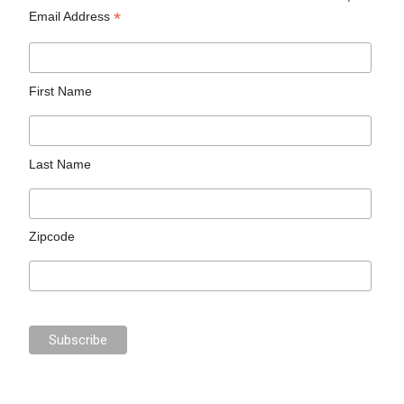
*
Email Address
First Name
Last Name
Zipcode