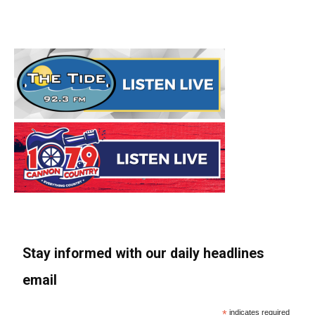
Stay informed with our daily headlines
email
*
indicates required