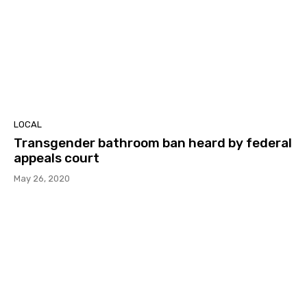
LOCAL
Transgender bathroom ban heard by federal
appeals court
May 26, 2020