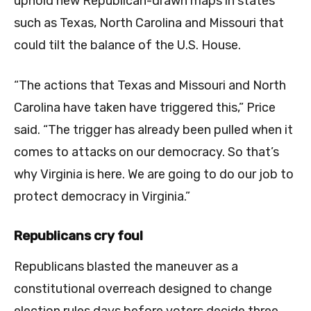
uphold new Republican-drawn maps in states
such as Texas, North Carolina and Missouri that
could tilt the balance of the U.S. House.
“The actions that Texas and Missouri and North
Carolina have taken have triggered this,” Price
said. “The trigger has already been pulled when it
comes to attacks on our democracy. So that’s
why Virginia is here. We are going to do our job to
protect democracy in Virginia.”
Republicans cry foul
Republicans blasted the maneuver as a
constitutional overreach designed to change