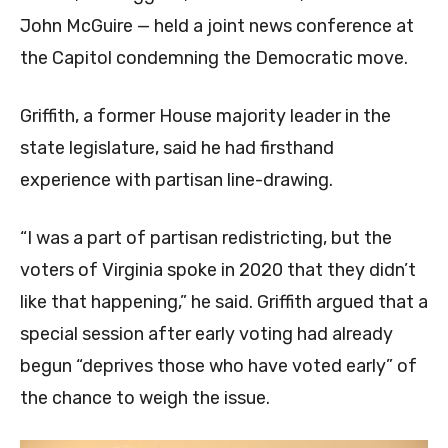
John McGuire — held a joint news conference at
the Capitol condemning the Democratic move.
Griffith, a former House majority leader in the
state legislature, said he had firsthand
experience with partisan line-drawing.
“I was a part of partisan redistricting, but the
voters of Virginia spoke in 2020 that they didn’t
like that happening,” he said. Griffith argued that a
special session after early voting had already
begun “deprives those who have voted early” of
the chance to weigh the issue.