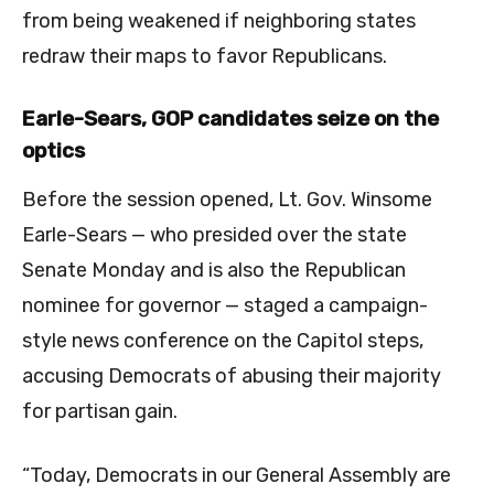
from being weakened if neighboring states
redraw their maps to favor Republicans.
Earle-Sears, GOP candidates seize on the
optics
Before the session opened, Lt. Gov. Winsome
Earle-Sears — who presided over the state
Senate Monday and is also the Republican
nominee for governor — staged a campaign-
style news conference on the Capitol steps,
accusing Democrats of abusing their majority
for partisan gain.
“Today, Democrats in our General Assembly are