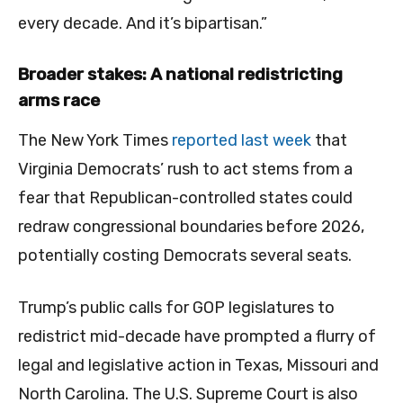
every decade. And it’s bipartisan.”
Broader stakes: A national redistricting
arms race
The New York Times
reported last week
that
Virginia Democrats’ rush to act stems from a
fear that Republican-controlled states could
redraw congressional boundaries before 2026,
potentially costing Democrats several seats.
Trump’s public calls for GOP legislatures to
redistrict mid-decade have prompted a flurry of
legal and legislative action in Texas, Missouri and
North Carolina. The U.S. Supreme Court is also