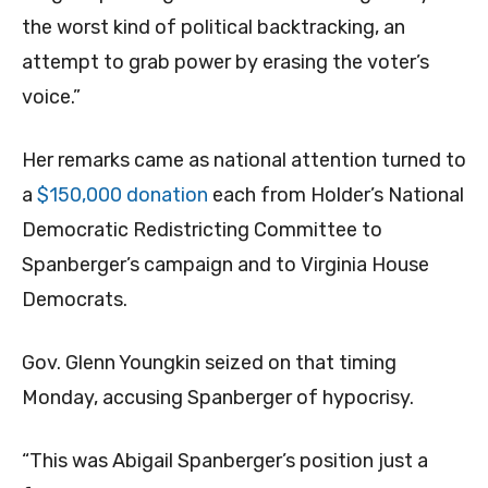
the worst kind of political backtracking, an
attempt to grab power by erasing the voter’s
voice.”
Her remarks came as national attention turned to
a
$150,000 donation
each from Holder’s National
Democratic Redistricting Committee to
Spanberger’s campaign and to Virginia House
Democrats.
Gov. Glenn Youngkin seized on that timing
Monday, accusing Spanberger of hypocrisy.
“This was Abigail Spanberger’s position just a