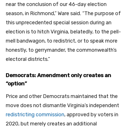
near the conclusion of our 46-day election
season, in Richmond,” Ware said. “The purpose of
this unprecedented special session during an
election is to hitch Virginia, belatedly, to the pell-
mell bandwagon, to redistrict, or to speak more
honestly, to gerrymander, the commonwealth’s
electoral districts.”
Democrats: Amendment only creates an
“option”
Price and other Democrats maintained that the
move does not dismantle Virginia’s independent
redistricting commission
, approved by voters in
2020, but merely creates an additional