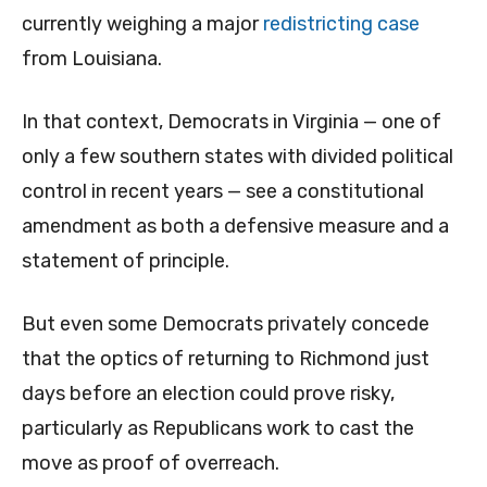
currently weighing a major
redistricting case
from Louisiana.
In that context, Democrats in Virginia — one of
only a few southern states with divided political
control in recent years — see a constitutional
amendment as both a defensive measure and a
statement of principle.
But even some Democrats privately concede
that the optics of returning to Richmond just
days before an election could prove risky,
particularly as Republicans work to cast the
move as proof of overreach.