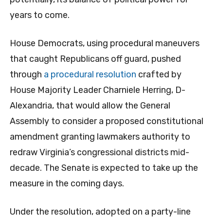
years to come.
House Democrats, using procedural maneuvers
that caught Republicans off guard, pushed
through
a procedural resolution
crafted by
House Majority Leader Charniele Herring, D-
Alexandria, that would allow the General
Assembly to consider a proposed constitutional
amendment granting lawmakers authority to
redraw Virginia’s congressional districts mid-
decade. The Senate is expected to take up the
measure in the coming days.
Under the resolution, adopted on a party-line