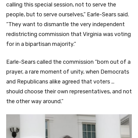
calling this special session, not to serve the
people, but to serve ourselves,” Earle-Sears said.
“They want to dismantle the very independent
redistricting commission that Virginia was voting
for in a bipartisan majority.”
Earle-Sears called the commission “born out of a
prayer, a rare moment of unity, when Democrats
and Republicans alike agreed that voters …
should choose their own representatives, and not
the other way around.”