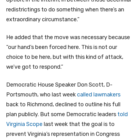
redistrictings to do something when there’s an
extraordinary circumstance.”
He added that the move was necessary because
“our hand’s been forced here. This is not our
choice to be here, but with this kind of attack,
we’ve got to respond.”
Democratic House Speaker Don Scott, D-
Portsmouth, who last week
called lawmakers
back to Richmond, declined to outline his full
plan publicly. But some Democratic leaders
told
Virginia Scope
last week that the goal is to
prevent Virginia’s representation in Congress