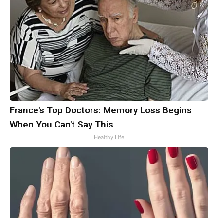
France's Top Doctors: Memory Loss Begins
When You Can't Say This
Healthy Life