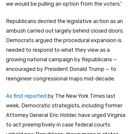
we would be pulling an option from the voters.”
Republicans decried the legislative action as an
ambush carried out largely behind closed doors.
Democrats argued the procedural expansion is
needed to respond to what they view as a
growing national campaign by Republicans —
encouraged by President Donald Trump — to
reengineer congressional maps mid-decade.
As first reported
by The New York Times last
week, Democratic strategists, including former
Attorney General Eric Holder, have urged Virginia
to act preemptively in case federal courts