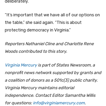
deliberately.
“It’s important that we have all of our options on
the table,” she said again. “This is about
protecting democracy in Virginia.”
Reporters Nathaniel Cline and Charlotte Rene
Woods contributed to this story.
Virginia Mercury
is part of States Newsroom, a
nonprofit news network supported by grants and
a coalition of donors as a 501c(3) public charity.
Virginia Mercury maintains editorial
independence. Contact Editor Samantha Willis
for questions:
info@virginiamercury.com
.