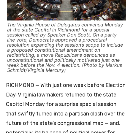
The Virginia House of Delegates convened Monday
at the state Capitol in Richmond for a special
session called by Speaker Don Scott. On a party-
line vote, Democrats approved a procedural
resolution expanding the session’s scope to include
a proposed constitutional amendment on
redistricting, a move Republicans denounced as
unconstitutional and politically motivated just one
week before the Nov. 4 election. (Photo by Markus
Schmidt/Virginia Mercury)
RICHMOND — With just one week before Election
Day, Virginia lawmakers returned to the state
Capitol Monday for a surprise special session
that swiftly turned into a partisan clash over the
future of the state’s congressional map — and,
potentially, its balance of political power for