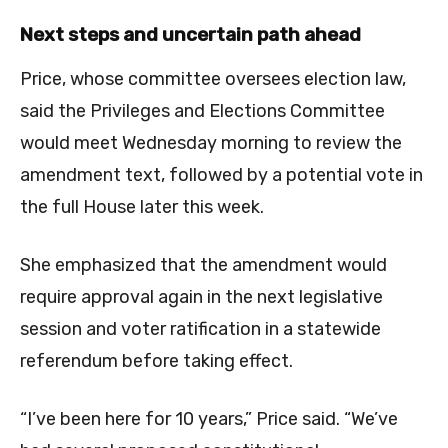
Next steps and uncertain path ahead
Price, whose committee oversees election law,
said the Privileges and Elections Committee
would meet Wednesday morning to review the
amendment text, followed by a potential vote in
the full House later this week.
She emphasized that the amendment would
require approval again in the next legislative
session and voter ratification in a statewide
referendum before taking effect.
“I’ve been here for 10 years,” Price said. “We’ve