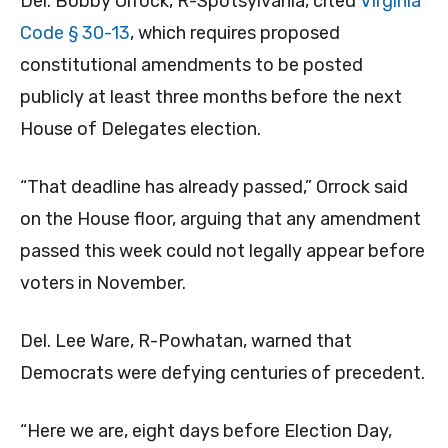
Del. Bobby Orrock, R-Spotsylvania, cited
Virginia
Code § 30-13
, which requires proposed
constitutional amendments to be posted
publicly at least three months before the next
House of Delegates election.
“That deadline has already passed,” Orrock said
on the House floor, arguing that any amendment
passed this week could not legally appear before
voters in November.
Del. Lee Ware, R-Powhatan, warned that
Democrats were defying centuries of precedent.
“Here we are, eight days before Election Day,