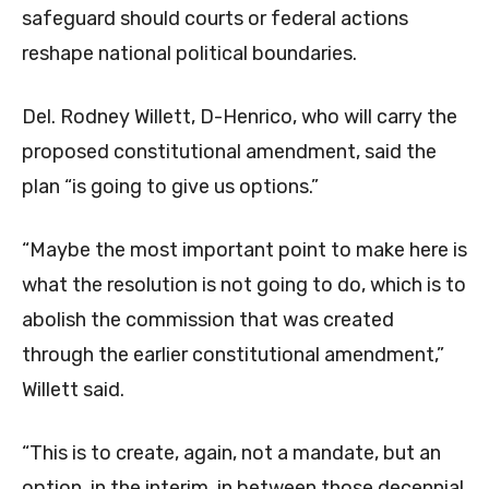
safeguard should courts or federal actions
reshape national political boundaries.
Del. Rodney Willett, D-Henrico, who will carry the
proposed constitutional amendment, said the
plan “is going to give us options.”
“Maybe the most important point to make here is
what the resolution is not going to do, which is to
abolish the commission that was created
through the earlier constitutional amendment,”
Willett said.
“This is to create, again, not a mandate, but an
option, in the interim, in between those decennial