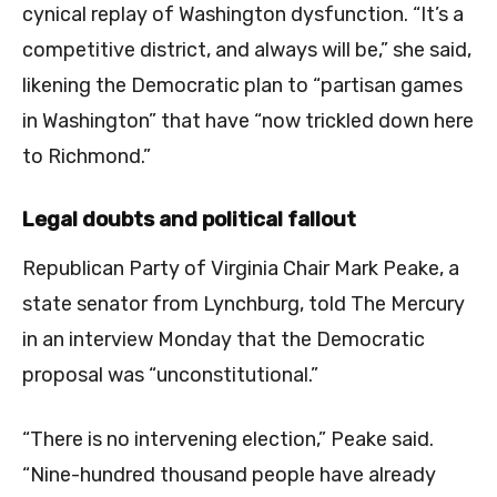
cynical replay of Washington dysfunction. “It’s a
competitive district, and always will be,” she said,
likening the Democratic plan to “partisan games
in Washington” that have “now trickled down here
to Richmond.”
Legal doubts and political fallout
Republican Party of Virginia Chair Mark Peake, a
state senator from Lynchburg, told The Mercury
in an interview Monday that the Democratic
proposal was “unconstitutional.”
“There is no intervening election,” Peake said.
“Nine-hundred thousand people have already