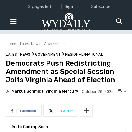
3 pages left
Sign In
Subscribe
Home
Latest News
Government
LATEST NEWS
GOVERNMENT
REGIONAL/NATIONAL
Democrats Push Redistricting
Amendment as Special Session
Jolts Virginia Ahead of Election
0
By
Markus Schmidt, Virginia Mercury
October 28, 2025
Facebook
Twitter