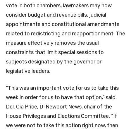
vote in both chambers, lawmakers may now
consider budget and revenue bills, judicial
appointments and constitutional amendments
related to redistricting and reapportionment. The
measure effectively removes the usual
constraints that limit special sessions to
subjects designated by the governor or
legislative leaders.
“This was an important vote for us to take this
week in order for us to have that option,” said
Del. Cia Price, D-Newport News, chair of the
House Privileges and Elections Committee. “If
we were not to take this action right now, then