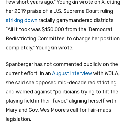
few short years ago,” Youngkin wrote on X, citing
her 2019 praise of a U.S. Supreme Court ruling
striking down
racially gerrymandered districts.
“All it took was $150,000 from the ‘Democrat
Redistricting Committee’ to change her position
completely,” Youngkin wrote.
Spanberger has not commented publicly on the
current effort. In an
August interview
with WJLA,
she said she opposed mid-decade redistricting
and warned against “politicians trying to tilt the
playing field in their favor,” aligning herself with
Maryland Gov. Wes Moore’s call for fair-maps
legislation.