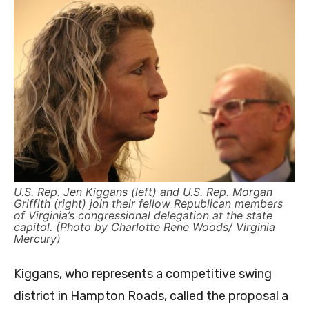
U.S. Rep. Jen Kiggans (left) and U.S. Rep. Morgan
Griffith (right) join their fellow Republican members
of Virginia’s congressional delegation at the state
capitol. (Photo by Charlotte Rene Woods/ Virginia
Mercury)
Kiggans, who represents a competitive swing
district in Hampton Roads, called the proposal a