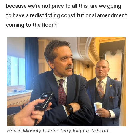
because we’re not privy to all this, are we going
to have a redistricting constitutional amendment
coming to the floor?”
House Minority Leader Terry Kilgore, R-Scott,