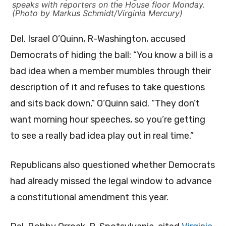
speaks with reporters on the House floor Monday.
(Photo by Markus Schmidt/Virginia Mercury)
Del. Israel O’Quinn, R-Washington, accused
Democrats of hiding the ball: “You know a bill is a
bad idea when a member mumbles through their
description of it and refuses to take questions
and sits back down,” O’Quinn said. “They don’t
want morning hour speeches, so you’re getting
to see a really bad idea play out in real time.”
Republicans also questioned whether Democrats
had already missed the legal window to advance
a constitutional amendment this year.