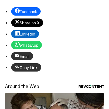
Facebook
Share on X
LinkedIn
WhatsApp
Email
Copy Link
Around the Web