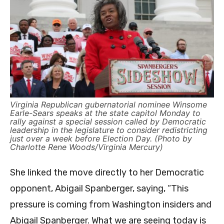
Virginia Republican gubernatorial nominee Winsome
Earle-Sears speaks at the state capitol Monday to
rally against a special session called by Democratic
leadership in the legislature to consider redistricting
just over a week before Election Day. (Photo by
Charlotte Rene Woods/Virginia Mercury)
She linked the move directly to her Democratic
opponent, Abigail Spanberger, saying, “This
pressure is coming from Washington insiders and
Abigail Spanberger. What we are seeing today is