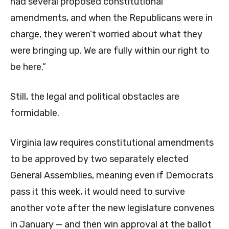
had several proposed constitutional
amendments, and when the Republicans were in
charge, they weren’t worried about what they
were bringing up. We are fully within our right to
be here.”
Still, the legal and political obstacles are
formidable.
Virginia law requires constitutional amendments
to be approved by two separately elected
General Assemblies, meaning even if Democrats
pass it this week, it would need to survive
another vote after the new legislature convenes
in January — and then win approval at the ballot