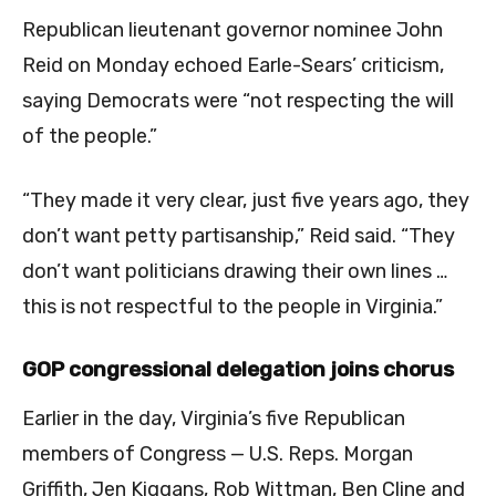
Republican lieutenant governor nominee John
Reid on Monday echoed Earle-Sears’ criticism,
saying Democrats were “not respecting the will
of the people.”
“They made it very clear, just five years ago, they
don’t want petty partisanship,” Reid said. “They
don’t want politicians drawing their own lines …
this is not respectful to the people in Virginia.”
GOP congressional delegation joins chorus
Earlier in the day, Virginia’s five Republican
members of Congress — U.S. Reps. Morgan
Griffith, Jen Kiggans, Rob Wittman, Ben Cline and