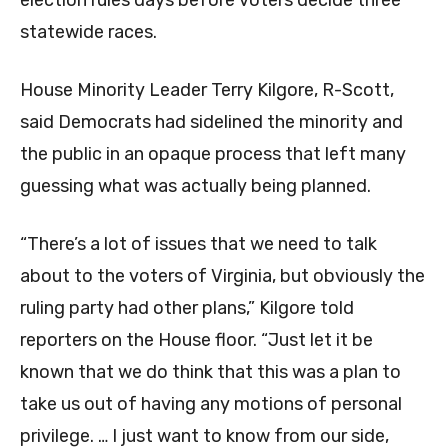
election rules days before voters decide three
statewide races.
House Minority Leader Terry Kilgore, R-Scott,
said Democrats had sidelined the minority and
the public in an opaque process that left many
guessing what was actually being planned.
“There’s a lot of issues that we need to talk
about to the voters of Virginia, but obviously the
ruling party had other plans,” Kilgore told
reporters on the House floor. “Just let it be
known that we do think that this was a plan to
take us out of having any motions of personal
privilege. … I just want to know from our side,