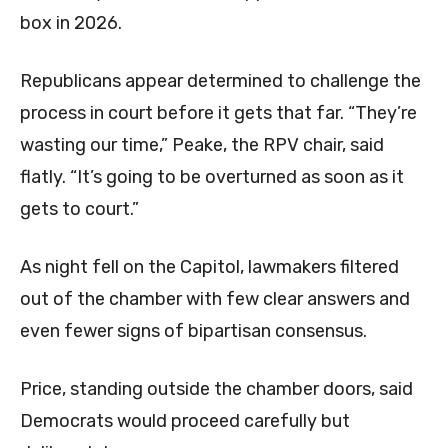
box in 2026.
Republicans appear determined to challenge the
process in court before it gets that far. “They’re
wasting our time,” Peake, the RPV chair, said
flatly. “It’s going to be overturned as soon as it
gets to court.”
As night fell on the Capitol, lawmakers filtered
out of the chamber with few clear answers and
even fewer signs of bipartisan consensus.
Price, standing outside the chamber doors, said
Democrats would proceed carefully but