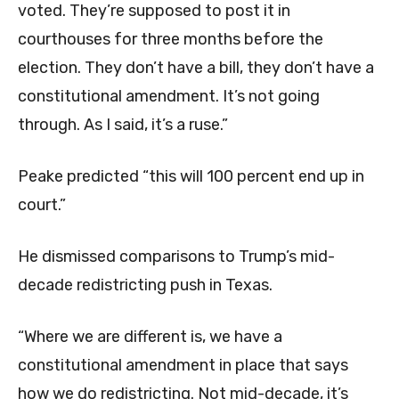
voted. They’re supposed to post it in
courthouses for three months before the
election. They don’t have a bill, they don’t have a
constitutional amendment. It’s not going
through. As I said, it’s a ruse.”
Peake predicted “this will 100 percent end up in
court.”
He dismissed comparisons to Trump’s mid-
decade redistricting push in Texas.
“Where we are different is, we have a
constitutional amendment in place that says
how we do redistricting. Not mid-decade, it’s