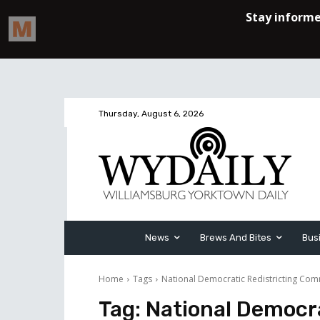
Thursday, August 6, 2026
News
Brews And Bites
Bus
Home
Tags
National Democratic Redistricting Com
Tag:
National Democra