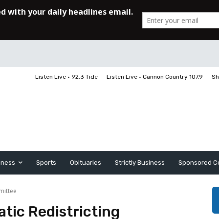
Listen Live • 92.3 Tide
Listen Live • Cannon Country 107.9
Sh
iness
Sports
Obituaries
Strictly Business
Sponsored C
mittee
tic Redistricting