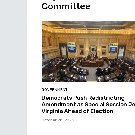
Committee
GOVERNMENT
Democrats Push Redistricting
Amendment as Special Session Jo
Virginia Ahead of Election
October 28, 2025