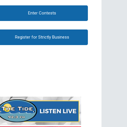
Enter Contests
Register for Strictly Business