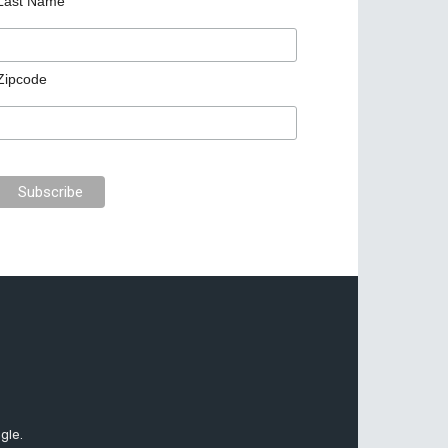
Last Name
Zipcode
gle.