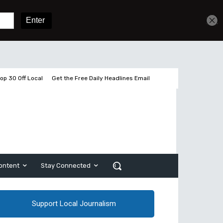
Get unlimited access
Sign In
Subscribe
op 30 Off Local
Get the Free Daily Headlines Email
ontent
Stay Connected
Support Local Journalism