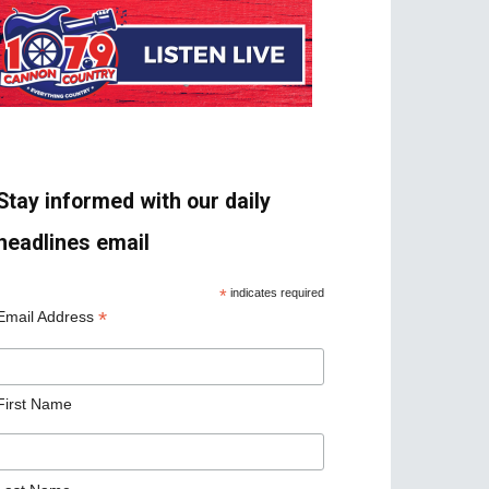
Stay informed with our daily
headlines email
*
indicates required
*
Email Address
First Name