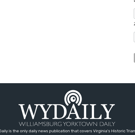
aily is the only daily news publication that covers Virginia's Historic Trian