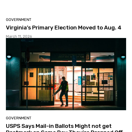
GOVERNMENT
Virginia’s Primary Election Moved to Aug. 4
March 11, 2026
GOVERNMENT
USPS Says Mail-in Ballots Might not get