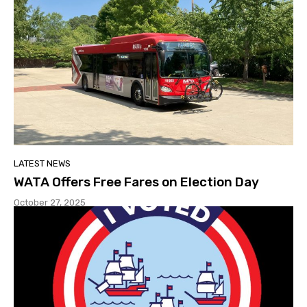
LATEST NEWS
WATA Offers Free Fares on Election Day
October 27, 2025