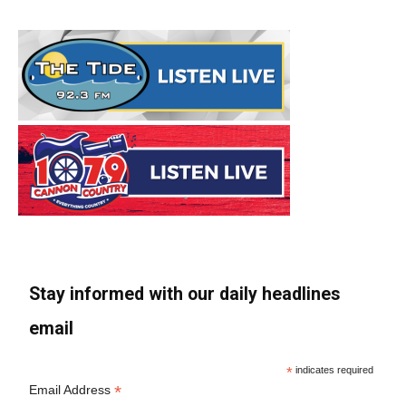
Stay informed with our daily headlines
email
*
indicates required
*
Email Address