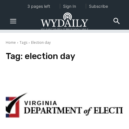
3 pages left
Sign In
Subscribe
Home
Tags
Election day
Tag:
election day