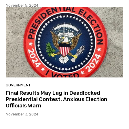
November 5, 2024
GOVERNMENT
Final Results May Lag in Deadlocked
Presidential Contest, Anxious Election
Officials Warn
November 3, 2024