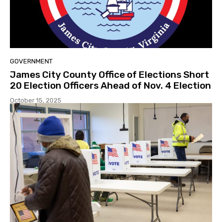
GOVERNMENT
James City County Office of Elections Short
20 Election Officers Ahead of Nov. 4 Election
October 15, 2025