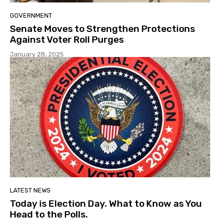
GOVERNMENT
Senate Moves to Strengthen Protections
Against Voter Roll Purges
January 28, 2025
LATEST NEWS
Today is Election Day. What to Know as You
Head to the Polls.