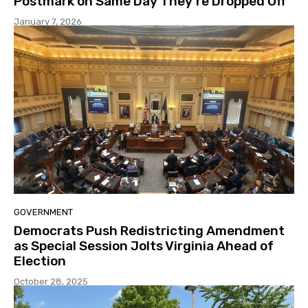
Postmark on Same Day They’re Dropped Off
January 7, 2026
GOVERNMENT
Democrats Push Redistricting Amendment
as Special Session Jolts Virginia Ahead of
Election
October 28, 2025