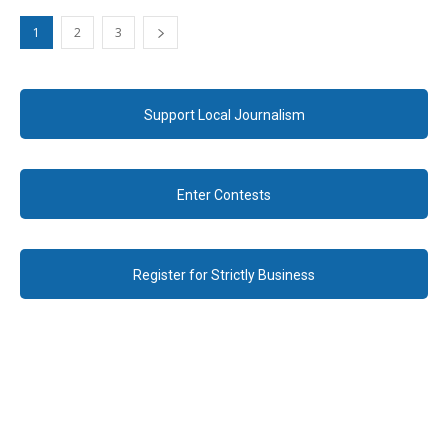
1
2
3
Support Local Journalism
Enter Contests
Register for Strictly Business