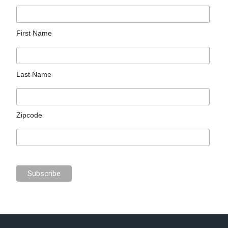
First Name
Last Name
Zipcode