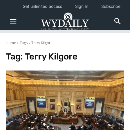
Get unlimited access
Sign In
Subscribe
Home
Tags
Terry Kilgore
Tag:
Terry Kilgore