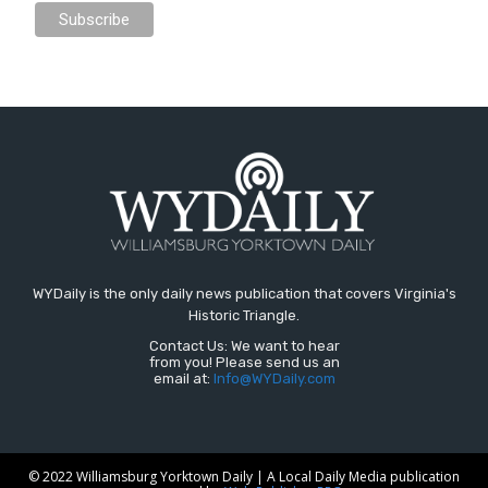
WYDaily is the only daily news publication that covers Virginia's
Historic Triangle.
Contact Us: We want to hear
from you! Please send us an
email at:
Info@WYDaily.com
© 2022 Williamsburg Yorktown Daily | A Local Daily Media publication