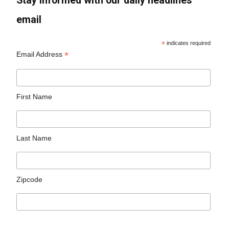
Stay informed with our daily headlines
email
*
indicates required
*
Email Address
First Name
Last Name
Zipcode