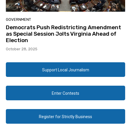
GOVERNMENT
Democrats Push Redistricting Amendment
as Special Session Jolts Virginia Ahead of
Election
October 28, 2025
Support Local Journalism
Enter Contests
Register for Strictly Business