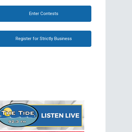
Enter Contests
Register for Strictly Business