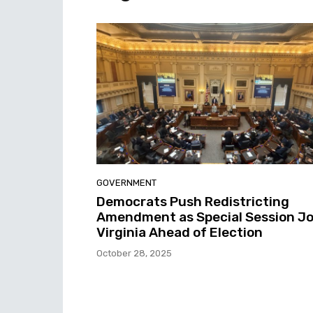
GOVERNMENT
Democrats Push Redistricting
Amendment as Special Session Jo
Virginia Ahead of Election
October 28, 2025