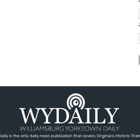
aily is the only daily news publication that covers Virginia's Historic Trian