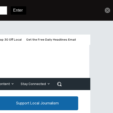
Get unlimited access
Sign In
Subscribe
op 30 Off Local
Get the Free Daily Headlines Email
ontent
Stay Connected
Support Local Journalism