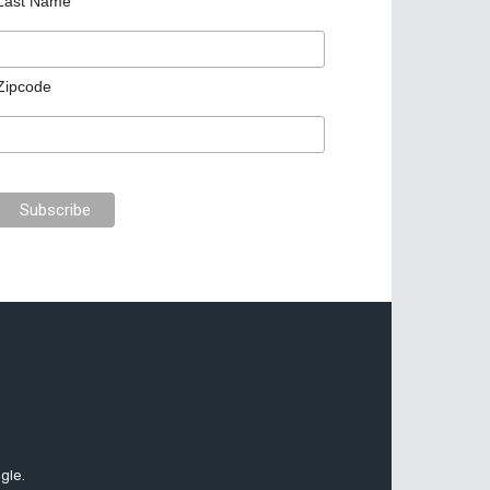
Last Name
Zipcode
gle.