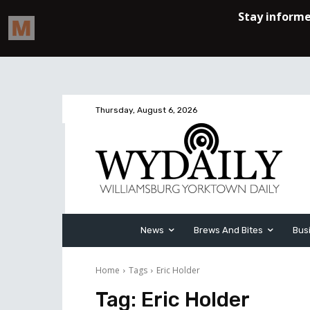
Thursday, August 6, 2026
News
Brews And Bites
Bus
Home
Tags
Eric Holder
Tag:
Eric Holder