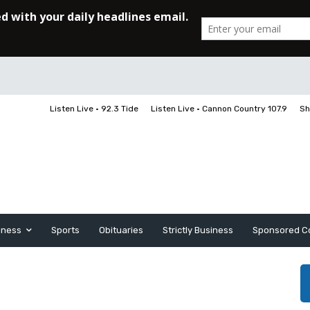
Listen Live • 92.3 Tide
Listen Live • Cannon Country 107.9
Sh
iness
Sports
Obituaries
Strictly Business
Sponsored C