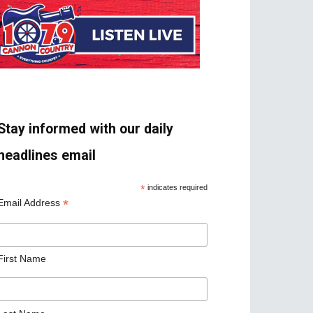
Stay informed with our daily
headlines email
*
indicates required
*
Email Address
First Name