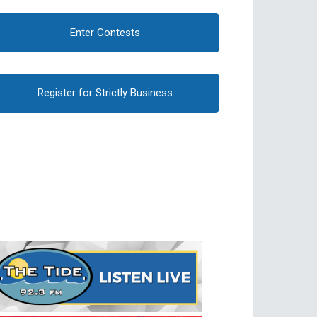
Enter Contests
Register for Strictly Business