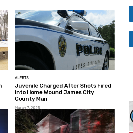
ALERTS
h
Juvenile Charged After Shots Fired
into Home Wound James City
County Man
March 7, 2025