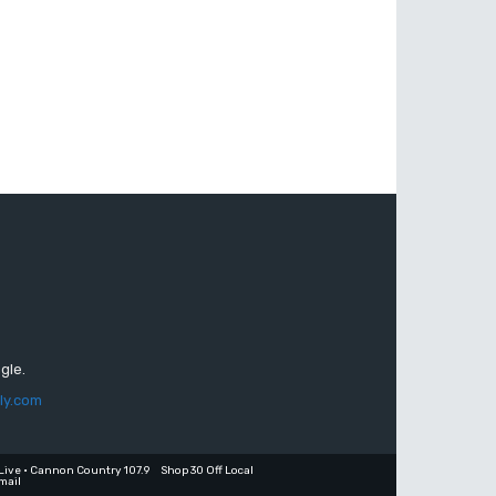
gle.
ly.com
Live • Cannon Country 107.9
Shop 30 Off Local
mail