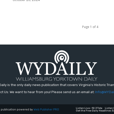
Page 1 of 4
aily is the only daily news publication that covers Virginia's Historic Trian
ct Us: We want to hear from you! Please send us an email at:
Info@WYDai
Listen Live • 92.3 Tide
Listen 
a publication powered by
Web Publisher PRO
Get the Free Daily Headlines E