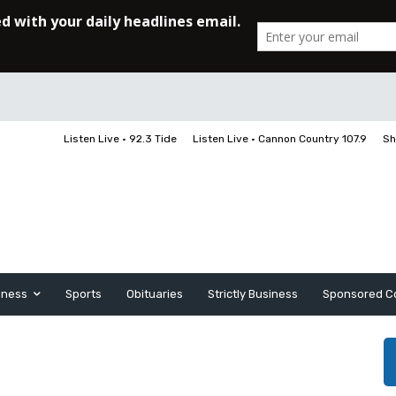
Listen Live • 92.3 Tide
Listen Live • Cannon Country 107.9
Sh
iness
Sports
Obituaries
Strictly Business
Sponsored C