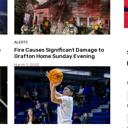
ALERTS
o
Fire Causes Significant Damage to
Grafton Home Sunday Evening
March 3, 2025