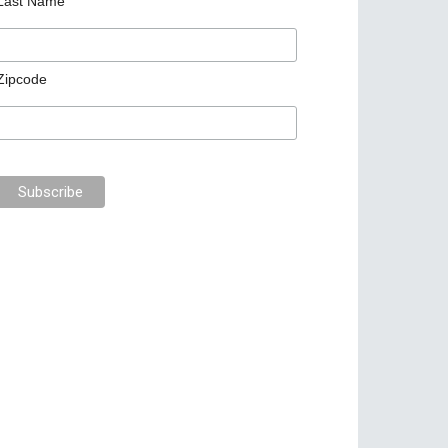
Last Name
Zipcode