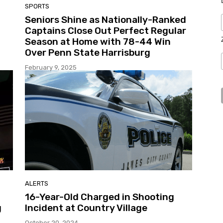
SPORTS
Seniors Shine as Nationally-Ranked
Captains Close Out Perfect Regular
Season at Home with 78-44 Win
Over Penn State Harrisburg
February 9, 2025
ALERTS
16-Year-Old Charged in Shooting
g
Incident at Country Village
October 20, 2024