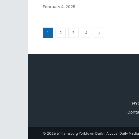
February 4, 2025
1
2
3
4
WYD
Conta
© 2026 Williamsburg Yorktown Daily | A Local Daily Medi