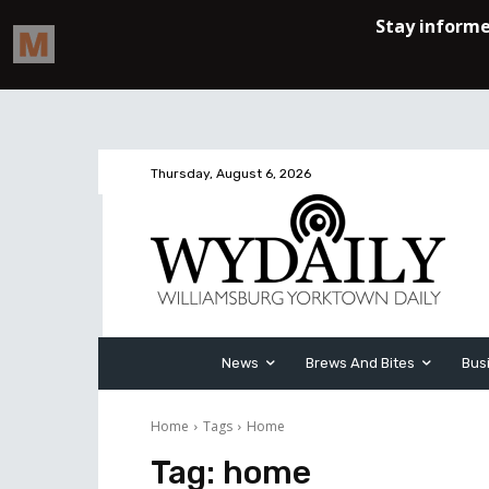
Thursday, August 6, 2026
News
Brews And Bites
Bus
Home
Tags
Home
Tag:
home