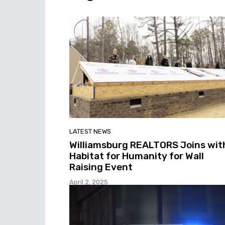
LATEST NEWS
Williamsburg REALTORS Joins wit
Habitat for Humanity for Wall
Raising Event
April 2, 2025