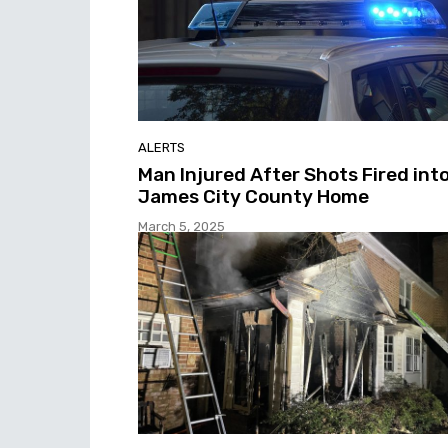
ALERTS
Man Injured After Shots Fired int
James City County Home
March 5, 2025