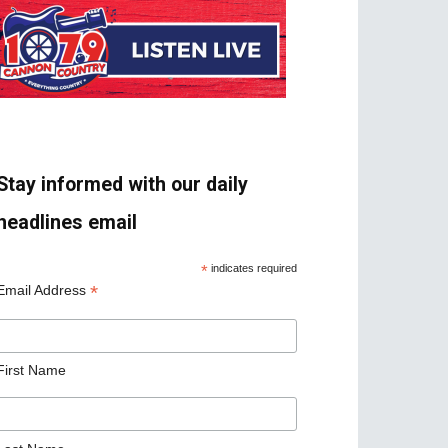
Stay informed with our daily
headlines email
*
indicates required
*
Email Address
First Name