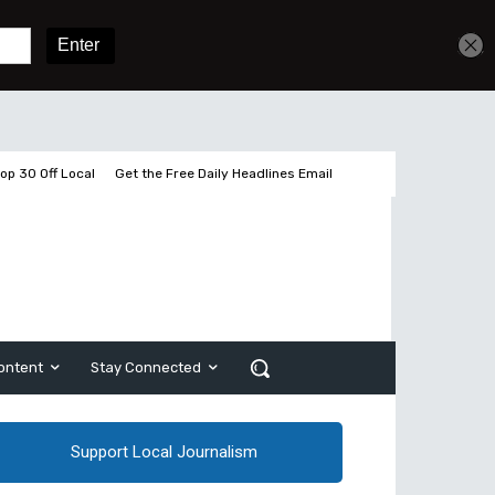
Get unlimited access
Sign In
Subscribe
op 30 Off Local
Get the Free Daily Headlines Email
ontent
Stay Connected
Support Local Journalism