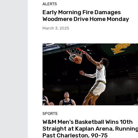
ALERTS
Early Morning Fire Damages
Woodmere Drive Home Monday
March 3, 2025
SPORTS
W&M Men’s Basketball Wins 10th
Straight at Kaplan Arena, Runnin
Past Charleston, 90-75