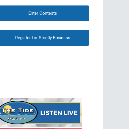
Enter Contests
Register for Strictly Business