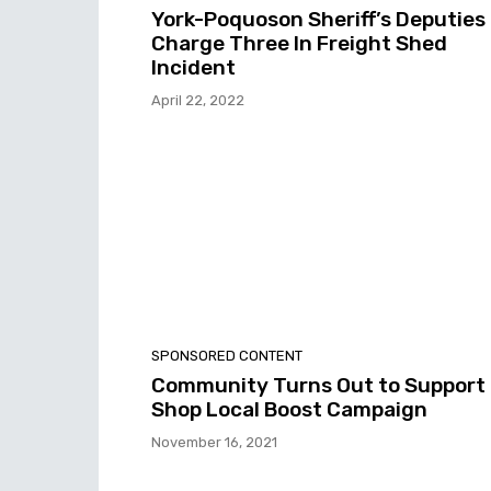
York-Poquoson Sheriff’s Deputies
Charge Three In Freight Shed
Incident
April 22, 2022
SPONSORED CONTENT
Community Turns Out to Support
Shop Local Boost Campaign
November 16, 2021