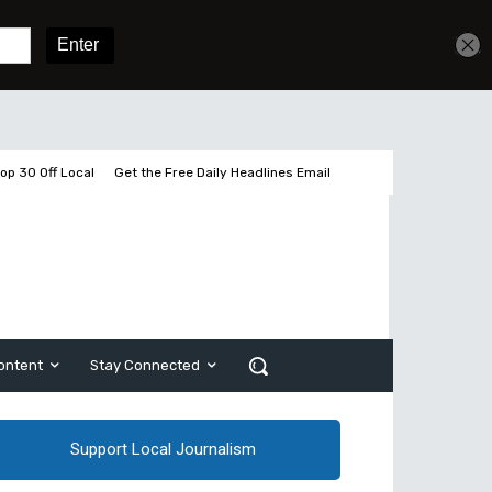
Sign In
Subscribe
op 30 Off Local
Get the Free Daily Headlines Email
ontent
Stay Connected
Support Local Journalism