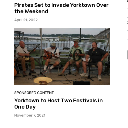
Pirates Set to Invade Yorktown Over
the Weekend
April 21, 2022
SPONSORED CONTENT
Yorktown to Host Two Festivals in
One Day
November 7, 2021