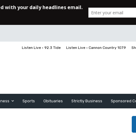
Listen Live • 92.3 Tide
Listen Live • Cannon Country 107.9
Sh
iness
Sports
Obituaries
Strictly Business
Sponsored C