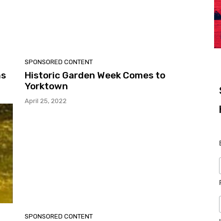
SPONSORED CONTENT
ns
Historic Garden Week Comes to
Yorktown
April 25, 2022
SPONSORED CONTENT