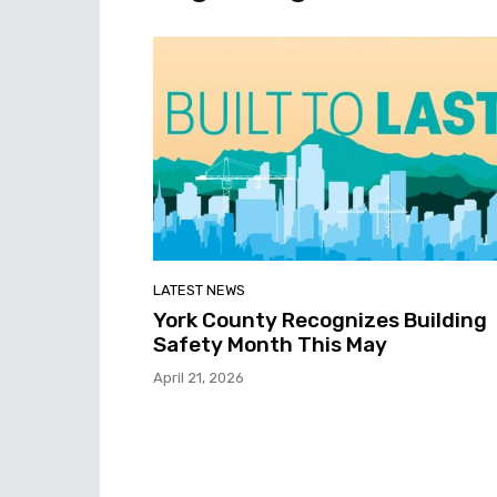
LATEST NEWS
York County Recognizes Building
Safety Month This May
April 21, 2026