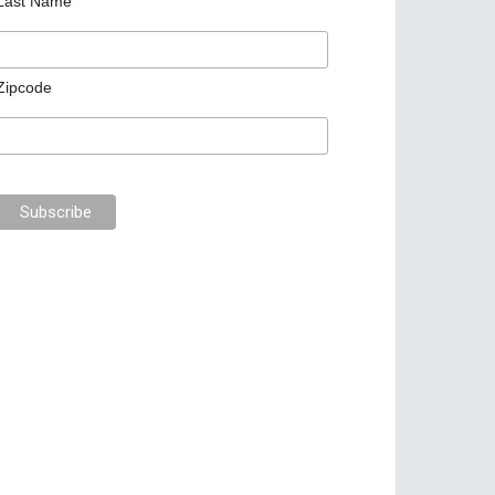
Last Name
Zipcode