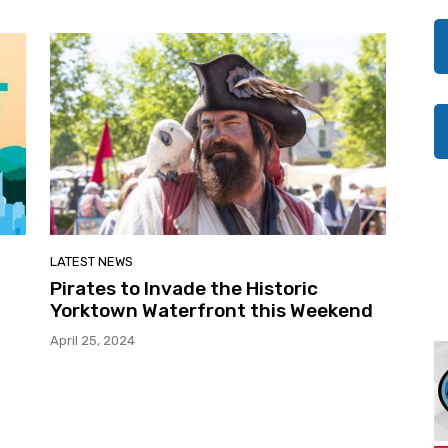
LATEST NEWS
Pirates to Invade the Historic
Yorktown Waterfront this Weekend
April 25, 2024