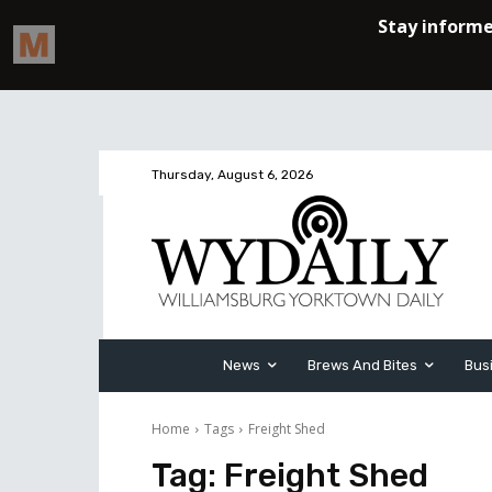
Thursday, August 6, 2026
News
Brews And Bites
Bus
Home
Tags
Freight Shed
Tag:
Freight Shed