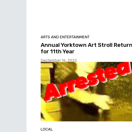
ARTS AND ENTERTAINMENT
Annual Yorktown Art Stroll Retur
for 11th Year
September 16, 2022
LOCAL