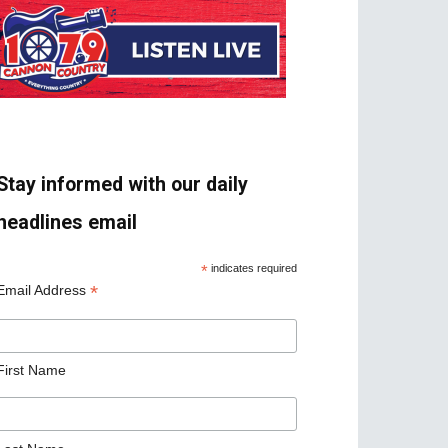
Stay informed with our daily
headlines email
*
indicates required
*
Email Address
First Name