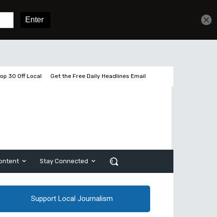
Get unlimited access
Sign In
Subscribe
op 30 Off Local
Get the Free Daily Headlines Email
ontent
Stay Connected
Support Local Journalism