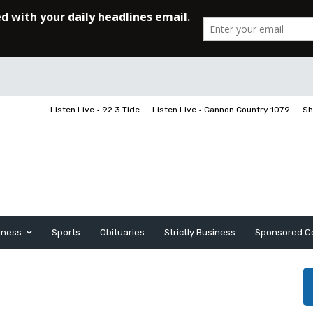
Listen Live • 92.3 Tide
Listen Live • Cannon Country 107.9
Sh
iness
Sports
Obituaries
Strictly Business
Sponsored C