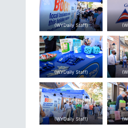
(WYDaily Staff)
(W
(WYDaily Staff)
(W
(WYDaily Staff)
(W