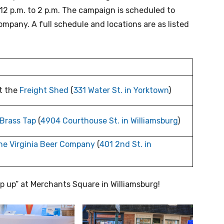
 12 p.m. to 2 p.m. The campaign is scheduled to
ompany. A full schedule and locations are as listed
t the
Freight Shed
(
331 Water St. in Yorktown
)
Brass Tap
(
4904 Courthouse St. in Williamsburg
)
he Virginia Beer Company
(
401 2nd St. in
op up” at Merchants Square in Williamsburg!