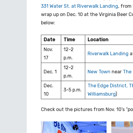
331 Water St. at Riverwalk Landing
, from
wrap up on Dec. 10 at the Virginia Beer C
below:
Date
Time
Location
Nov.
12-2
Riverwalk Landing
a
17
p.m.
12-2
Dec. 1
New Town
near
The 
p.m.
Dec.
The Edge District,
T
3-5 p.m.
10
Williamsburg
)
Check out the pictures from Nov. 10’s “p