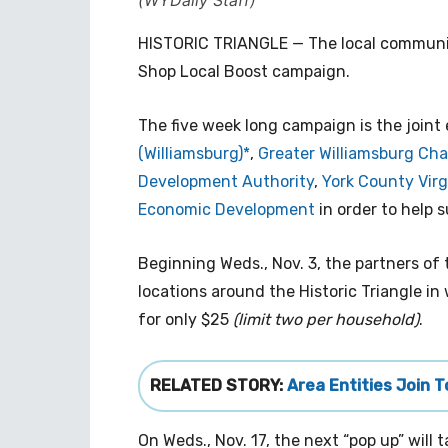
(WYDaily Staff)
HISTORIC TRIANGLE — The local community
Shop Local Boost campaign.
The five week long campaign is the joint 
(Williamsburg)*
,
Greater Williamsburg C
Development Authority
,
York County Vir
Economic Development
in order to help 
Beginning Weds., Nov. 3, the partners of 
locations around the Historic Triangle i
for only $25
(limit two per household)
.
RELATED STORY:
Area Entities Join 
On Weds., Nov. 17, the next “pop up” will 