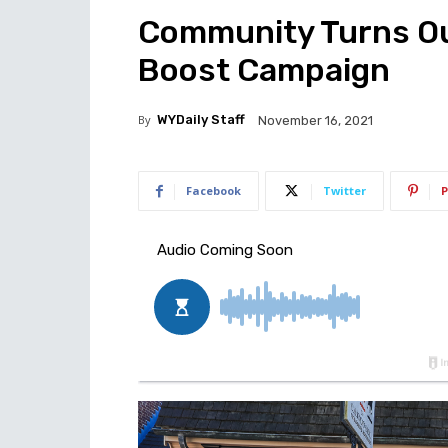
Community Turns Ou
Boost Campaign
By
WYDaily Staff
November 16, 2021
Facebook
Twitter
P