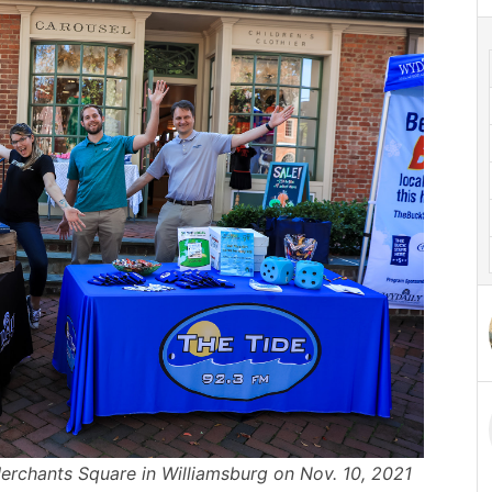
rchants Square in Williamsburg on Nov. 10, 2021