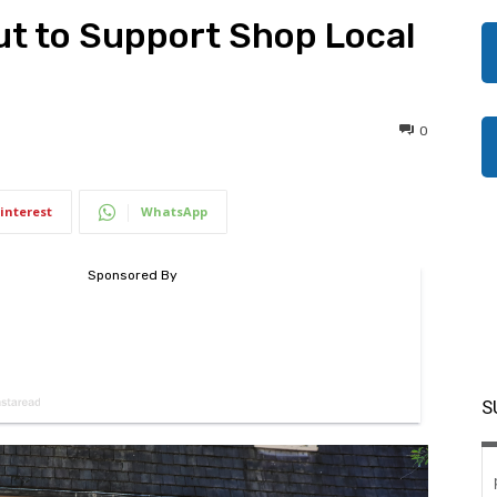
t to Support Shop Local
0
interest
WhatsApp
S