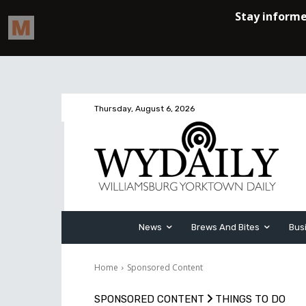
Thursday, August 6, 2026
News
Brews And Bites
Bus
Home
Sponsored Content
SPONSORED CONTENT
THINGS TO DO