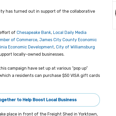
 has turned out in support of the collaborative
effort of
Chesapeake Bank
,
Local Daily Media
hamber of Commerce
,
James City County Economic
ginia Economic Development
,
City of Williamsburg
support locally-owned businesses.
this campaign have set up at various “pop up”
n which a residents can purchase $50 VISA gift cards
Together to Help Boost Local Business
take place in front of the Freight Shed in Yorktown,