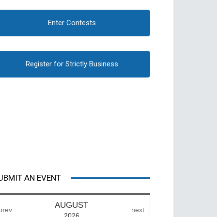
Enter Contests
Register for Strictly Business
UBMIT AN EVENT