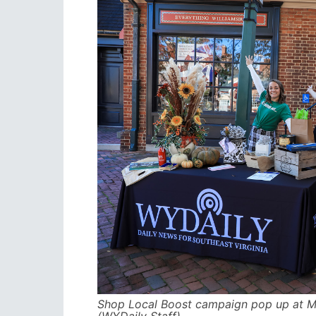
Shop Local Boost campaign pop up at Me