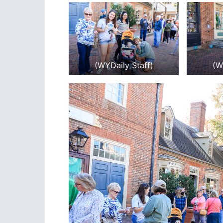
(WYDaily Staff)
(W