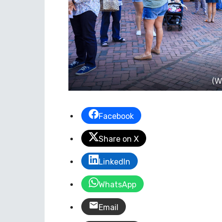
(W
Facebook
Share on X
LinkedIn
WhatsApp
Email