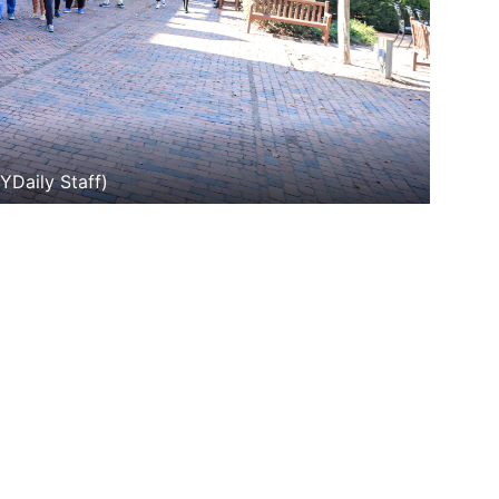
YDaily Staff)