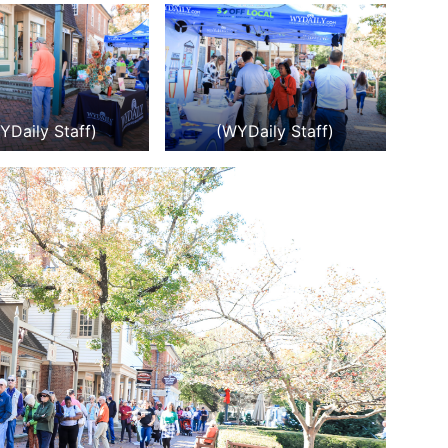
YDaily Staff)
(WYDaily Staff)