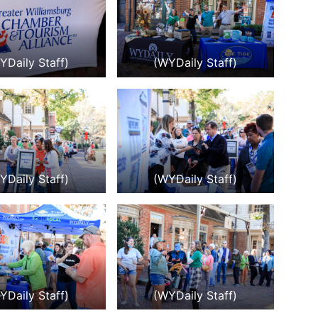
YDaily Staff)
(WYDaily Staff)
YDaily Staff)
(WYDaily Staff)
YDaily Staff)
(WYDaily Staff)