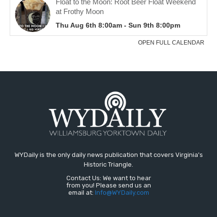
WYDaily is the only daily news publication that covers Virginia's
Historic Triangle.
Contact Us: We want to hear
from you! Please send us an
email at:
Info@WYDaily.com