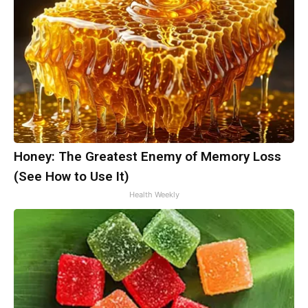
Honey: The Greatest Enemy of Memory Loss
(See How to Use It)
Health Weekly