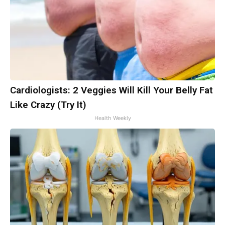
Cardiologists: 2 Veggies Will Kill Your Belly Fat
Like Crazy (Try It)
Health Weekly