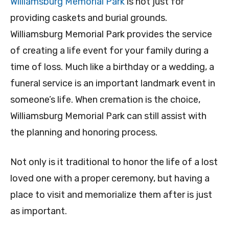
Williamsburg Memorial Park
is not just for
providing caskets and burial grounds.
Williamsburg Memorial Park provides the service
of creating a life event for your family during a
time of loss. Much like a birthday or a wedding, a
funeral service is an important landmark event in
someone’s life. When cremation is the choice,
Williamsburg Memorial Park can still assist with
the planning and honoring process.
Not only is it traditional to honor the life of a lost
loved one with a proper ceremony, but having a
place to visit and memorialize them after is just
as important.