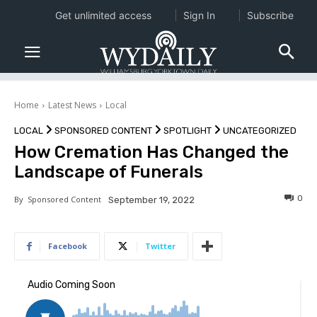
Get unlimited access
Sign In
Subscribe
Home
Latest News
Local
LOCAL
SPONSORED CONTENT
SPOTLIGHT
UNCATEGORIZED
How Cremation Has Changed the
Landscape of Funerals
0
By
Sponsored Content
September 19, 2022
Facebook
Twitter