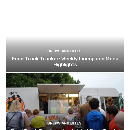
BREWS AND BITES
Food Truck Tracker: Weekly Lineup and Menu
Highlights
BREWS AND BITES