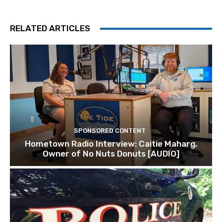
RELATED ARTICLES
SPONSORED CONTENT
Hometown Radio Interview: Caitie Maharg,
Owner of No Nuts Donuts [AUDIO]