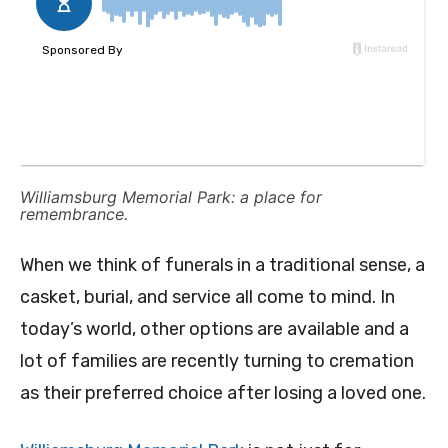
Williamsburg Memorial Park: a place for
remembrance.
When we think of funerals in a traditional sense, a
casket, burial, and service all come to mind. In
today’s world, other options are available and a
lot of families are recently turning to cremation
as their preferred choice after losing a loved one.