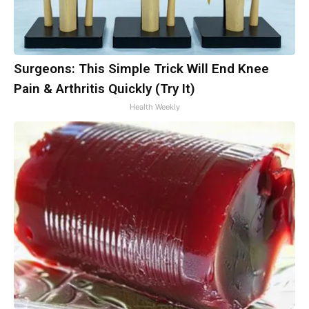
Surgeons: This Simple Trick Will End Knee
Pain & Arthritis Quickly (Try It)
Health Weekly