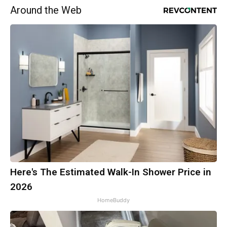
Around the Web
Here's The Estimated Walk-In Shower Price in
2026
HomeBuddy