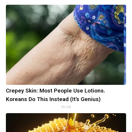
Crepey Skin: Most People Use Lotions.
Koreans Do This Instead (It's Genius)
Tri Lift