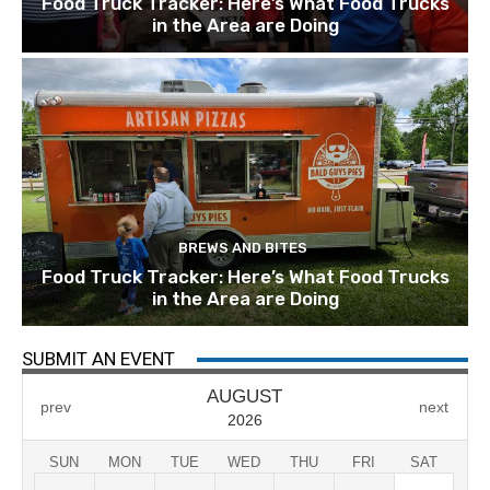
Food Truck Tracker: Here’s What Food Trucks
in the Area are Doing
BREWS AND BITES
Food Truck Tracker: Here’s What Food Trucks
in the Area are Doing
SUBMIT AN EVENT