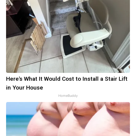
Here's What It Would Cost to Install a Stair Lift
in Your House
HomeBuddy