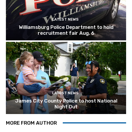
LATEST NEWS
Williamsburg Police Department to hold
recruitment fair Aug. 6
LATEST NEWS
James City County Police to host National
Night Out
MORE FROM AUTHOR