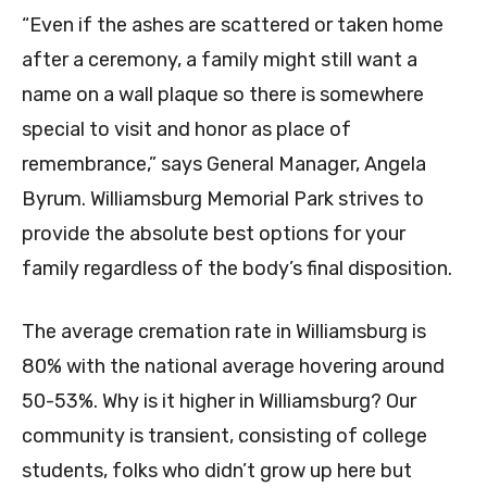
“Even if the ashes are scattered or taken home
after a ceremony, a family might still want a
name on a wall plaque so there is somewhere
special to visit and honor as place of
remembrance,” says General Manager, Angela
Byrum. Williamsburg Memorial Park strives to
provide the absolute best options for your
family regardless of the body’s final disposition.
The average cremation rate in Williamsburg is
80% with the national average hovering around
50-53%. Why is it higher in Williamsburg? Our
community is transient, consisting of college
students, folks who didn’t grow up here but