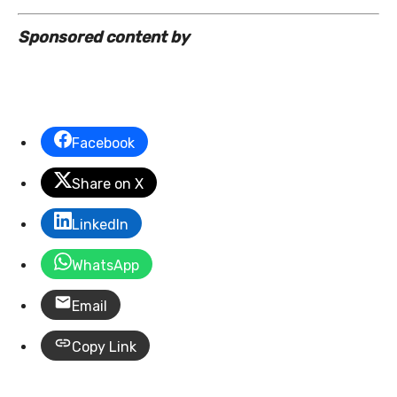
Sponsored content by
Facebook
Share on X
LinkedIn
WhatsApp
Email
Copy Link