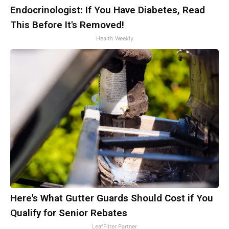
Endocrinologist: If You Have Diabetes, Read
This Before It's Removed!
Health Weekly
Here's What Gutter Guards Should Cost if You
Qualify for Senior Rebates
LeafFilter Partner