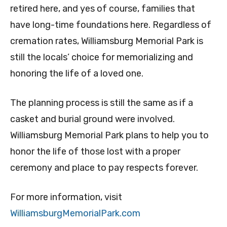
retired here, and yes of course, families that
have long-time foundations here. Regardless of
cremation rates, Williamsburg Memorial Park is
still the locals’ choice for memorializing and
honoring the life of a loved one.
The planning process is still the same as if a
casket and burial ground were involved.
Williamsburg Memorial Park plans to help you to
honor the life of those lost with a proper
ceremony and place to pay respects forever.
For more information, visit
WilliamsburgMemorialPark.com