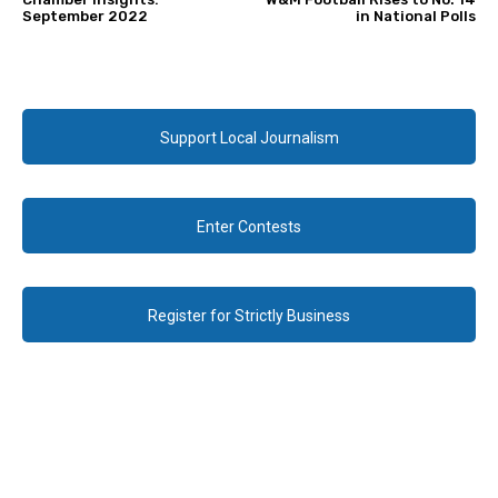
September 2022
in National Polls
Support Local Journalism
Enter Contests
Register for Strictly Business