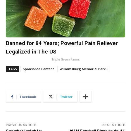
Banned for 84 Years; Powerful Pain Reliever
Legalized in The US
Triple Green Farms
TAGS
Sponsored Content
Williamsburg Memorial Park
Facebook
Twitter
PREVIOUS ARTICLE
NEXT ARTICLE
Chamber Insights:
W&M Football Rises to No. 14