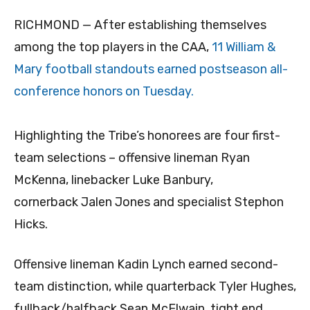
RICHMOND — After establishing themselves
among the top players in the CAA,
11 William &
Mary football standouts earned postseason all-
conference honors on Tuesday.
Highlighting the Tribe’s honorees are four first-
team selections – offensive lineman Ryan
McKenna, linebacker Luke Banbury,
cornerback Jalen Jones and specialist Stephon
Hicks.
Offensive lineman Kadin Lynch earned second-
team distinction, while quarterback Tyler Hughes,
fullback/halfback Sean McElwain, tight end