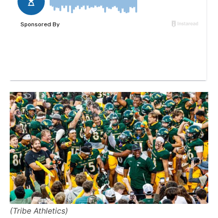
(Tribe Athletics)