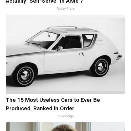
Actually "Self-Serve" in Aisle 7
Friday Plans
The 15 Most Useless Cars to Ever Be
Produced, Ranked in Order
novelodge