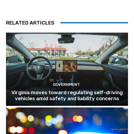
RELATED ARTICLES
GOVERNMENT
Virginia moves toward regulating self-driving
vehicles amid safety and liability concerns