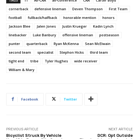
TAGS
11
All-CAA
all-conference
CAA
Carter Boyd
cornerback
defensive lineman
Deven Thompson
First Team
football
fullback/halfback
honorable mention
honors
Jackson Blee
Jalen Jones
Justin Krueger
Kadin Lynch
linebacker
Luke Banbury
offensive lineman
postseason
punter
quarterback
Ryan McKenna
Sean McElwain
second team
specialist
Stephon Hicks
third team
tight end
tribe
Tyler Hughes
wide receiver
William & Mary
Facebook
Twitter
PREVIOUS ARTICLE
NEXT ARTICLE
Bicyclist Struck By Vehicle
DCR: Opt Outside