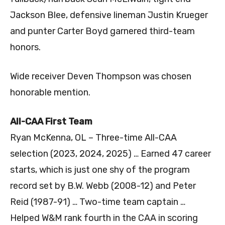
Jackson Blee, defensive lineman Justin Krueger
and punter Carter Boyd garnered third-team
honors.
Wide receiver Deven Thompson was chosen
honorable mention.
All-CAA First Team
Ryan McKenna, OL – Three-time All-CAA
selection (2023, 2024, 2025) … Earned 47 career
starts, which is just one shy of the program
record set by B.W. Webb (2008-12) and Peter
Reid (1987-91) … Two-time team captain …
Helped W&M rank fourth in the CAA in scoring