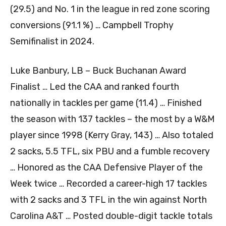
(29.5) and No. 1 in the league in red zone scoring
conversions (91.1 %) … Campbell Trophy
Semifinalist in 2024.
Luke Banbury, LB – Buck Buchanan Award
Finalist … Led the CAA and ranked fourth
nationally in tackles per game (11.4) … Finished
the season with 137 tackles – the most by a W&M
player since 1998 (Kerry Gray, 143) … Also totaled
2 sacks, 5.5 TFL, six PBU and a fumble recovery
… Honored as the CAA Defensive Player of the
Week twice … Recorded a career-high 17 tackles
with 2 sacks and 3 TFL in the win against North
Carolina A&T … Posted double-digit tackle totals