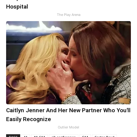
Hospital
The Play Arena
Caitlyn Jenner And Her New Partner Who You'll
Easily Recognize
Outlier Model