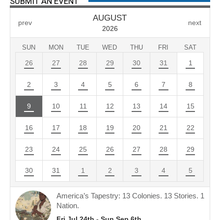
SUBMIT AN EVENT