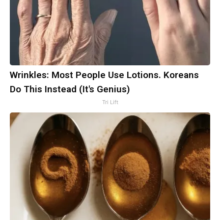
Wrinkles: Most People Use Lotions. Koreans
Do This Instead (It's Genius)
Tri Lift