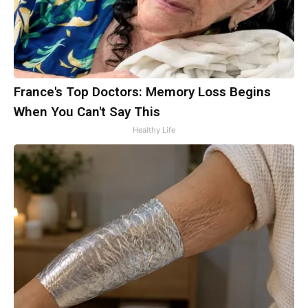
France's Top Doctors: Memory Loss Begins
When You Can't Say This
Healthy Life