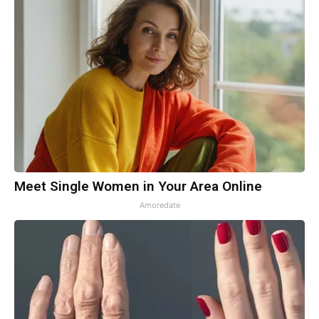
Meet Single Women in Your Area Online
Amoredate