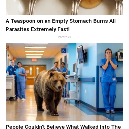
A Teaspoon on an Empty Stomach Burns All
Parasites Extremely Fast!
Paratoxil
People Couldn't Believe What Walked Into The