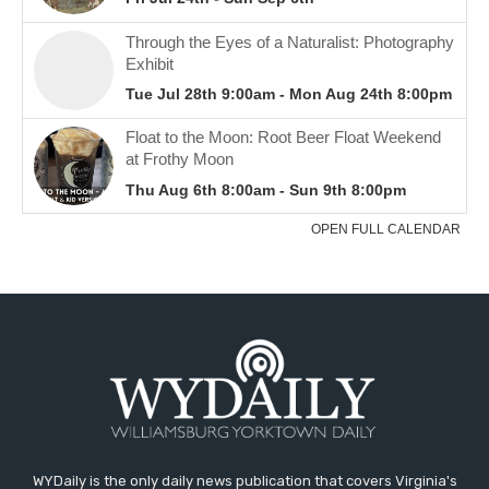
WYDaily is the only daily news publication that covers Virginia's