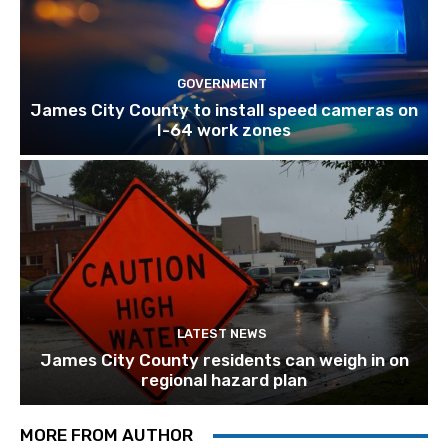
GOVERNMENT
James City County to install speed cameras on
I-64 work zones
LATEST NEWS
James City County residents can weigh in on
regional hazard plan
MORE FROM AUTHOR