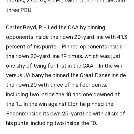
tackles, 2 sacks, 8 TFL, two forced fumbles and
three PBU.
Carter Boyd, P – Led the CAA by pinning
opponents inside their own 20-yard line with 41.3
percent of his punts … Pinned opponents inside
their own 20-yard line 19 times, which was just
one shy of tying for first in the CAA … In the win
versus UAlbany he pinned the Great Danes inside
their own 20 with three of his four punts,
including two inside the 10 and one downed at
the 1 … In the win against Elon he pinned the
Pheonix inside its own 25-yard line with all six of
his punts, including two inside the 10.