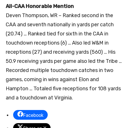
All-CAA Honorable Mention
Deven Thompson, WR – Ranked second in the
CAA and seventh nationally in yards per catch
(20.74) … Ranked tied for sixth in the CAA in
touchdown receptions (6) … Also led W&M in
receptions (27) and receiving yards (560) … His
50.9 receiving yards per game also led the Tribe …
Recorded multiple touchdown catches in two
games, coming in wins against Elon and
Hampton … Totaled five receptions for 108 yards
and a touchdown at Virginia.
Facebook