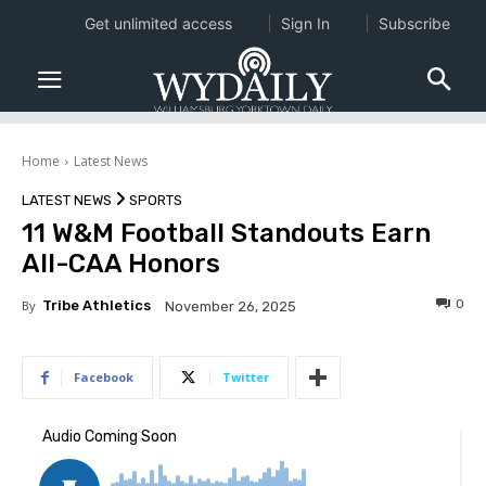
Get unlimited access
Sign In
Subscribe
Home
Latest News
LATEST NEWS
SPORTS
11 W&M Football Standouts Earn
All-CAA Honors
0
By
Tribe Athletics
November 26, 2025
Facebook
Twitter