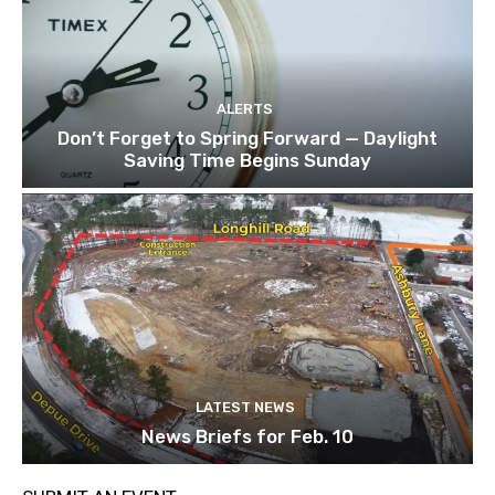
ALERTS
Don’t Forget to Spring Forward — Daylight
Saving Time Begins Sunday
LATEST NEWS
News Briefs for Feb. 10