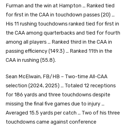
Furman and the win at Hampton … Ranked tied
for first in the CAA in touchdown passes (20) …
His 11 rushing touchdowns ranked tied for first in
the CAA among quarterbacks and tied for fourth
among all players … Ranked third in the CAA in
passing efficiency (149.3) … Ranked 11th in the
CAA in rushing (55.8).
Sean McElwain, FB/HB – Two-time All-CAA
selection (2024, 2025) … Totaled 12 receptions
for 186 yards and three touchdowns despite
missing the final five games due to injury …
Averaged 15.5 yards per catch … Two of his three
touchdowns came against conference