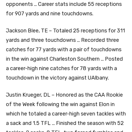
opponents … Career stats include 55 receptions
for 907 yards and nine touchdowns.
Jackson Blee, TE – Totaled 25 receptions for 311
yards and three touchdowns … Recorded three
catches for 77 yards with a pair of touchdowns
in the win against Charleston Southern … Posted
a career-high nine catches for 78 yards with a
touchdown in the victory against UAlbany.
Justin Krueger, DL – Honored as the CAA Rookie
of the Week following the win against Elon in
which he totaled a career-high seven tackles with
a sack and 1.5 TFL … Finished the season with 52