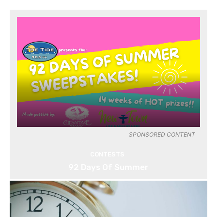
SPONSORED CONTENT
CONTESTS
92 Days Of Summer