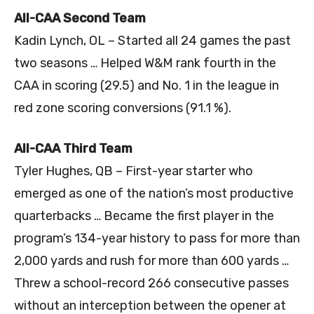
All-CAA Second Team
Kadin Lynch, OL – Started all 24 games the past
two seasons … Helped W&M rank fourth in the
CAA in scoring (29.5) and No. 1 in the league in
red zone scoring conversions (91.1 %).
All-CAA Third Team
Tyler Hughes, QB – First-year starter who
emerged as one of the nation’s most productive
quarterbacks … Became the first player in the
program’s 134-year history to pass for more than
2,000 yards and rush for more than 600 yards …
Threw a school-record 266 consecutive passes
without an interception between the opener at