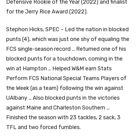
Defensive Rookie of the Year (2022) and finalist
for the Jerry Rice Award (2022).
Stephon Hicks, SPEC – Led the nation in blocked
punts (4), which was just one shy of equaling the
FCS single-season record … Returned one of his
blocked punts for a touchdown, coming in the
win at Hampton … Helped W&M earn Stats
Perform FCS National Special Teams Players of
the Week (as a team) following the win against
UAlbany … Also blocked punts in the victories
against Maine and Charleston Southern …
Finished the season with 23 tackles, 2 sack, 3
TFL and two forced fumbles.