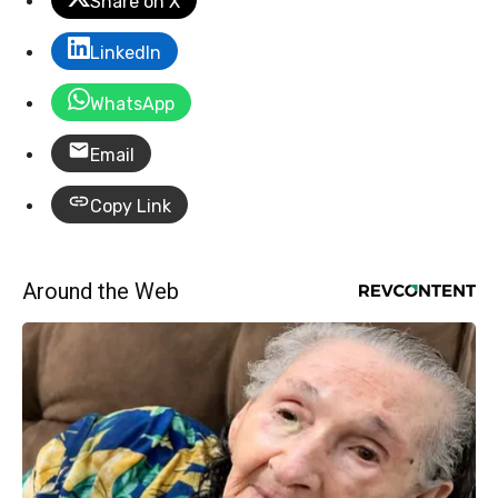
Share on X
LinkedIn
WhatsApp
Email
Copy Link
Around the Web