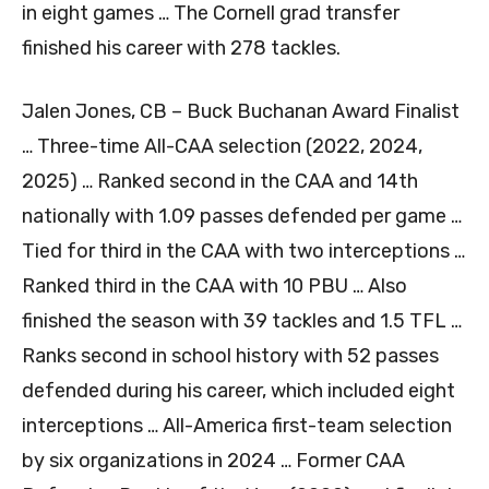
in eight games … The Cornell grad transfer
finished his career with 278 tackles.
Jalen Jones, CB – Buck Buchanan Award Finalist
… Three-time All-CAA selection (2022, 2024,
2025) … Ranked second in the CAA and 14th
nationally with 1.09 passes defended per game …
Tied for third in the CAA with two interceptions …
Ranked third in the CAA with 10 PBU … Also
finished the season with 39 tackles and 1.5 TFL …
Ranks second in school history with 52 passes
defended during his career, which included eight
interceptions … All-America first-team selection
by six organizations in 2024 … Former CAA