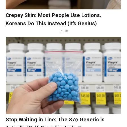
Crepey Skin: Most People Use Lotions.
Koreans Do This Instead (It's Genius)
Tri Lift
Stop Waiting in Line: The 87¢ Generic is