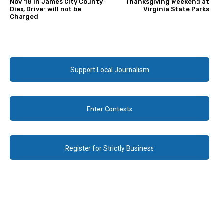
Nov. 18 in James City County
Thanksgiving Weekend at
Dies, Driver will not be
Virginia State Parks
Charged
Support Local Journalism
Enter Contests
Register for Strictly Business