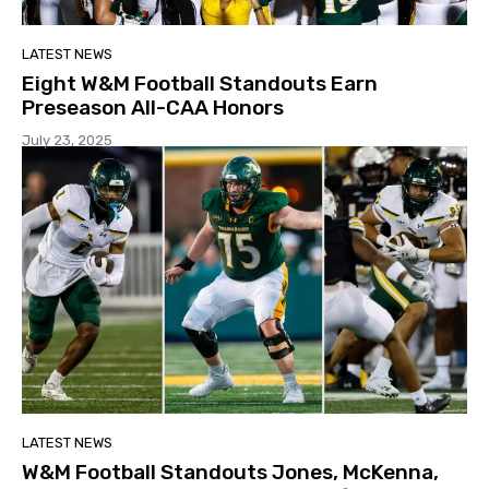
LATEST NEWS
Eight W&M Football Standouts Earn
Preseason All-CAA Honors
July 23, 2025
LATEST NEWS
W&M Football Standouts Jones, McKenna,