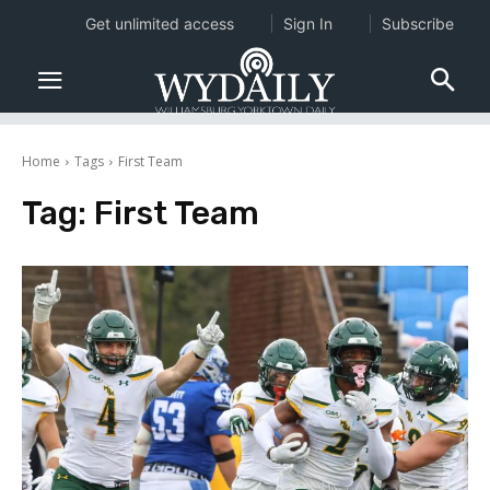
Get unlimited access
Sign In
Subscribe
Home
Tags
First Team
Tag:
First Team