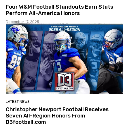
Four W&M Football Standouts Earn Stats
Perform All-America Honors
December 17, 2025
LATEST NEWS
Christopher Newport Football Receives
Seven All-Region Honors From
D3football.com