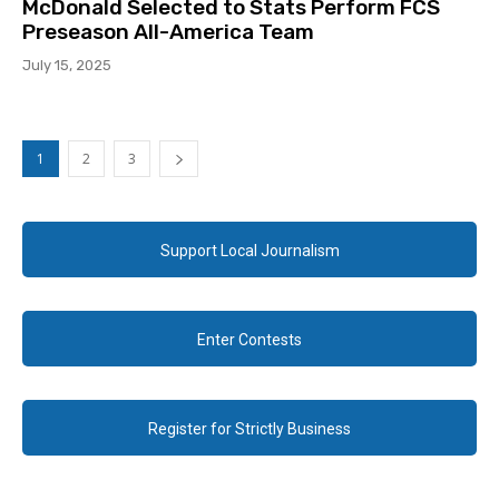
McDonald Selected to Stats Perform FCS
Preseason All-America Team
July 15, 2025
1
2
3
Support Local Journalism
Enter Contests
Register for Strictly Business