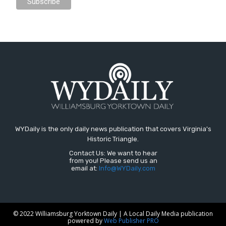
WYDaily is the only daily news publication that covers Virginia's
Historic Triangle.
Contact Us: We want to hear
from you! Please send us an
email at:
Info@WYDaily.com
© 2022 Williamsburg Yorktown Daily | A Local Daily Media publication
powered by
Web Publisher PRO