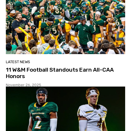
LATEST NEWS
11 W&M Football Standouts Earn All-CAA
Honors
November 26, 2025