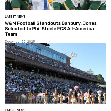
LATEST NEWS
W&M Football Standouts Banbury, Jones
Selected to Phil Steele FCS All-America
Team
December 30, 2025
LATEST NEWS