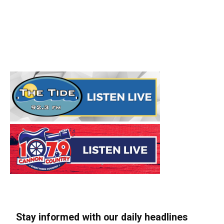
Stay informed with our daily headlines