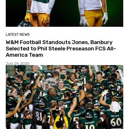
LATEST NEWS
W&M Football Standouts Jones, Banbury
Selected to Phil Steele Preseason FCS All-
America Team
July 29, 2025