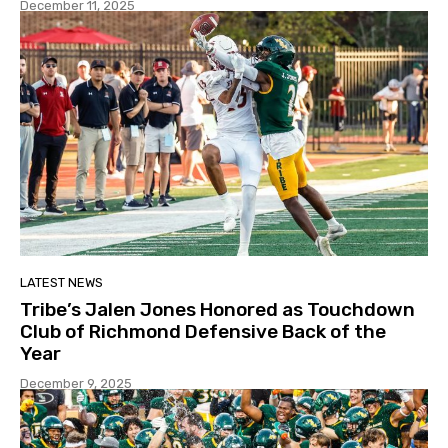
December 11, 2025
LATEST NEWS
Tribe’s Jalen Jones Honored as Touchdown
Club of Richmond Defensive Back of the
Year
December 9, 2025