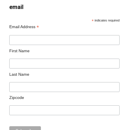
email
*
indicates required
*
Email Address
First Name
Last Name
Zipcode