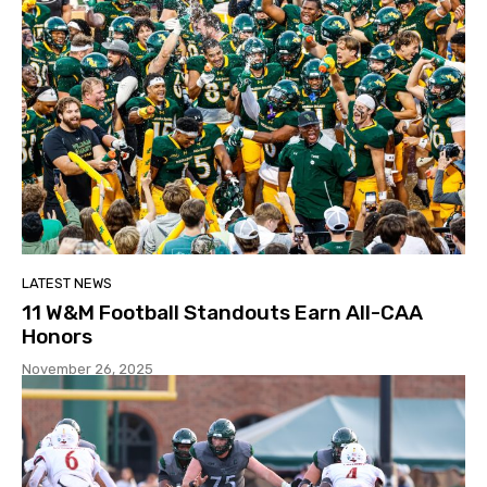
LATEST NEWS
11 W&M Football Standouts Earn All-CAA
Honors
November 26, 2025