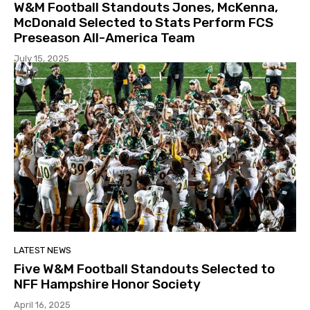
W&M Football Standouts Jones, McKenna,
McDonald Selected to Stats Perform FCS
Preseason All-America Team
July 15, 2025
LATEST NEWS
Five W&M Football Standouts Selected to
NFF Hampshire Honor Society
April 16, 2025