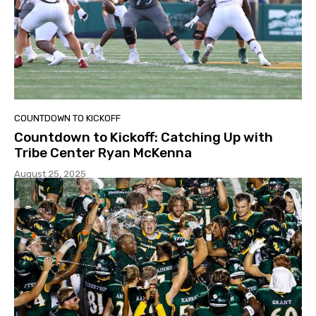
COUNTDOWN TO KICKOFF
Countdown to Kickoff: Catching Up with
Tribe Center Ryan McKenna
August 25, 2025