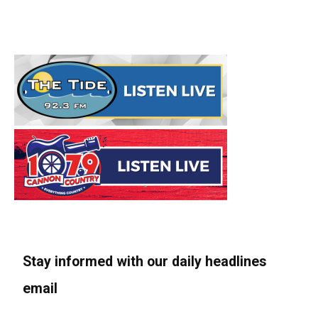
Stay informed with our daily headlines
email