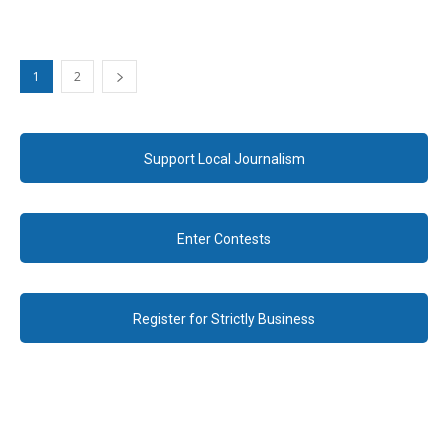
1
2
Support Local Journalism
Enter Contests
Register for Strictly Business