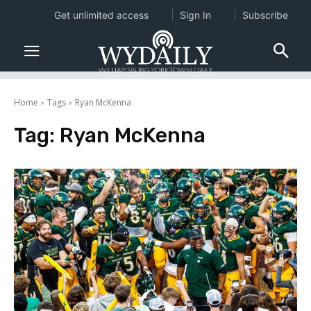
Get unlimited access
Sign In
Subscribe
Home
Tags
Ryan McKenna
Tag:
Ryan McKenna