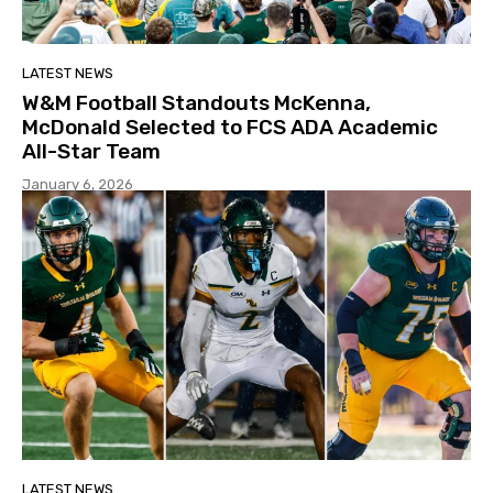
LATEST NEWS
W&M Football Standouts McKenna,
McDonald Selected to FCS ADA Academic
All-Star Team
January 6, 2026
LATEST NEWS