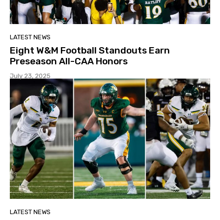
LATEST NEWS
Eight W&M Football Standouts Earn
Preseason All-CAA Honors
July 23, 2025
LATEST NEWS