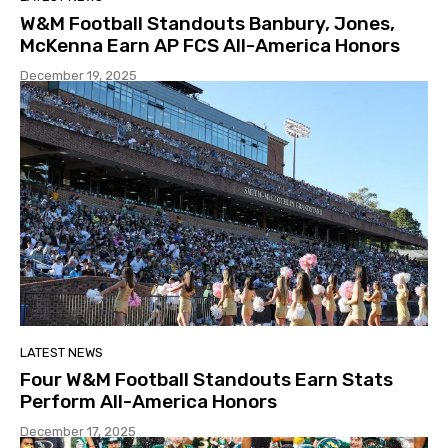
W&M Football Standouts Banbury, Jones,
McKenna Earn AP FCS All-America Honors
December 19, 2025
LATEST NEWS
Four W&M Football Standouts Earn Stats
Perform All-America Honors
December 17, 2025