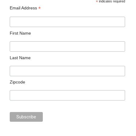
*
indicates required
*
Email Address
First Name
Last Name
Zipcode