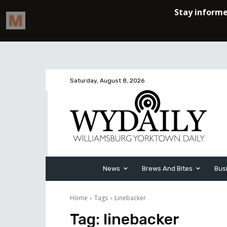
Saturday, August 8, 2026
News
Brews And Bites
Bus
Home
Tags
Linebacker
Tag:
linebacker