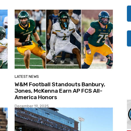
LATEST NEWS
W&M Football Standouts Banbury,
Jones, McKenna Earn AP FCS All-
America Honors
December 19, 2025