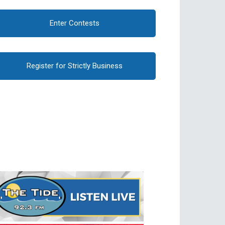
Enter Contests
Register for Strictly Business