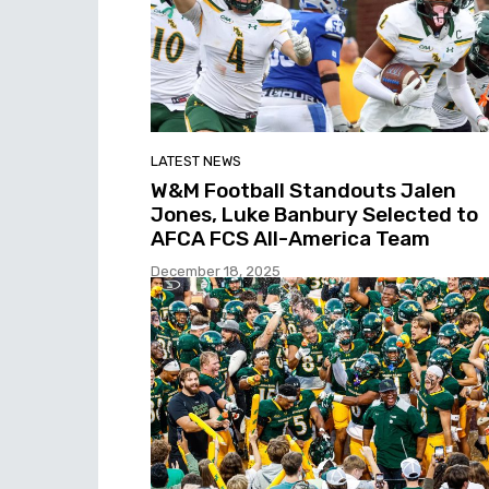
LATEST NEWS
W&M Football Standouts Jalen
Jones, Luke Banbury Selected to
AFCA FCS All-America Team
December 18, 2025