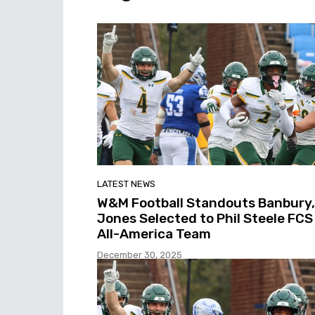
LATEST NEWS
W&M Football Standouts Banbury,
Jones Selected to Phil Steele FCS
All-America Team
December 30, 2025