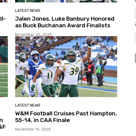
LATEST NEWS
ll-
Jalen Jones, Luke Banbury Honored
as Buck Buchanan Award Finalists
November 25, 2025
LATEST NEWS
W&M Football Cruises Past Hampton,
in
55-14, in CAA Finale
&F
November 16, 2025