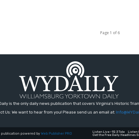
Page 1 of 6
aily is the only daily news publication that covers Virginia's Historic Trian
ct Us: We want to hear from you! Please send us an email at:
Info@WYDai
Listen Live • 92.3 Tide
Listen 
a publication powered by
Web Publisher PRO
Get the Free Daily Headlines E