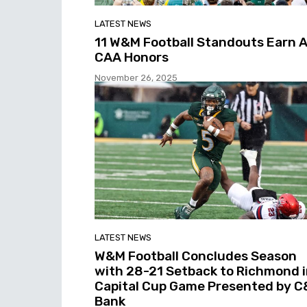
LATEST NEWS
11 W&M Football Standouts Earn A
CAA Honors
November 26, 2025
LATEST NEWS
W&M Football Concludes Season
with 28-21 Setback to Richmond 
Capital Cup Game Presented by C
Bank