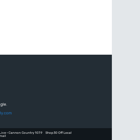
gle.
ly.com
Live • Cannon Country 107.9
Shop 30 Off Local
mail