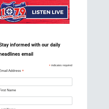
Stay informed with our daily
headlines email
*
indicates required
*
Email Address
First Name