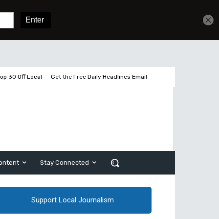
Get unlimited access
Sign In
Subscribe
op 30 Off Local
Get the Free Daily Headlines Email
ontent
Stay Connected
Support Local Journalism