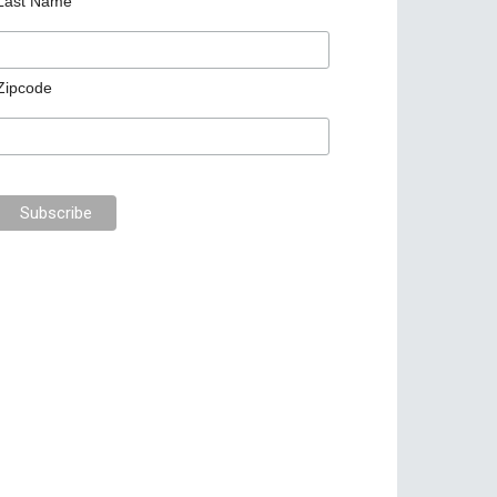
Last Name
Zipcode