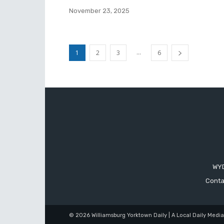
November 23, 2025
...
1
2
3
6
WYD
Conta
© 2026 Williamsburg Yorktown Daily | A Local Daily Medi