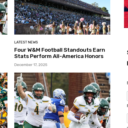
LATEST NEWS
Four W&M Football Standouts Earn
Stats Perform All-America Honors
December 17, 2025