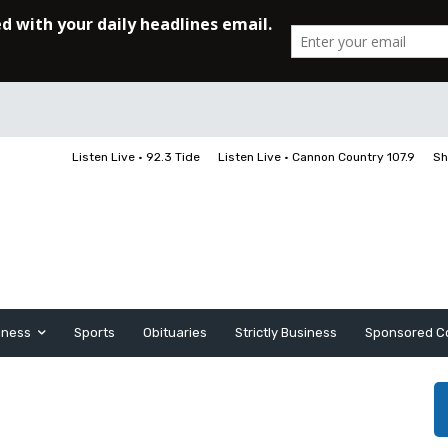
Listen Live • 92.3 Tide
Listen Live • Cannon Country 107.9
Sh
iness
Sports
Obituaries
Strictly Business
Sponsored C