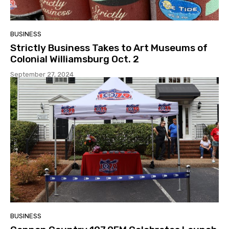
BUSINESS
Strictly Business Takes to Art Museums of
Colonial Williamsburg Oct. 2
September 27, 2024
BUSINESS