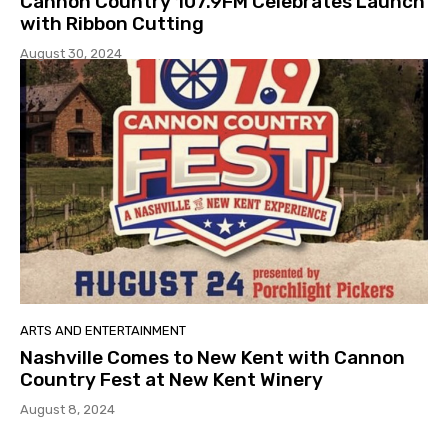
Cannon Country 107.9FM Celebrates Launch
with Ribbon Cutting
August 30, 2024
ARTS AND ENTERTAINMENT
Nashville Comes to New Kent with Cannon
Country Fest at New Kent Winery
August 8, 2024