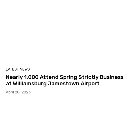
LATEST NEWS
Nearly 1,000 Attend Spring Strictly Business
at Williamsburg Jamestown Airport
April 28, 2023