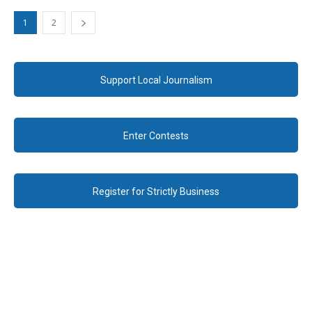
1
2
Support Local Journalism
Enter Contests
Register for Strictly Business