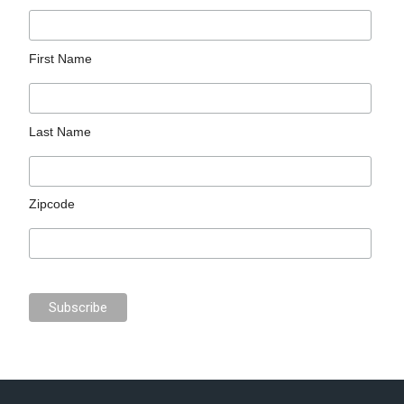
First Name
Last Name
Zipcode