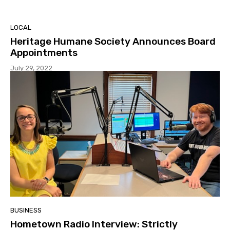
LOCAL
Heritage Humane Society Announces Board
Appointments
July 29, 2022
BUSINESS
Hometown Radio Interview: Strictly