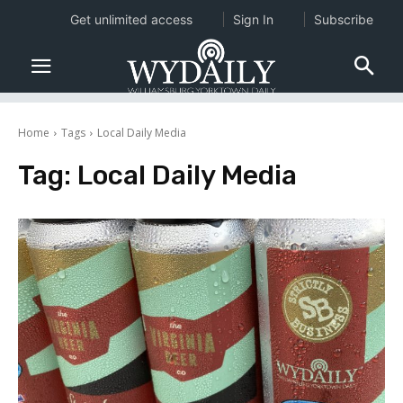
Get unlimited access
Sign In
Subscribe
Home
Tags
Local Daily Media
Tag:
Local Daily Media