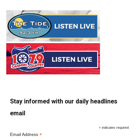
Stay informed with our daily headlines
email
*
indicates required
*
Email Address