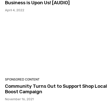
Business is Upon Us! [AUDIO]
April 4, 2022
SPONSORED CONTENT
Community Turns Out to Support Shop Local
Boost Campaign
November 16, 2021