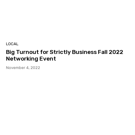
LOCAL
Big Turnout for Strictly Business Fall 2022
Networking Event
November 4, 2022