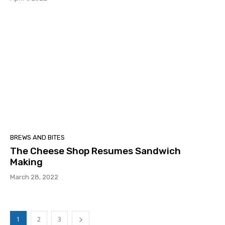
BREWS AND BITES
The Cheese Shop Resumes Sandwich
Making
March 28, 2022
1
2
3