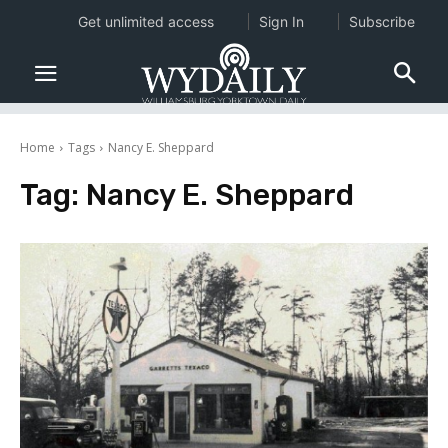
Get unlimited access
Sign In
Subscribe
Home
Tags
Nancy E. Sheppard
Tag:
Nancy E. Sheppard