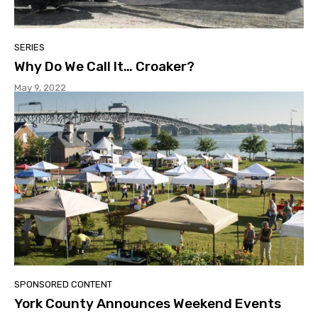
SERIES
Why Do We Call It… Croaker?
May 9, 2022
SPONSORED CONTENT
York County Announces Weekend Events