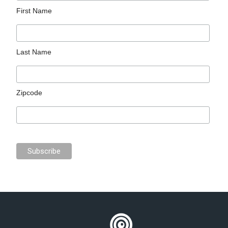
First Name
Last Name
Zipcode