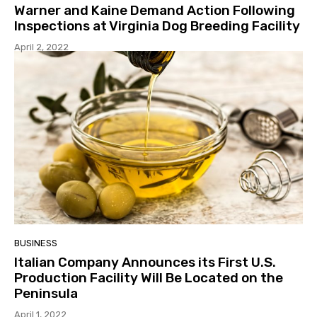
Warner and Kaine Demand Action Following
Inspections at Virginia Dog Breeding Facility
April 2, 2022
BUSINESS
Italian Company Announces its First U.S.
Production Facility Will Be Located on the
Peninsula
April 1, 2022