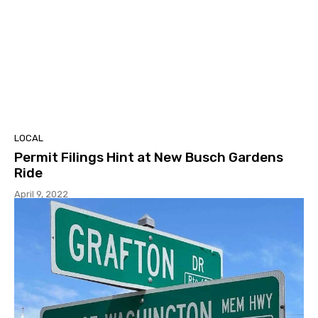
LOCAL
Permit Filings Hint at New Busch Gardens
Ride
April 9, 2022