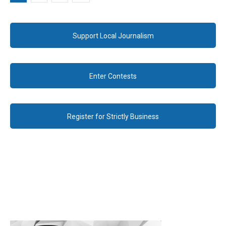
Support Local Journalism
Enter Contests
Register for Strictly Business