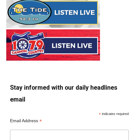
Stay informed with our daily headlines
email
*
indicates required
*
Email Address