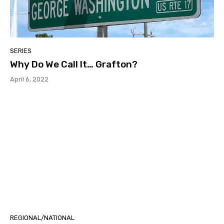
SERIES
Why Do We Call It… Grafton?
April 6, 2022
REGIONAL/NATIONAL