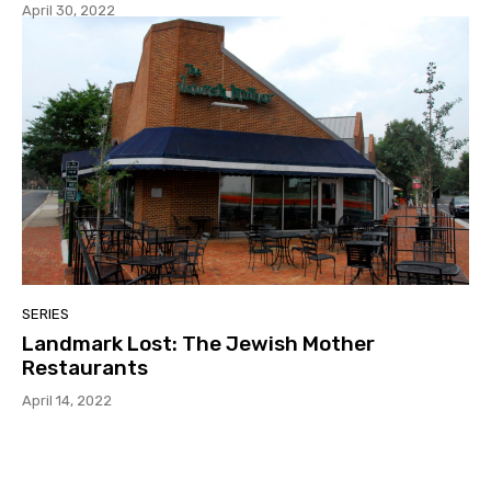
April 30, 2022
SERIES
Landmark Lost: The Jewish Mother
Restaurants
April 14, 2022