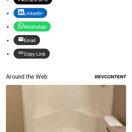
LinkedIn
WhatsApp
Email
Copy Link
Around the Web