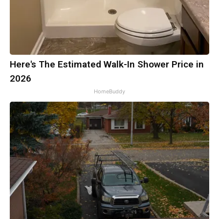
Here's The Estimated Walk-In Shower Price in
2026
HomeBuddy