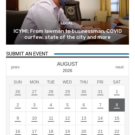
LOCAL
ICYMI: From lawman to businessman, COVID
curfew, state of the city and more
SUBMIT AN EVENT