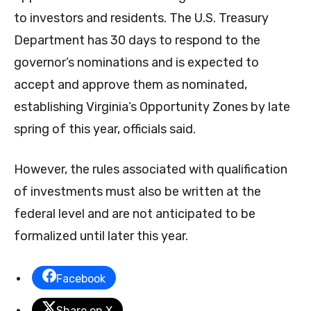
to investors and residents. The U.S. Treasury
Department has 30 days to respond to the
governor’s nominations and is expected to
accept and approve them as nominated,
establishing Virginia’s Opportunity Zones by late
spring of this year, officials said.
However, the rules associated with qualification
of investments must also be written at the
federal level and are not anticipated to be
formalized until later this year.
Facebook
Share on X