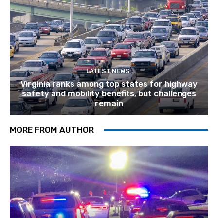
LATEST NEWS
Virginia ranks among top states for highway
safety and mobility benefits, but challenges
remain
MORE FROM AUTHOR