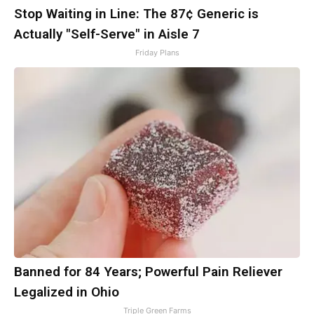
Stop Waiting in Line: The 87¢ Generic is
Actually "Self-Serve" in Aisle 7
Friday Plans
Banned for 84 Years; Powerful Pain Reliever
Legalized in Ohio
Triple Green Farms