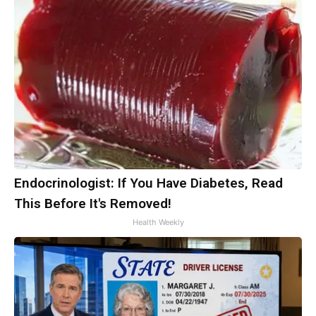
Endocrinologist: If You Have Diabetes, Read
This Before It's Removed!
Health Weekly