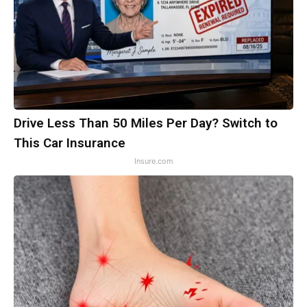
Drive Less Than 50 Miles Per Day? Switch to
This Car Insurance
Insure.com