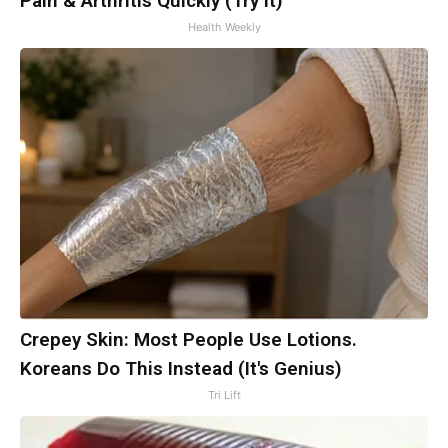
Pain & Arthritis Quickly (Try It)
Health Weekly
Crepey Skin: Most People Use Lotions.
Koreans Do This Instead (It's Genius)
Tri Lift