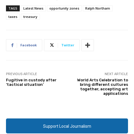
TAGS
Latest News
opportunity zones
Ralph Northam
taxes
treasury
Facebook
Twitter
PREVIOUS ARTICLE
NEXT ARTICLE
Fugitive in custody after
World Arts Celebration to
‘tactical situation’
bring different cultures
together, accepting art
applications
Support Local Journalism