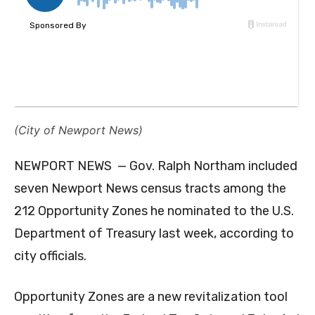
(City of Newport News)
NEWPORT NEWS — Gov. Ralph Northam included
seven Newport News census tracts among the
212 Opportunity Zones he nominated to the U.S.
Department of Treasury last week, according to
city officials.
Opportunity Zones are a new revitalization tool