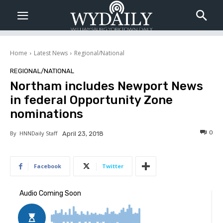
Home
Latest News
Regional/National
REGIONAL/NATIONAL
Northam includes Newport News
in federal Opportunity Zone
nominations
0
By
HNNDaily Staff
April 23, 2018
Facebook
Twitter