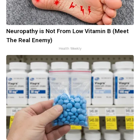
Neuropathy is Not From Low Vitamin B (Meet
The Real Enemy)
Health Weekly