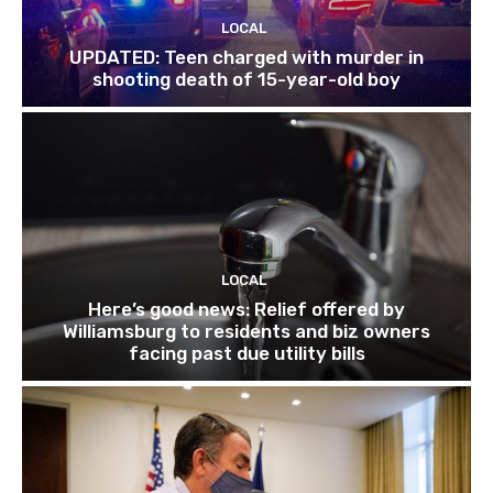
LOCAL
UPDATED: Teen charged with murder in
shooting death of 15-year-old boy
LOCAL
Here’s good news: Relief offered by
Williamsburg to residents and biz owners
facing past due utility bills