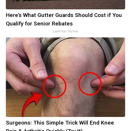
Here's What Gutter Guards Should Cost if You
Qualify for Senior Rebates
LeafFilter Partner
Surgeons: This Simple Trick Will End Knee