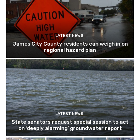
LATEST NEWS
James City County residents can weigh in on
regional hazard plan
LATEST NEWS
State senators request special session to act
on ‘deeply alarming’ groundwater report