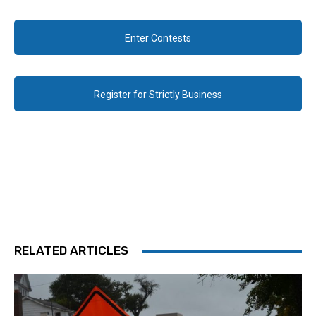
Enter Contests
Register for Strictly Business
RELATED ARTICLES