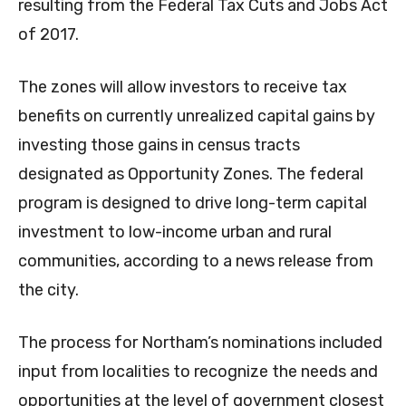
resulting from the Federal Tax Cuts and Jobs Act
of 2017.
The zones will allow investors to receive tax
benefits on currently unrealized capital gains by
investing those gains in census tracts
designated as Opportunity Zones. The federal
program is designed to drive long-term capital
investment to low-income urban and rural
communities, according to a news release from
the city.
The process for Northam’s nominations included
input from localities to recognize the needs and
opportunities at the level of government closest