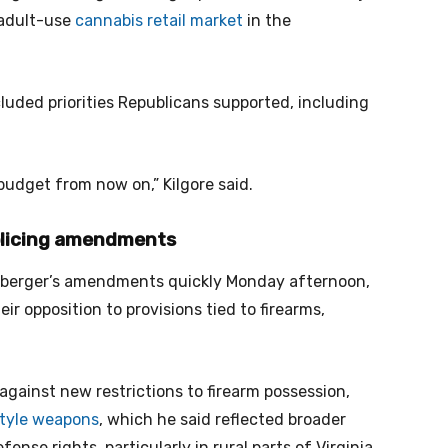
 adult-use
cannabis retail market
in the
cluded priorities Republicans supported, including
budget from now on,” Kilgore said.
olicing amendments
berger’s amendments quickly Monday afternoon,
r opposition to provisions tied to firearms,
gainst new restrictions to firearm possession,
style weapons
, which he said reflected broader
ense rights, particularly in rural parts of Virginia