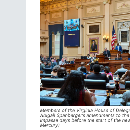
Members of the Virginia House of Deleg
Abigail Spanberger’s amendments to the 
impasse days before the start of the new
Mercury)