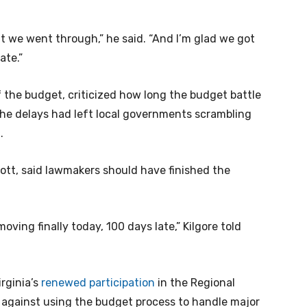
at we went through,” he said. “And I’m glad we got
tate.”
f the budget, criticized how long the budget battle
he delays had left local governments scrambling
1.
cott, said lawmakers should have finished the
oving finally today, 100 days late,” Kilgore told
irginia’s
renewed participation
in the Regional
 against using the budget process to handle major