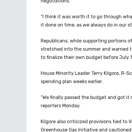
negotiations.
“I think it was worth it to go through wh
it done on time, as we always do in our s
Republicans, while supporting portions o
stretched into the summer and warned t
to finalize their own budget before July 
House Minority Leader Terry Kilgore, R-S
spending plan weeks earlier.
“We finally passed the budget and got it m
reporters Monday.
Kilgore also criticized provisions tied to V
Greenhouse Gas Initiative and cautioned