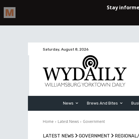
Saturday, August 8, 2026
News
Brews And Bites
Bus
Home
Latest News
Government
LATEST NEWS
GOVERNMENT
REGIONAL