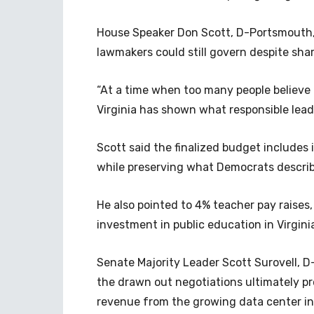
House Speaker Don Scott, D-Portsmouth, 
lawmakers could still govern despite sharp
“At a time when too many people believ
Virginia has shown what responsible leade
Scott said the finalized budget includes
while preserving what Democrats describ
He also pointed to 4% teacher pay raises,
investment in public education in Virginia
Senate Majority Leader Scott Surovell, 
the drawn out negotiations ultimately 
revenue from the growing data center i