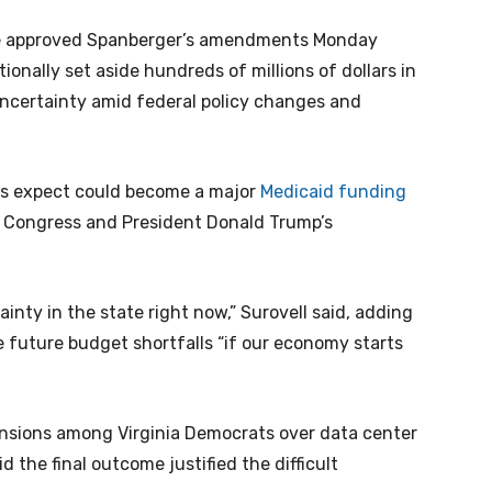
ate approved Spanberger’s amendments Monday
ionally set aside hundreds of millions of dollars in
 uncertainty amid federal policy changes and
ts expect could become a major
Medicaid funding
 Congress and President Donald Trump’s
inty in the state right now,” Surovell said, adding
 future budget shortfalls “if our economy starts
nsions among Virginia Democrats over data center
d the final outcome justified the difficult