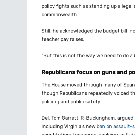
policy fights such as standing up a legal
commonwealth.
Still, he acknowledged the budget bill in
teacher pay raises.
“But this is not the way we need to do a 
Republicans focus on guns and p
The House moved through many of Span
though Republicans repeatedly voiced thei
policing and public safety.
Del. Tom Garrett, R-Buckingham, argued a
including Virginia’s new
ban on assault-
constitutional concerns involving self-def