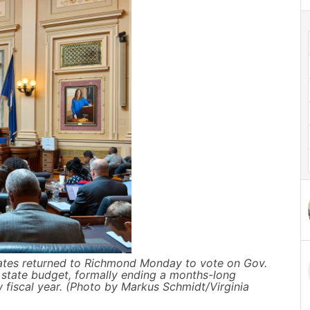
ates returned to Richmond Monday to vote on Gov.
state budget, formally ending a months-long
 fiscal year. (Photo by Markus Schmidt/Virginia