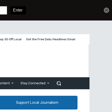
Sign In
Subscribe
op 30 Off Local
Get the Free Daily Headlines Email
ontent
Stay Connected
Support Local Journalism