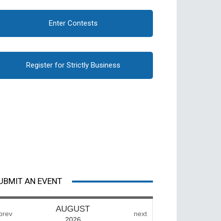
Enter Contests
Register for Strictly Business
UBMIT AN EVENT