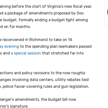
ing before the start of Virginia’s new fiscal year,
ed a package of amendments proposed by Gov.
ear budget, formally ending a budget fight among
ed on for months.
e reconvened in Richmond to take on 14
ay evening
to the spending plan lawmakers passed
ns and
a special session
that stretched far into
ctions and policy revisions to the now roughly
hanges involving data centers, utility rebates tied
, police facial-covering rules and gun legislation.
berger’s amendments, the budget bill now
nor’s signature.