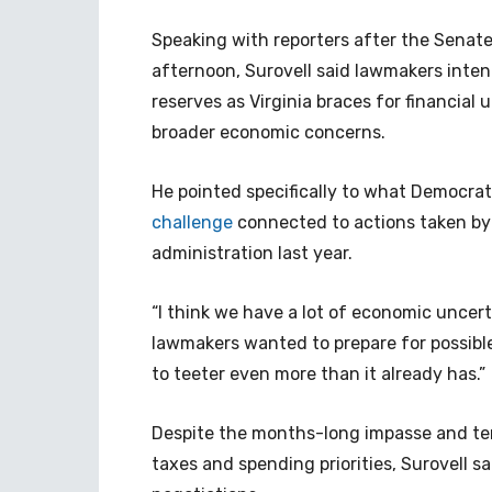
Speaking with reporters after the Sen
afternoon, Surovell said lawmakers intent
reserves as Virginia braces for financial
broader economic concerns.
He pointed specifically to what Democra
challenge
connected to actions taken by
administration last year.
“I think we have a lot of economic uncerta
lawmakers wanted to prepare for possible
to teeter even more than it already has.”
Despite the months-long impasse and te
taxes and spending priorities, Surovell sai