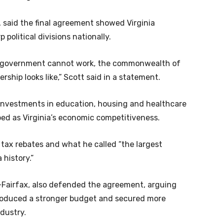
said the final agreement showed Virginia
 political divisions nationally.
e government cannot work, the commonwealth of
rship looks like,” Scott said in a statement.
 investments in education, housing and healthcare
ed as Virginia’s economic competitiveness.
 tax rebates and what he called “the largest
 history.”
D-Fairfax, also defended the agreement, arguing
produced a stronger budget and secured more
ndustry.