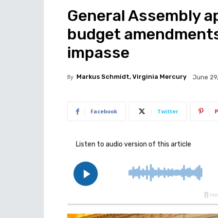
General Assembly a
budget amendments
impasse
By
Markus Schmidt, Virginia Mercury
June 29
Facebook
Twitter
P