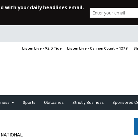
Listen Live • 92.3 Tide
Listen Live • Cannon Country 107.9
Sh
iness
Sports
Obituaries
Strictly Business
Sponsored C
/NATIONAL