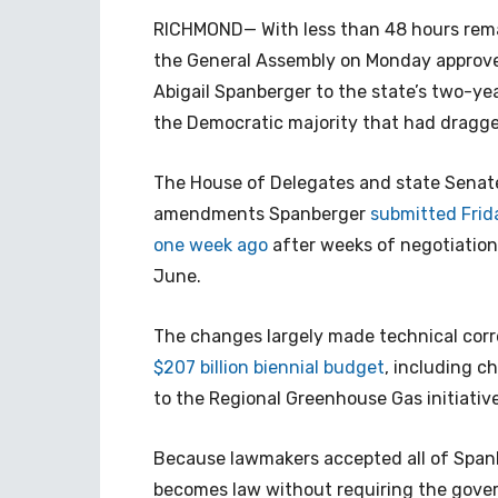
RICHMOND— With less than 48 hours remain
the General Assembly on Monday approv
Abigail Spanberger to the state’s two-y
the Democratic majority that had dragg
The House of Delegates and state Senat
amendments Spanberger
submitted Frid
one week ago
after weeks of negotiatio
June.
The changes largely made technical corre
$207 billion biennial budget
, including c
to the Regional Greenhouse Gas initiative
Because lawmakers accepted all of Span
becomes law without requiring the gover