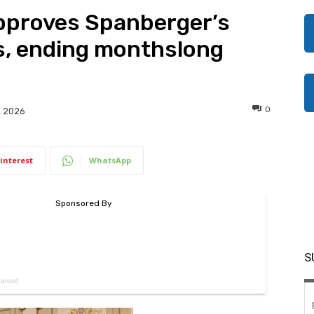
pproves Spanberger’s
, ending monthslong
0
, 2026
interest
WhatsApp
S