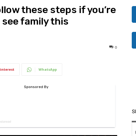
llow these steps if you’re
 see family this
0
interest
WhatsApp
S