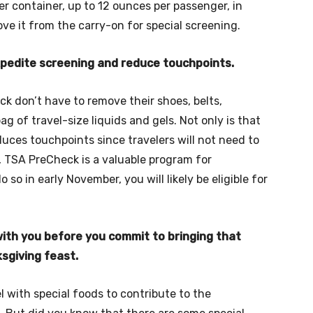
zer container, up to 12 ounces per passenger, in
ve it from the carry-on for special screening.
expedite screening and reduce touchpoints.
ck don’t have to remove their shoes, belts,
ag of travel-size liquids and gels. Not only is that
duces touchpoints since travelers will not need to
 TSA PreCheck is a valuable program for
 so in early November, you will likely be eligible for
with you before you commit to bringing that
ksgiving feast.
 with special foods to contribute to the