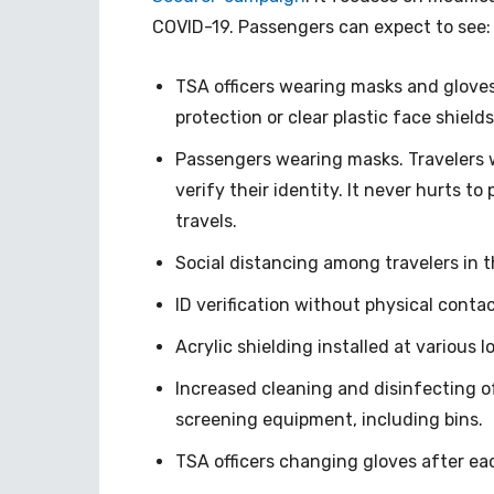
COVID-19. Passengers can expect to see:
TSA officers wearing masks and glove
protection or clear plastic face shields
Passengers wearing masks. Travelers w
verify their identity. It never hurts t
travels.
Social distancing among travelers in 
ID verification without physical conta
Acrylic shielding installed at various
Increased cleaning and disinfecting 
screening equipment, including bins.
TSA officers changing gloves after e