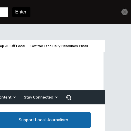
Get unlimited access
Sign In
Subscribe
op 30 Off Local
Get the Free Daily Headlines Email
ontent
Stay Connected
Support Local Journalism