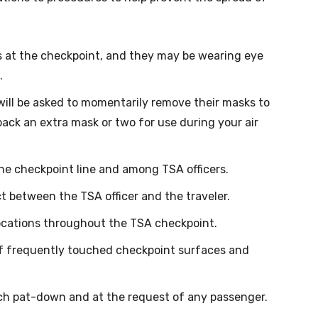
s at the checkpoint, and they may be wearing eye
.
ill be asked to momentarily remove their masks to
o pack an extra mask or two for use during your air
the checkpoint line and among TSA officers.
ct between the TSA officer and the traveler.
 locations throughout the TSA checkpoint.
of frequently touched checkpoint surfaces and
ach pat-down and at the request of any passenger.