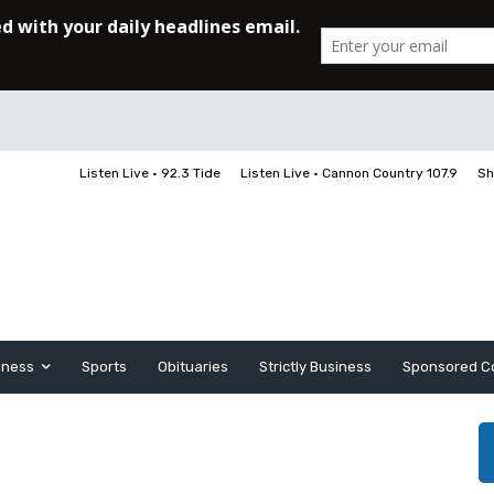
Listen Live • 92.3 Tide
Listen Live • Cannon Country 107.9
Sh
iness
Sports
Obituaries
Strictly Business
Sponsored C