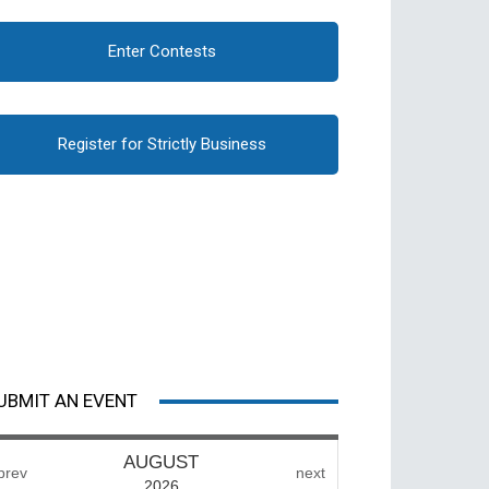
Enter Contests
Register for Strictly Business
UBMIT AN EVENT