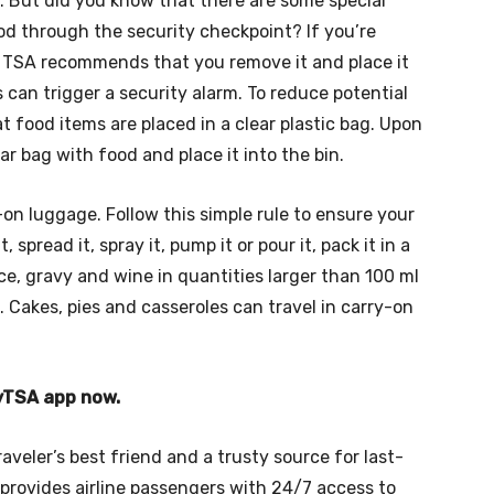
. But did you know that there are some special
d through the security checkpoint? If you’re
, TSA recommends that you remove it and place it
 can trigger a security alarm. To reduce potential
food items are placed in a clear plastic bag. Upon
r bag with food and place it into the bin.
-on luggage. Follow this simple rule to ensure your
, spread it, spray it, pump it or pour it, pack it in a
e, gravy and wine in quantities larger than 100 ml
 Cakes, pies and casseroles can travel in carry-on
myTSA app now.
raveler’s best friend and a trusty source for last-
provides airline passengers with 24/7 access to