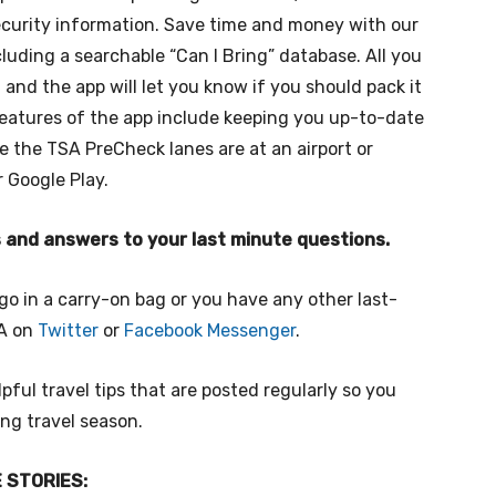
ecurity information. Save time and money with our
ncluding a searchable “Can I Bring” database. All you
 and the app will let you know if you should pack it
features of the app include keeping you up-to-date
e the TSA PreCheck lanes are at an airport or
r Google Play.
ps and answers to your last minute questions.
go in a carry-on bag or you have any other last-
SA on
Twitter
or
Facebook Messenger
.
pful travel tips that are posted regularly so you
ing travel season.
 STORIES: