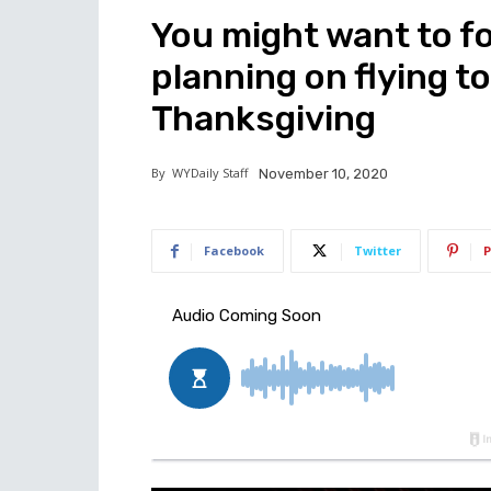
You might want to fo
planning on flying to
Thanksgiving
By
WYDaily Staff
November 10, 2020
Facebook
Twitter
P