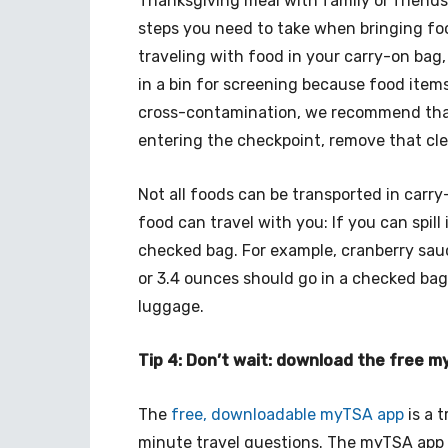
Thanksgiving meal with family or friends
steps you need to take when bringing foo
traveling with food in your carry-on bag
in a bin for screening because food items
cross-contamination, we recommend that 
entering the checkpoint, remove that clea
Not all foods can be transported in carry
food can travel with you: If you can spill it
checked bag. For example, cranberry sauc
or 3.4 ounces should go in a checked bag.
luggage.
Tip 4: Don’t wait: download the free 
The
free, downloadable myTSA app
is a t
minute travel questions. The myTSA app 