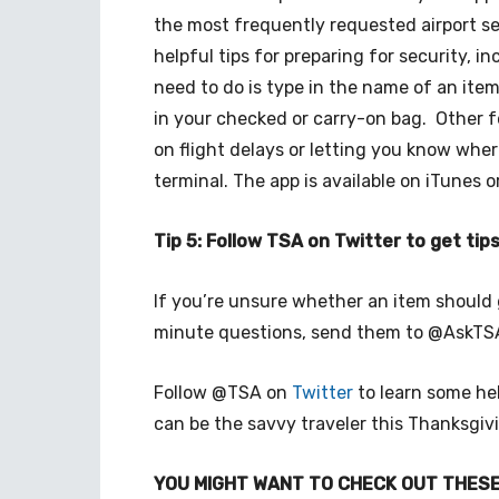
the most frequently requested airport s
helpful tips for preparing for security, i
need to do is type in the name of an item
in your checked or carry-on bag. Other 
on flight delays or letting you know wher
terminal. The app is available on iTunes o
Tip 5: Follow TSA on Twitter to get ti
If you’re unsure whether an item should 
minute questions, send them to @AskT
Follow @TSA on
Twitter
to learn some hel
can be the savvy traveler this Thanksgiv
YOU MIGHT WANT TO CHECK OUT THESE