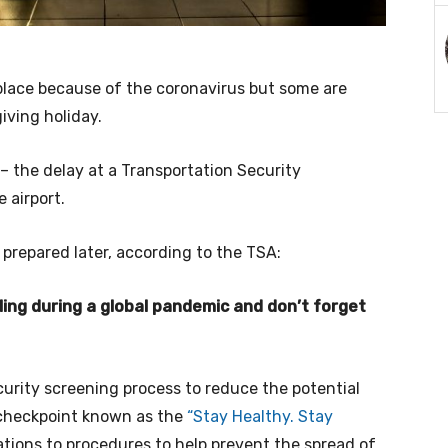
 place because of the coronavirus but some are
iving holiday.
– the delay at a Transportation Security
 airport.
 prepared later, according to the TSA:
ing during a global pandemic and don’t forget
rity screening process to reduce the potential
 checkpoint known as the
“Stay Healthy. Stay
cations to procedures to help prevent the spread of