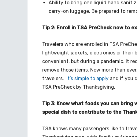
Ability to bring one liquid hand saniti
carry-on luggage. Be prepared to remo
Tip 2: Enroll in TSA PreCheck now to 
Travelers who are enrolled in TSA PreChe
lightweight jackets, electronics or their b
convenient, but during a pandemic, it re
remove those items. Now more than ever,
travelers.
It’s simple to apply
and if you do
TSA PreCheck by Thanksgiving.
Tip 3: Know what foods you can bring 
special dish to contribute to the Than
TSA knows many passengers like to travel