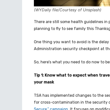
(WYDaily file/Courtesy of Unsplash)
There are still some health guidelines in
planning to fly to see family this Thanksg
One thing you want to avoid is the delay 
Administration security checkpoint at the
So, here’s what you need to do now to be
Tip 1: Know what to expect when travel
your mask
TSA has implemented changes to the secu
for cross-contamination in the security
Secure.” campaign
. It focuses on modifi