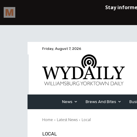
Friday, August 7, 2026
News
Brews And Bites
Bus
Home
Latest News
Local
LOCAL