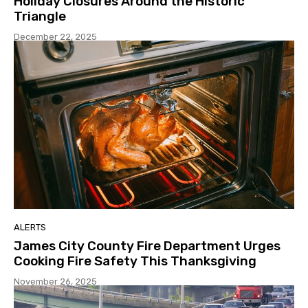
Holiday Closures Around the Historic
Triangle
December 22, 2025
ALERTS
James City County Fire Department Urges
Cooking Fire Safety This Thanksgiving
November 26, 2025