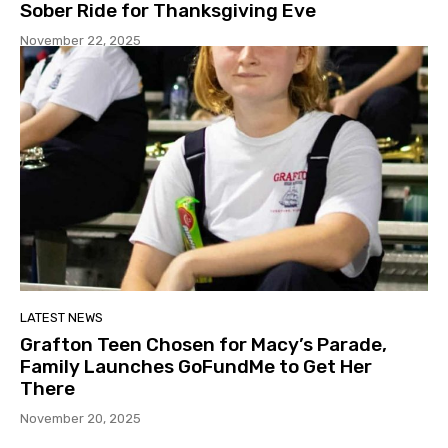
Sober Ride for Thanksgiving Eve
November 22, 2025
LATEST NEWS
Grafton Teen Chosen for Macy’s Parade,
Family Launches GoFundMe to Get Her
There
November 20, 2025