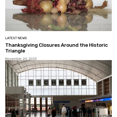
LATEST NEWS
Thanksgiving Closures Around the Historic
Triangle
November 24, 2025