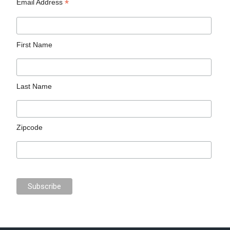
*
Email Address
First Name
Last Name
Zipcode