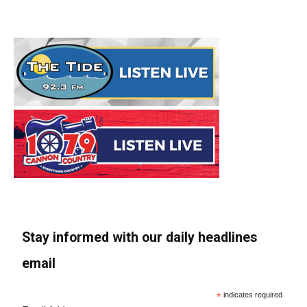
Stay informed with our daily headlines
email
*
indicates required