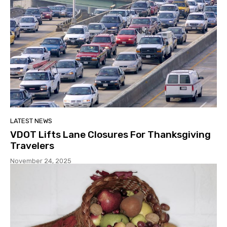
LATEST NEWS
VDOT Lifts Lane Closures For Thanksgiving
Travelers
November 24, 2025