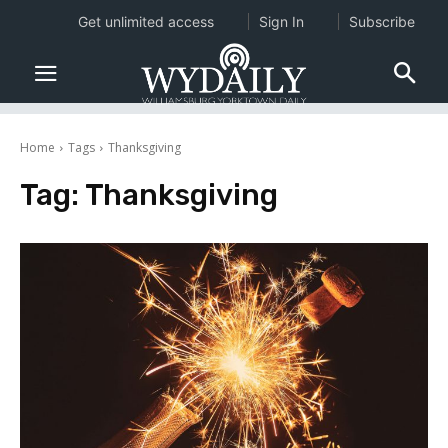
Get unlimited access
Sign In
Subscribe
Home
Tags
Thanksgiving
Tag:
Thanksgiving