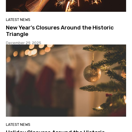
LATEST NEWS
New Year’s Closures Around the Historic
Triangle
December 29, 2025
LATEST NEWS