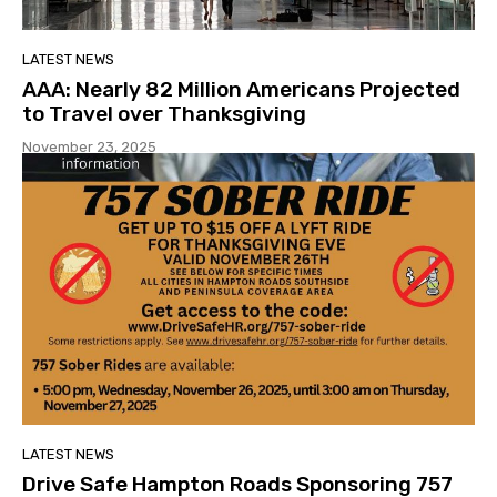
LATEST NEWS
AAA: Nearly 82 Million Americans Projected
to Travel over Thanksgiving
November 23, 2025
LATEST NEWS
Drive Safe Hampton Roads Sponsoring 757