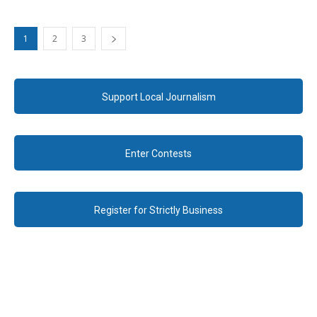
1
2
3
Support Local Journalism
Enter Contests
Register for Strictly Business