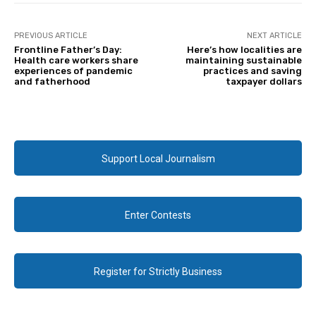
PREVIOUS ARTICLE
NEXT ARTICLE
Frontline Father’s Day:
Here’s how localities are
Health care workers share
maintaining sustainable
experiences of pandemic
practices and saving
and fatherhood
taxpayer dollars
Support Local Journalism
Enter Contests
Register for Strictly Business