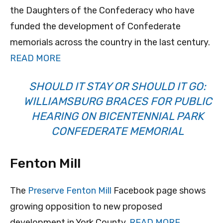
the Daughters of the Confederacy who have
funded the development of Confederate
memorials across the country in the last century.
READ MORE
SHOULD IT STAY OR SHOULD IT GO:
WILLIAMSBURG BRACES FOR PUBLIC
HEARING ON BICENTENNIAL PARK
CONFEDERATE MEMORIAL
Fenton Mill
The
Preserve Fenton Mill
Facebook page shows
growing opposition to new proposed
development in York County.
READ MORE