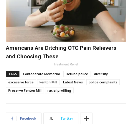
Americans Are Ditching OTC Pain Relievers
and Choosing These
Treatment Relief
TAGS
Confederate Memorial
Defund police
diversity
excessive force
Fenton Mill
Latest News
police complaints
Preserve Fenton Mill
racial profiling
Facebook
Twitter