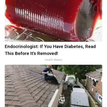
Endocrinologist: If You Have Diabetes, Read
This Before It's Removed!
Health Weekly