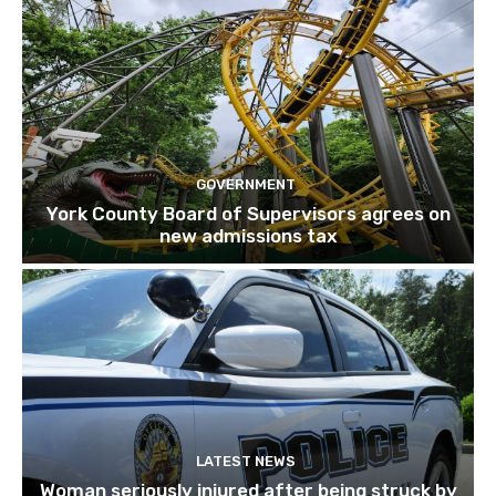
GOVERNMENT
York County Board of Supervisors agrees on
new admissions tax
LATEST NEWS
Woman seriously injured after being struck by