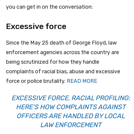
you can get in on the conversation:
Excessive force
Since the May 25 death of George Floyd, law
enforcement agencies across the country are
being scrutinized for how they handle
complaints of racial bias, abuse and excessive
force or police brutality.
READ MORE
EXCESSIVE FORCE, RACIAL PROFILING:
HERE’S HOW COMPLAINTS AGAINST
OFFICERS ARE HANDLED BY LOCAL
LAW ENFORCEMENT