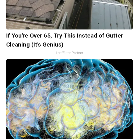
If You're Over 65, Try This Instead of Gutter
Cleaning (It's Genius)
LeafFilter Partner