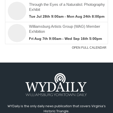
WYDaily is the only daily news publication that covers Virginia's
Historic Triangle.