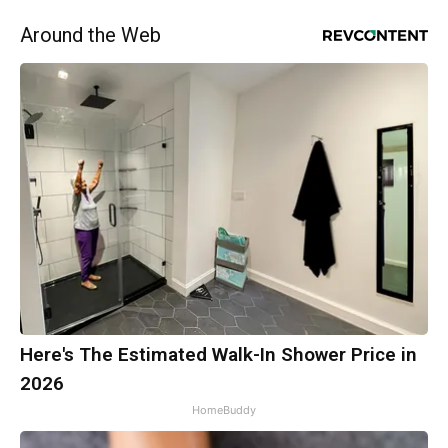
Around the Web
Here's The Estimated Walk-In Shower Price in
2026
HomeBuddy