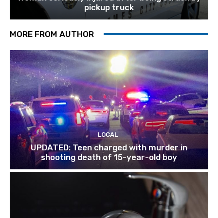
pickup truck
MORE FROM AUTHOR
LOCAL
UPDATED: Teen charged with murder in
shooting death of 15-year-old boy