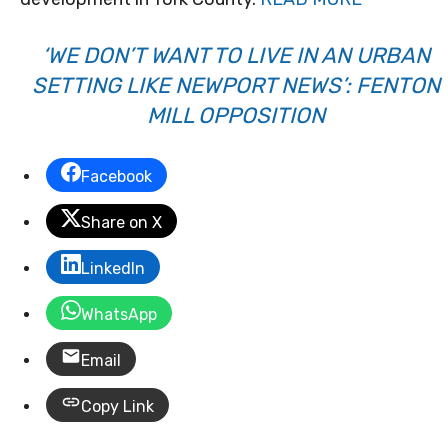
‘WE DON’T WANT TO LIVE IN AN URBAN
SETTING LIKE NEWPORT NEWS’: FENTON
MILL OPPOSITION
Facebook
Share on X
LinkedIn
WhatsApp
Email
Copy Link