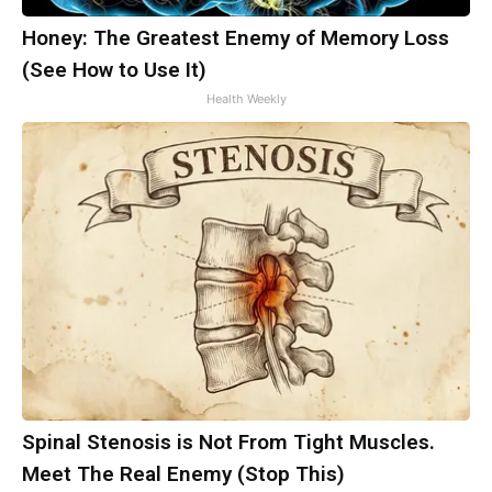
Honey: The Greatest Enemy of Memory Loss
(See How to Use It)
Health Weekly
Spinal Stenosis is Not From Tight Muscles.
Meet The Real Enemy (Stop This)