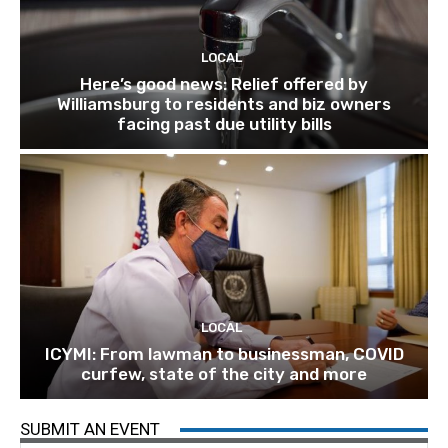
LOCAL
Here’s good news: Relief offered by
Williamsburg to residents and biz owners
facing past due utility bills
LOCAL
ICYMI: From lawman to businessman, COVID
curfew, state of the city and more
SUBMIT AN EVENT