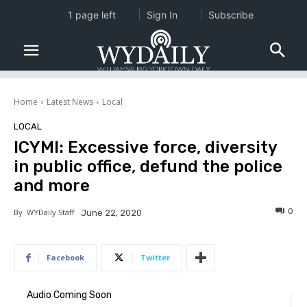
1 page left
Sign In
Subscribe
Home
Latest News
Local
LOCAL
ICYMI: Excessive force, diversity
in public office, defund the police
and more
0
By
WYDaily Staff
June 22, 2020
Facebook
Twitter