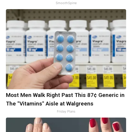
SmoothSpine
Most Men Walk Right Past This 87¢ Generic in
The "Vitamins" Aisle at Walgreens
Friday Plans