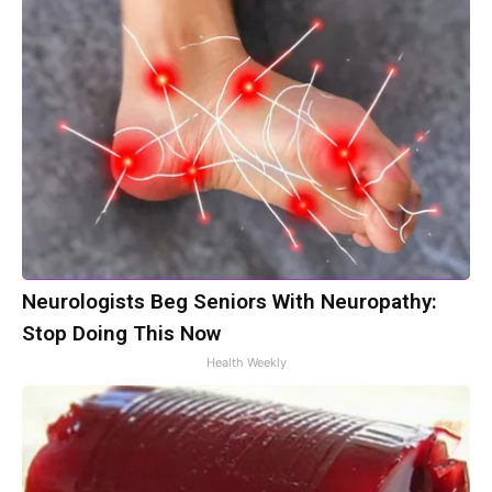
Neurologists Beg Seniors With Neuropathy:
Stop Doing This Now
Health Weekly