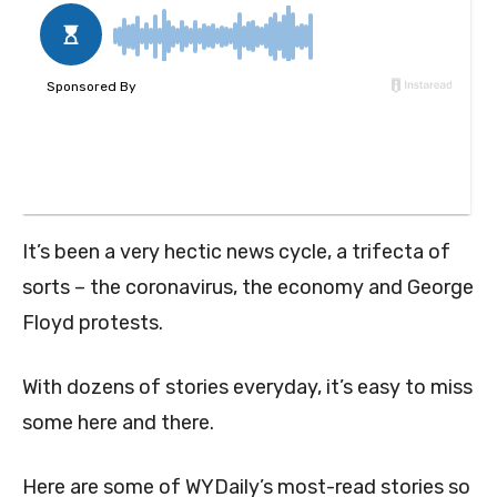
It’s been a very hectic news cycle, a trifecta of
sorts – the coronavirus, the economy and George
Floyd protests.
With dozens of stories everyday, it’s easy to miss
some here and there.
Here are some of WYDaily’s most-read stories so