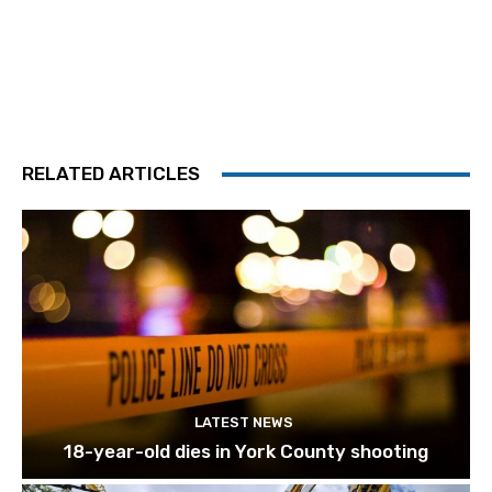
RELATED ARTICLES
LATEST NEWS
18-year-old dies in York County shooting