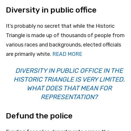
Diversity in public office
It’s probably no secret that while the Historic
Triangle is made up of thousands of people from
various races and backgrounds, elected officials
are primarily white.
READ MORE
DIVERSITY IN PUBLIC OFFICE IN THE
HISTORIC TRIANGLE IS VERY LIMITED.
WHAT DOES THAT MEAN FOR
REPRESENTATION?
Defund the police