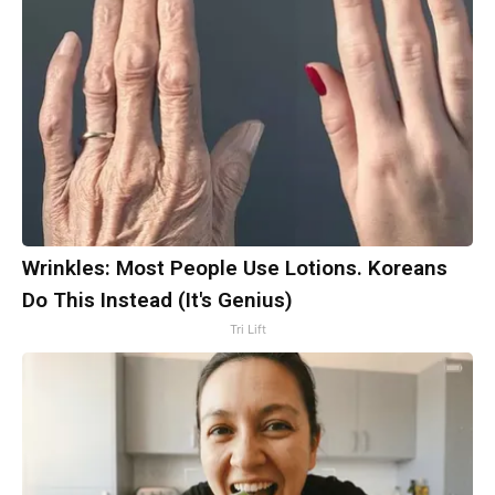
Wrinkles: Most People Use Lotions. Koreans
Do This Instead (It's Genius)
Tri Lift