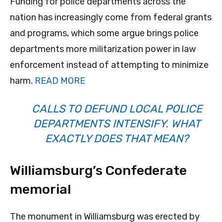
Funding for police departments across the
nation has increasingly come from federal grants
and programs, which some argue brings police
departments more militarization power in law
enforcement instead of attempting to minimize
harm.
READ MORE
CALLS TO DEFUND LOCAL POLICE
DEPARTMENTS INTENSIFY. WHAT
EXACTLY DOES THAT MEAN?
Williamsburg’s Confederate
memorial
The monument in Williamsburg was erected by