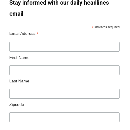
Stay informed with our daily headlines
email
*
indicates required
*
Email Address
First Name
Last Name
Zipcode