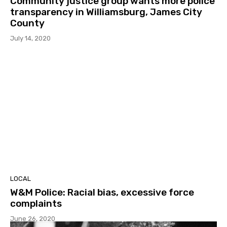
Community justice group wants more police
transparency in Williamsburg, James City
County
July 14, 2020
LOCAL
W&M Police: Racial bias, excessive force
complaints
June 26, 2020