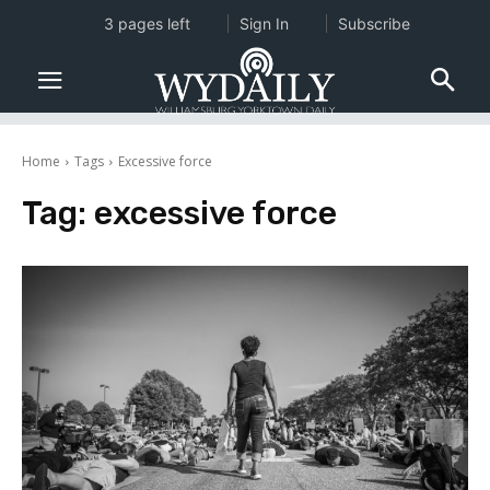
3 pages left
Sign In
Subscribe
Home
Tags
Excessive force
Tag:
excessive force