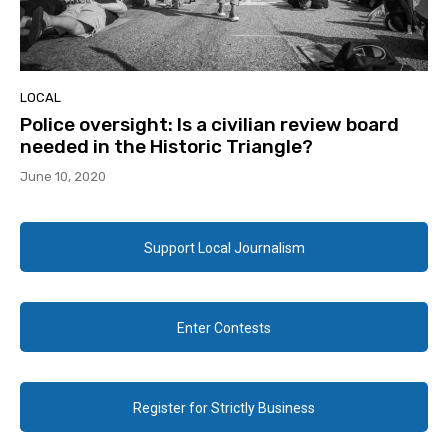
LOCAL
Police oversight: Is a civilian review board
needed in the Historic Triangle?
June 10, 2020
Support Local Journalism
Enter Contests
Register for Strictly Business