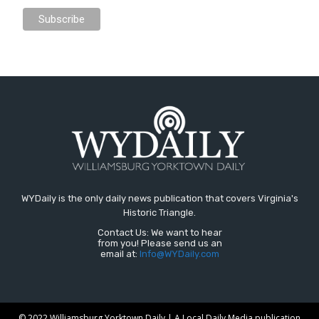
WYDaily is the only daily news publication that covers Virginia's
Historic Triangle.
Contact Us: We want to hear
from you! Please send us an
email at:
Info@WYDaily.com
© 2022 Williamsburg Yorktown Daily | A Local Daily Media publication