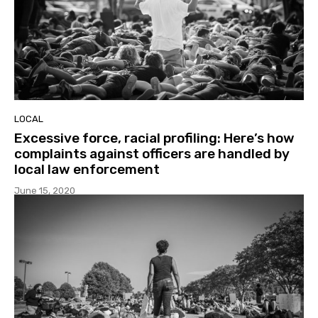
LOCAL
Excessive force, racial profiling: Here’s how
complaints against officers are handled by
local law enforcement
June 15, 2020