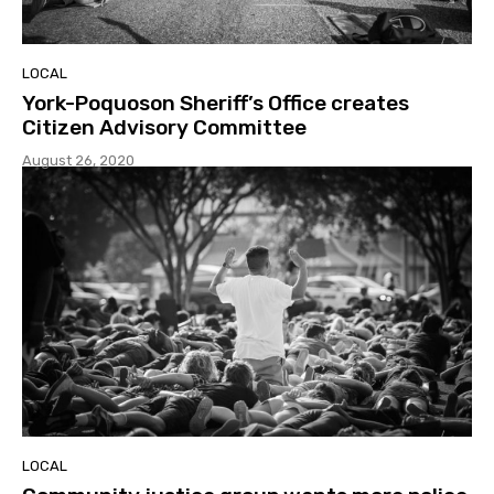
LOCAL
York-Poquoson Sheriff’s Office creates
Citizen Advisory Committee
August 26, 2020
LOCAL