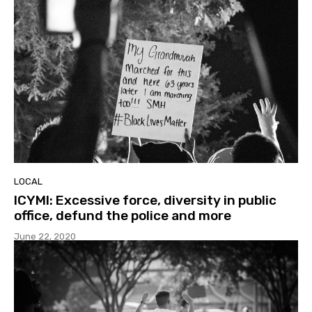
LOCAL
ICYMI: Excessive force, diversity in public
office, defund the police and more
June 22, 2020