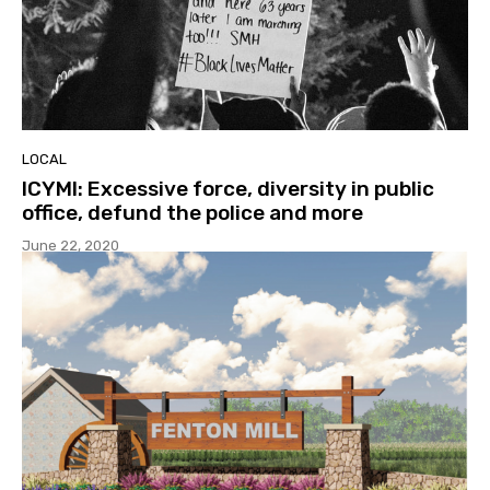
LOCAL
ICYMI: Excessive force, diversity in public
office, defund the police and more
June 22, 2020