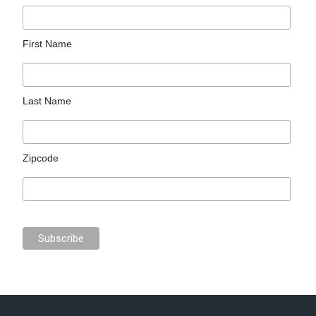
First Name
Last Name
Zipcode