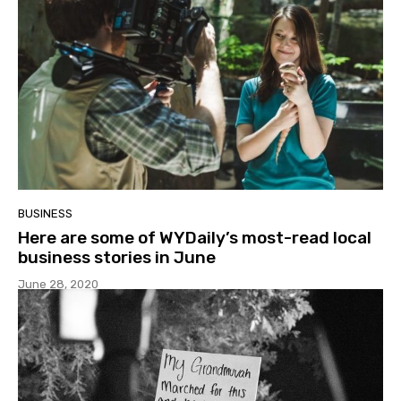
BUSINESS
Here are some of WYDaily’s most-read local
business stories in June
June 28, 2020