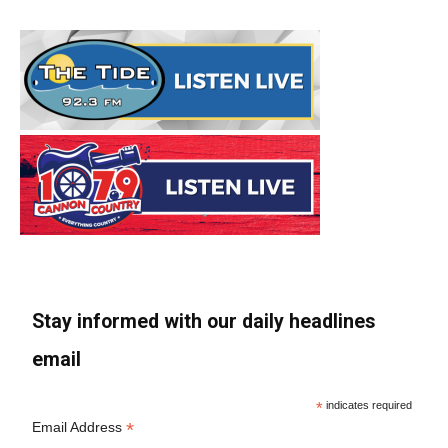
Stay informed with our daily headlines
email
*
indicates required
*
Email Address