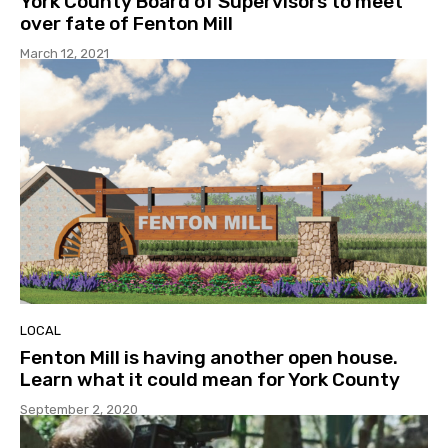
York County Board of Supervisors to meet
over fate of Fenton Mill
March 12, 2021
LOCAL
Fenton Mill is having another open house.
Learn what it could mean for York County
September 2, 2020