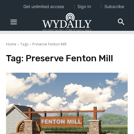
Get unlimited access
Sign In
Subscribe
Home
Tags
Preserve Fenton Mill
Tag:
Preserve Fenton Mill