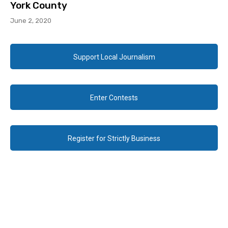
York County
June 2, 2020
Support Local Journalism
Enter Contests
Register for Strictly Business