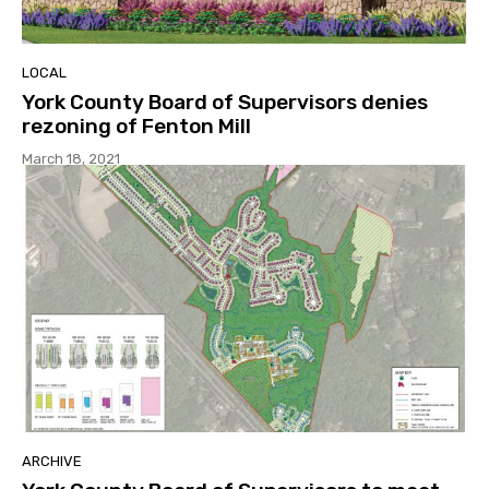
LOCAL
York County Board of Supervisors denies
rezoning of Fenton Mill
March 18, 2021
ARCHIVE