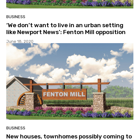
BUSINESS
‘We don’t want to live in an urban setting
like Newport News’: Fenton Mill opposition
June 18, 2020
BUSINESS
New houses, townhomes possibly coming to