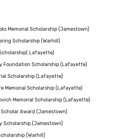
ks Memorial Scholarship (Jamestown)
ing Scholarship (Warhill)
Scholarship( Lafayette)
 Foundation Scholarship (Lafayette)
al Scholarship (Lafayette)
e Memorial Scholarship (Lafayette)
vich Memorial Scholarship (Lafayette)
n Scholar Award (Jamestown)
ry Scholarship (Jamestown)
cholarship (Warhill)