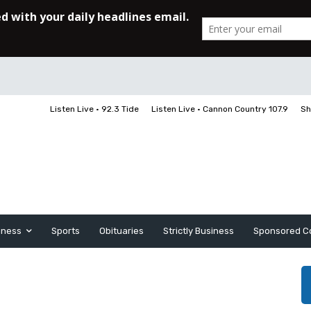
Listen Live • 92.3 Tide
Listen Live • Cannon Country 107.9
Sh
iness
Sports
Obituaries
Strictly Business
Sponsored C