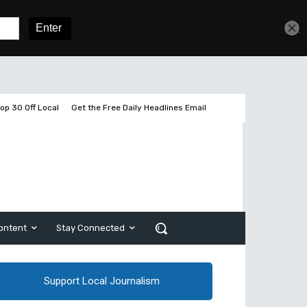
Get unlimited access
Sign In
Subscribe
op 30 Off Local
Get the Free Daily Headlines Email
ontent
Stay Connected
Support Local Journalism