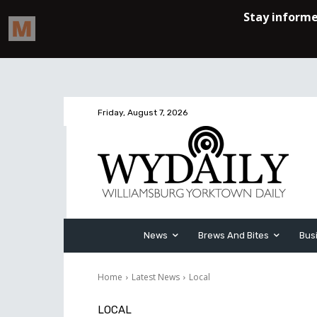
Friday, August 7, 2026
News
Brews And Bites
Bus
Home
Latest News
Local
LOCAL