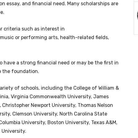
tion essay, and financial need. Many scholarships are
e.
criteria such as interest in
sic or performing arts, health-related fields,
 have a strong financial need or may be the first in
to the foundation.
ariety of schools, including the College of William &
rginia, Virginia Commonwealth University, James
, Christopher Newport University, Thomas Nelson
ity, Clemson University, North Carolina State
 Columbia University, Boston University, Texas A&M,
University.