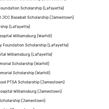
 Foundation Scholarship (Lafayette)
al JCC Baseball Scholarship (Jamestown)
ship (Lafayette)
spital Williamsburg (Warhill)
y Foundation Scholarship (Lafayette)
ital Williamsburg (Lafayette)
morial Scholarship (Warhill)
morial Scholarship (Warhill)
ool PTSA Scholarship (Jamestown)
Hospital Williamsburg (Jamestown)
Scholarship (Jamestown)