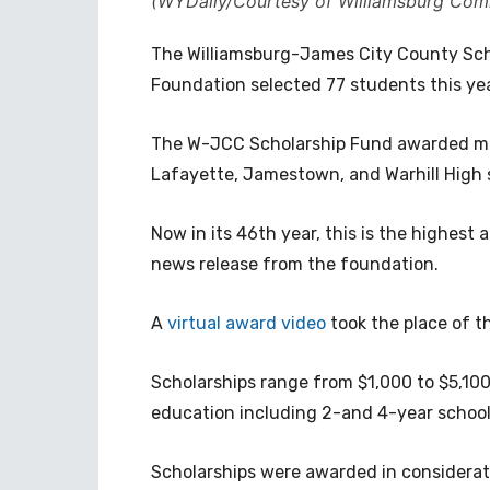
(WYDaily/Courtesy of Williamsburg Com
The Williamsburg-James City County Sch
Foundation selected 77 students this yea
The W-JCC Scholarship Fund awarded mor
Lafayette, Jamestown, and Warhill High 
Now in its 46th year, this is the highes
news release from the foundation.
A
virtual award video
took the place of t
Scholarships range from $1,000 to $5,100
education including 2-and 4-year school
Scholarships were awarded in consideratio