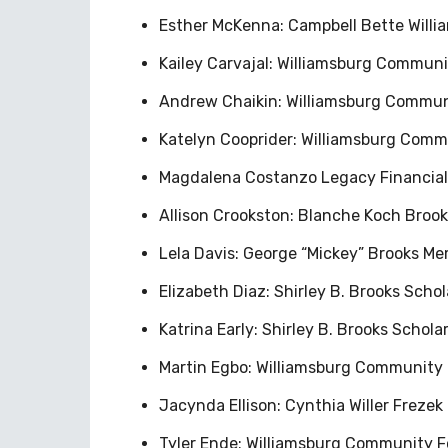
Esther McKenna: Campbell Bette Willia
Kailey Carvajal: Williamsburg Commun
Andrew Chaikin: Williamsburg Commun
Katelyn Cooprider: Williamsburg Com
Magdalena Costanzo Legacy Financial 
Allison Crookston: Blanche Koch Brook
Lela Davis: George “Mickey” Brooks Me
Elizabeth Diaz: Shirley B. Brooks Scho
Katrina Early: Shirley B. Brooks Schol
Martin Egbo: Williamsburg Community 
Jacynda Ellison: Cynthia Willer Frezek
Tyler Ende: Williamsburg Community 