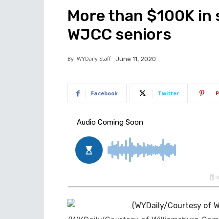
More than $100K in 
WJCC seniors
By
WYDaily Staff
June 11, 2020
Facebook
Twitter
P