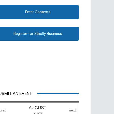
Enter Contests
Register for Strictly Business
UBMIT AN EVENT