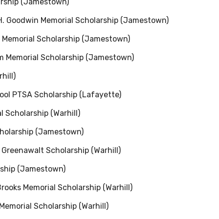
arship (Jamestown)
H. Goodwin Memorial Scholarship (Jamestown)
s Memorial Scholarship (Jamestown)
um Memorial Scholarship (Jamestown)
hill)
ol PTSA Scholarship (Lafayette)
 Scholarship (Warhill)
cholarship (Jamestown)
Greenawalt Scholarship (Warhill)
rship (Jamestown)
ooks Memorial Scholarship (Warhill)
Memorial Scholarship (Warhill)