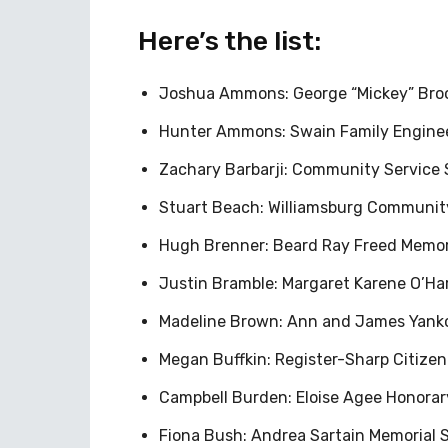
Here’s the list:
Joshua Ammons: George “Mickey” Broo
Hunter Ammons: Swain Family Engineer
Zachary Barbarji: Community Service 
Stuart Beach: Williamsburg Community
Hugh Brenner: Beard Ray Freed Memori
Justin Bramble: Margaret Karene O’Har
Madeline Brown: Ann and James Yanko
Megan Buffkin: Register-Sharp Citize
Campbell Burden: Eloise Agee Honora
Fiona Bush: Andrea Sartain Memorial S