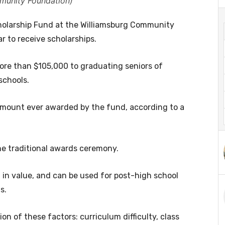
munity Foundation)
olarship Fund at the Williamsburg Community
r to receive scholarships.
e than $105,000 to graduating seniors of
schools.
t amount ever awarded by the fund, according to a
he traditional awards ceremony.
 in value, and can be used for post-high school
s.
n of these factors: curriculum difficulty, class