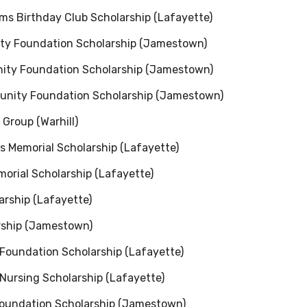
ms Birthday Club Scholarship (Lafayette)
ity Foundation Scholarship (Jamestown)
ity Foundation Scholarship (Jamestown)
munity Foundation Scholarship (Jamestown)
Group (Warhill)
s Memorial Scholarship (Lafayette)
morial Scholarship (Lafayette)
larship (Lafayette)
arship (Jamestown)
Foundation Scholarship (Lafayette)
 Nursing Scholarship (Lafayette)
Foundation Scholarship (Jamestown)