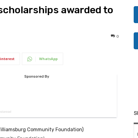
scholarships awarded to
0
interest
WhatsApp
S