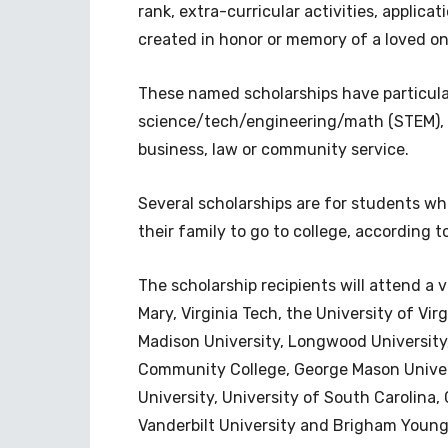
rank, extra-curricular activities, applica
created in honor or memory of a loved on
These named scholarships have particular 
science/tech/engineering/math (STEM), mu
business, law or community service.
Several scholarships are for students who
their family to go to college, according 
The scholarship recipients will attend a v
Mary, Virginia Tech, the University of Vi
Madison University, Longwood University
Community College, George Mason Univers
University, University of South Carolina,
Vanderbilt University and Brigham Young 