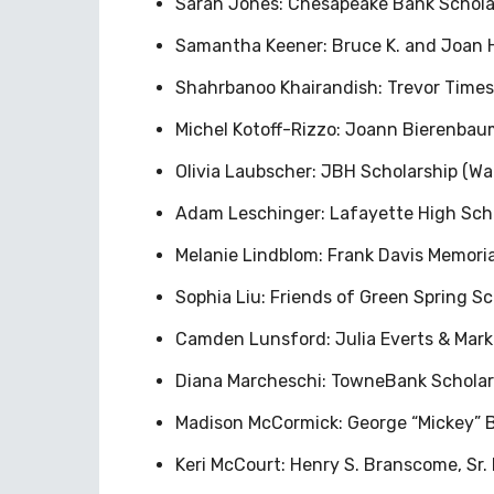
Sarah Jones: Chesapeake Bank Schol
Samantha Keener: Bruce K. and Joan 
Shahrbanoo Khairandish: Trevor Time
Michel Kotoff-Rizzo: Joann Bierenba
Olivia Laubscher: JBH Scholarship (War
Adam Leschinger: Lafayette High Scho
Melanie Lindblom: Frank Davis Memorial
Sophia Liu: Friends of Green Spring S
Camden Lunsford: Julia Everts & Mark 
Diana Marcheschi: TowneBank Schola
Madison McCormick: George “Mickey” Br
Keri McCourt: Henry S. Branscome, Sr. 