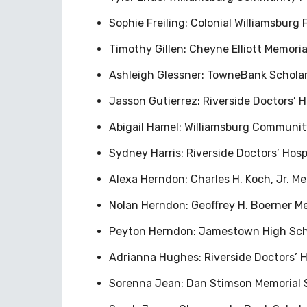
Sophie Freiling: Colonial Williamsburg
Timothy Gillen: Cheyne Elliott Memori
Ashleigh Glessner: TowneBank Scholar
Jasson Gutierrez: Riverside Doctors’ Ho
Abigail Hamel: Williamsburg Communit
Sydney Harris: Riverside Doctors’ Hosp
Alexa Herndon: Charles H. Koch, Jr. Me
Nolan Herndon: Geoffrey H. Boerner Me
Peyton Herndon: Jamestown High Sch
Adrianna Hughes: Riverside Doctors’ 
Sorenna Jean: Dan Stimson Memorial 