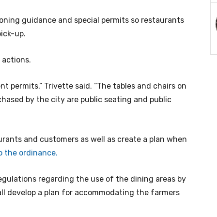
zoning guidance and special permits so restaurants
pick-up.
 actions.
nt permits,” Trivette said. “The tables and chairs on
hased by the city are public seating and public
taurants and customers as well as create a plan when
o the ordinance.
egulations regarding the use of the dining areas by
all develop a plan for accommodating the farmers