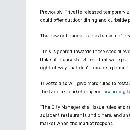
Previously, Trivette released temporary 
could offer outdoor dining and curbside 
The new ordinance is an extension of his
“This is geared towards those special eve
Duke of Gloucester Street that were purc
right of way that don’t require a permit.”
Trivette also will give more rules to res
the farmers market reopens,
according t
“The City Manager shall issue rules and r
adjacent restaurants and diners, and sh
market when the market reopens.”