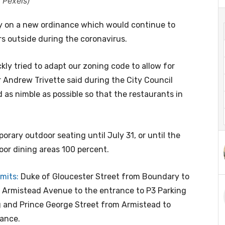
 Pexels)
y on a new ordinance which would continue to
rs outside during the coronavirus.
kly tried to adapt our zoning code to allow for
 Andrew Trivette said during the City Council
 as nimble as possible so that the restaurants in
orary outdoor seating until July 31, or until the
oor dining areas 100 percent.
mits:
Duke of Gloucester Street from Boundary to
m Armistead Avenue to the entrance to P3 Parking
g and Prince George Street from Armistead to
nance.