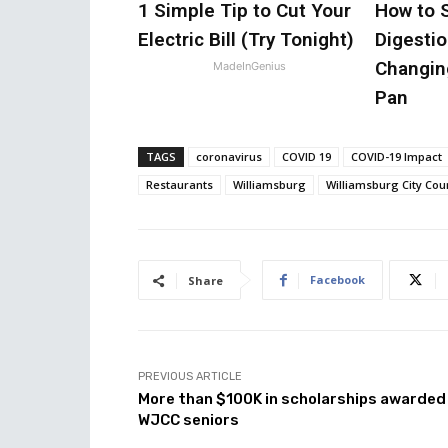
1 Simple Tip to Cut Your
How to 
Electric Bill (Try Tonight)
Digestio
Changin
MadeInGenius
Pan
TAGS
coronavirus
COVID 19
COVID-19 Impact
Restaurants
Williamsburg
Williamsburg City Cou
Facebook
Share
PREVIOUS ARTICLE
More than $100K in scholarships awarded
WJCC seniors