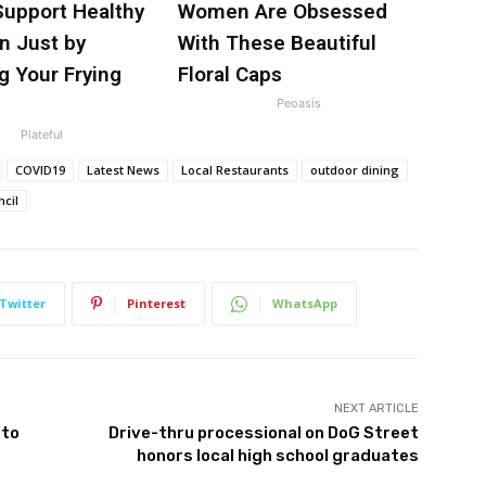
Support Healthy
Women Are Obsessed
n Just by
With These Beautiful
g Your Frying
Floral Caps
Peoasis
Plateful
COVID19
Latest News
Local Restaurants
outdoor dining
ncil
Twitter
Pinterest
WhatsApp
NEXT ARTICLE
 to
Drive-thru processional on DoG Street
honors local high school graduates