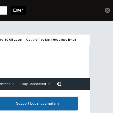
Sign In
Subscribe
op 30 Off Local
Get the Free Daily Headlines Email
ontent
Stay Connected
Support Local Journalism