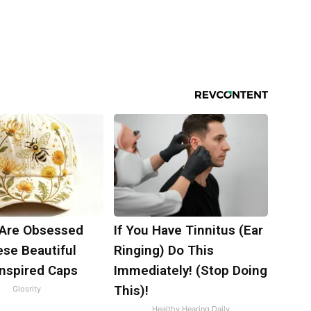
Are Obsessed
If You Have Tinnitus (Ear
ese Beautiful
Ringing) Do This
Inspired Caps
Immediately! (Stop Doing
This)!
Glosrity
Healthy Hearing Daily