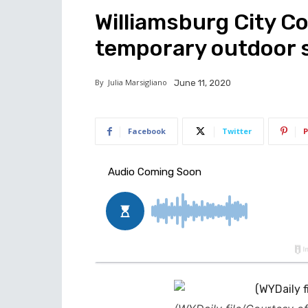
Williamsburg City C
temporary outdoor s
By
Julia Marsigliano
June 11, 2020
Facebook
Twitter
P