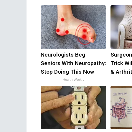
Neurologists Beg
Surgeon
Seniors With Neuropathy:
Trick Wi
Stop Doing This Now
& Arthrit
Health Weekly