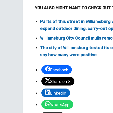
YOU ALSO MIGHT WANT TO CHECK OUT 
Parts of this street in Williamsburg 
expand outdoor dining, carry-out o
Williamsburg City Council mulls rem
The city of Williamsburg tested its 
say how many were positive
Facebook
Share on X
LinkedIn
WhatsApp