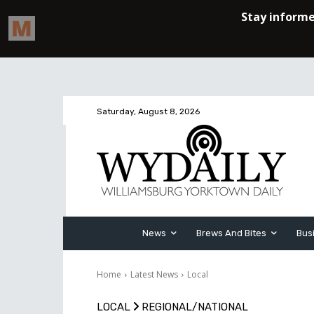
Saturday, August 8, 2026
News
Brews And Bites
Bus
Home
Latest News
Local
LOCAL
REGIONAL/NATIONAL