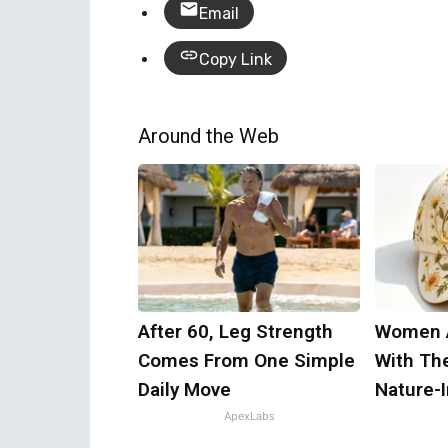
Email
Copy Link
Around the Web
After 60, Leg Strength
Women 
Comes From One Simple
With Th
Daily Move
Nature-
ApexLabs