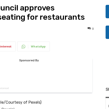
ouncil approves
eating for restaurants
0
interest
WhatsApp
S