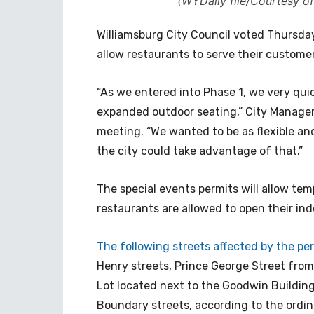
(WYDaily file/Courtesy of
Williamsburg City Council voted Thursda
allow restaurants to serve their custome
“As we entered into Phase 1, we very quic
expanded outdoor seating,” City Manager
meeting. “We wanted to be as flexible and
the city could take advantage of that.”
The special events permits will allow temp
restaurants are allowed to open their ind
The following streets affected by the per
Henry streets, Prince George Street fro
Lot located next to the Goodwin Buildin
Boundary streets, according to the ordi