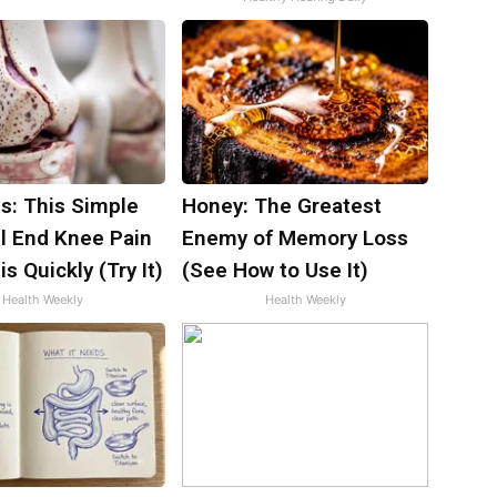
s: This Simple
Honey: The Greatest
ll End Knee Pain
Enemy of Memory Loss
is Quickly (Try It)
(See How to Use It)
Health Weekly
Health Weekly