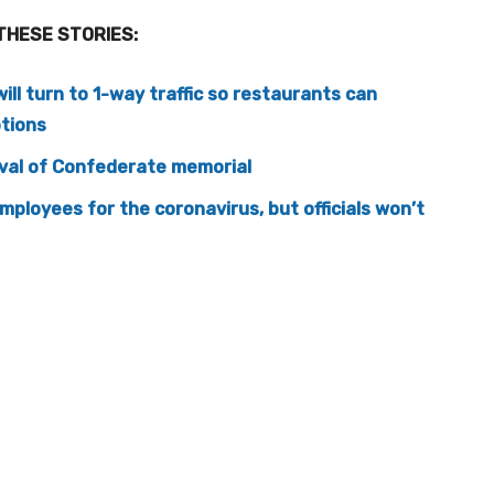
THESE STORIES:
will turn to 1-way traffic so restaurants can
ptions
oval of Confederate memorial
employees for the coronavirus, but officials won’t