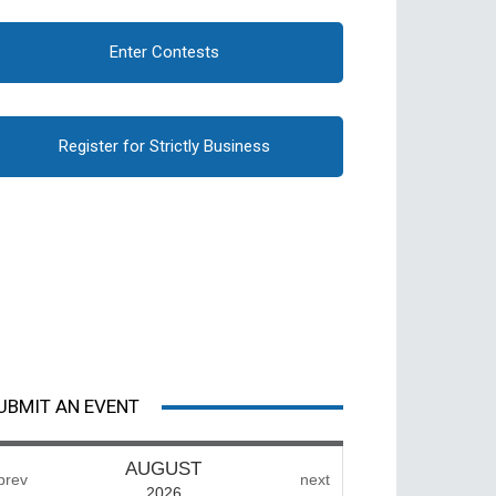
Enter Contests
Register for Strictly Business
UBMIT AN EVENT