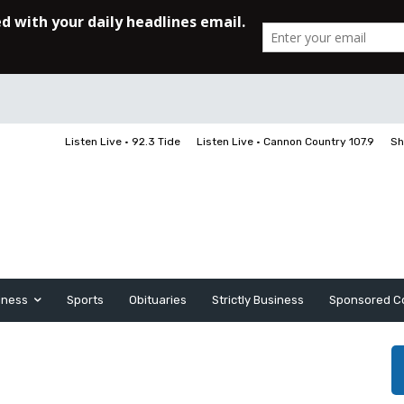
Listen Live • 92.3 Tide
Listen Live • Cannon Country 107.9
Sh
iness
Sports
Obituaries
Strictly Business
Sponsored C