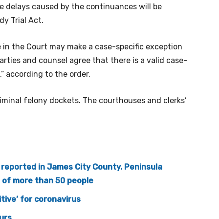
he delays caused by the continuances will be
y Trial Act.
e in the Court may make a case-specific exception
arties and counsel agree that there is a valid case-
,” according to the order.
iminal felony dockets. The courthouses and clerks’
e reported in James City County. Peninsula
s of more than 50 people
tive’ for coronavirus
urs