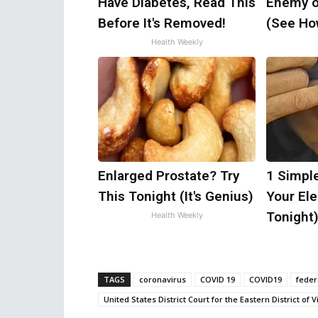
Have Diabetes, Read This
Enemy o
Before It's Removed!
(See How
Health Weekly
Enlarged Prostate? Try
1 Simpl
This Tonight (It's Genius)
Your Elec
Tonight
Health Weekly
TAGS
coronavirus
COVID 19
COVID19
feder
United States District Court for the Eastern District of V