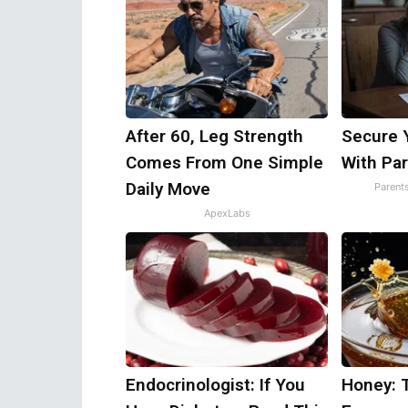
After 60, Leg Strength
Secure 
Comes From One Simple
With Par
Daily Move
Parent
ApexLabs
Endocrinologist: If You
Honey: 