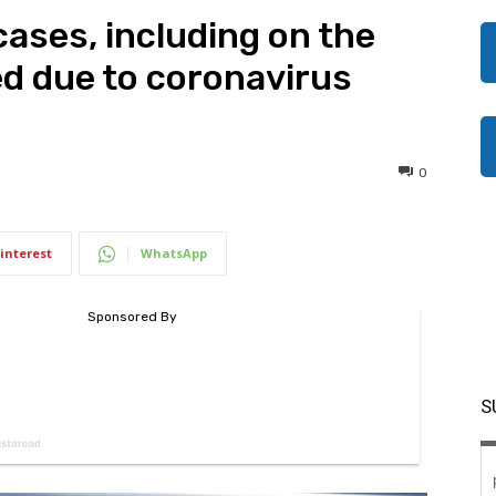
ases, including on the
d due to coronavirus
0
interest
WhatsApp
S