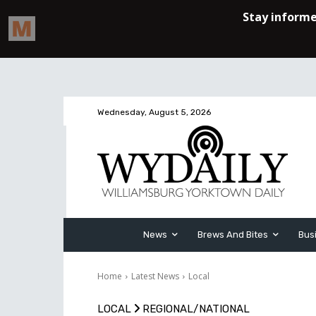
Wednesday, August 5, 2026
News
Brews And Bites
Bus
Home
Latest News
Local
LOCAL
REGIONAL/NATIONAL