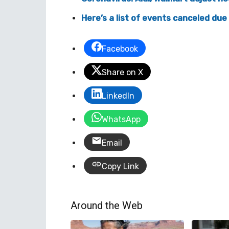
Here’s a list of events canceled due
Facebook
Share on X
LinkedIn
WhatsApp
Email
Copy Link
Around the Web