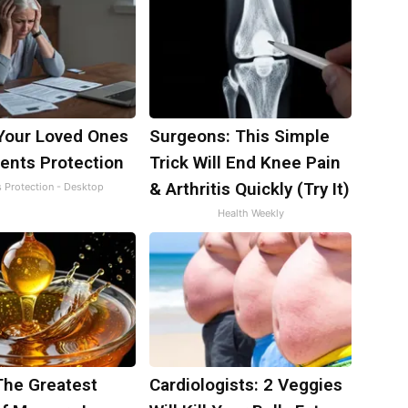
Your Loved Ones
Surgeons: This Simple
ents Protection
Trick Will End Knee Pain
& Arthritis Quickly (Try It)
s Protection - Desktop
Health Weekly
The Greatest
Cardiologists: 2 Veggies