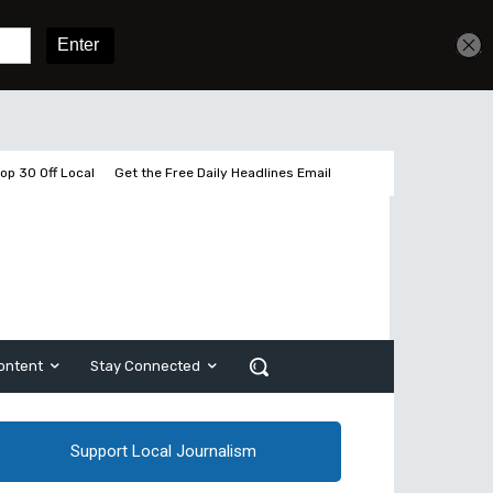
Get unlimited access
Sign In
Subscribe
op 30 Off Local
Get the Free Daily Headlines Email
ontent
Stay Connected
Support Local Journalism