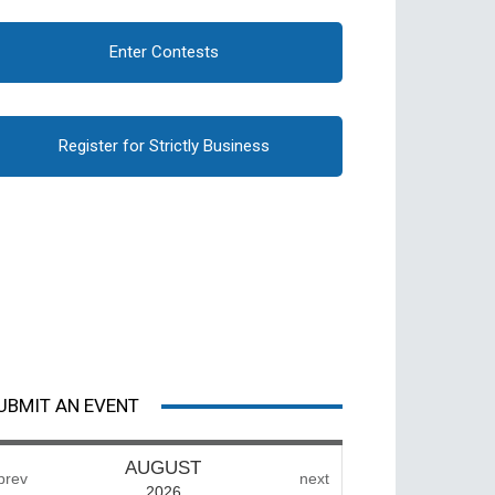
Enter Contests
Register for Strictly Business
UBMIT AN EVENT