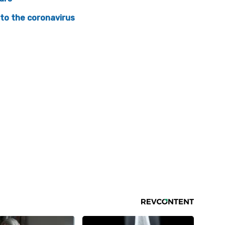
 to the coronavirus