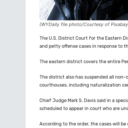
(WYDaily file photo/Courtesy of Pixabay
The U.S. District Court for the Eastern D
and petty offense cases in response to t
The eastern district covers the entire Pe
The district also has suspended all non-
courthouses, including naturalization c
Chief Judge Mark S. Davis said in a speci
scheduled to appear in court who are un
According to the order, the cases will be