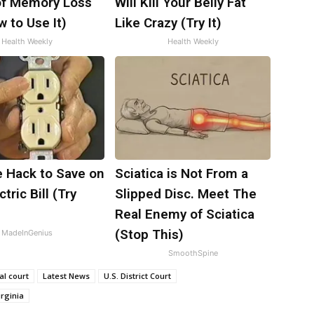
f Memory Loss
Will Kill Your Belly Fat
 to Use It)
Like Crazy (Try It)
Health Weekly
Health Weekly
e Hack to Save on
Sciatica is Not From a
tric Bill (Try
Slipped Disc. Meet The
)
Real Enemy of Sciatica
(Stop This)
MadeInGenius
SmoothSpine
al court
Latest News
U.S. District Court
irginia