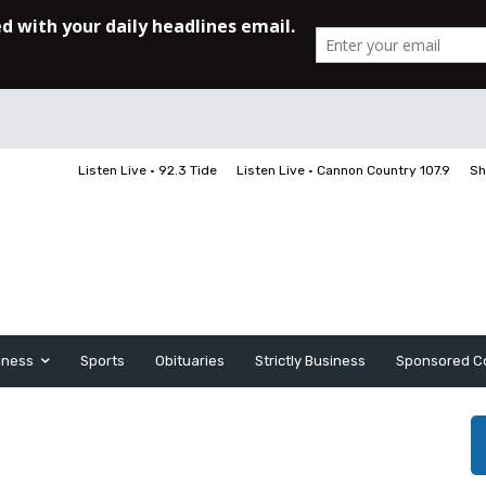
Listen Live • 92.3 Tide
Listen Live • Cannon Country 107.9
Sh
iness
Sports
Obituaries
Strictly Business
Sponsored C