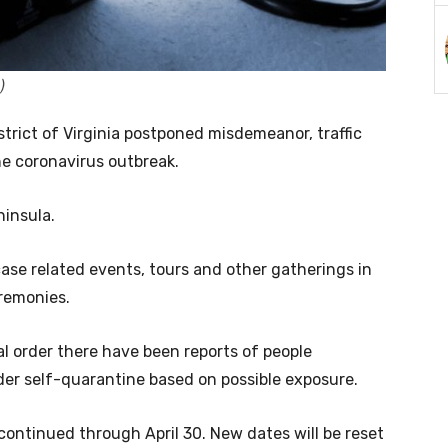
)
istrict of Virginia postponed misdemeanor, traffic
he coronavirus outbreak.
ninsula.
case related events, tours and other gatherings in
eremonies.
al order there have been reports of people
der self-quarantine based on possible exposure.
 continued through April 30. New dates will be reset