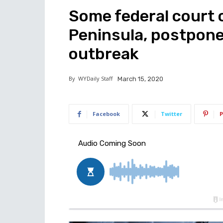
Some federal court c
Peninsula, postpone
outbreak
By
WYDaily Staff
March 15, 2020
Facebook
Twitter
P