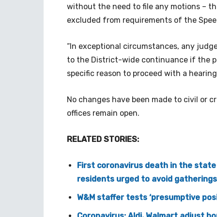
without the need to file any motions – t
excluded from requirements of the Speed
“In exceptional circumstances, any judg
to the District-wide continuance if the p
specific reason to proceed with a hearing
No changes have been made to civil or cr
offices remain open.
RELATED STORIES:
First coronavirus death in the stat
residents urged to avoid gathering
W&M staffer tests ‘presumptive posi
Coronavirus: Aldi, Walmart adjust ho