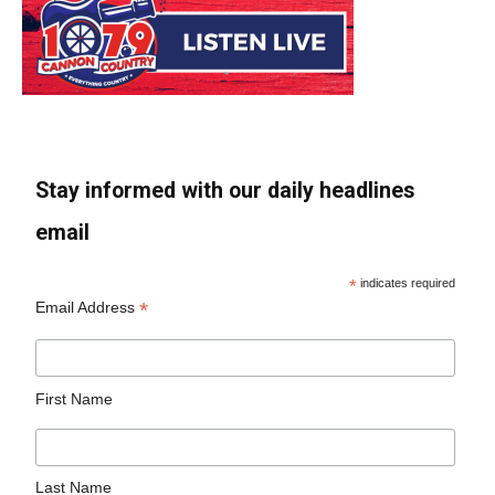
Stay informed with our daily headlines
email
*
indicates required
*
Email Address
First Name
Last Name