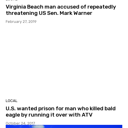
Virginia Beach man accused of repeatedly
threatening US Sen. Mark Warner
February 27, 2019
LOCAL
U.S. wanted prison for man who killed bald
eagle by running it over with ATV
October 24, 2017