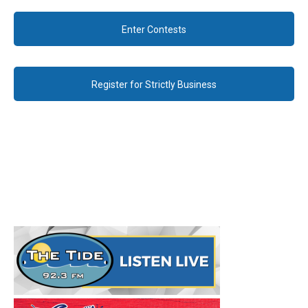
Enter Contests
Register for Strictly Business