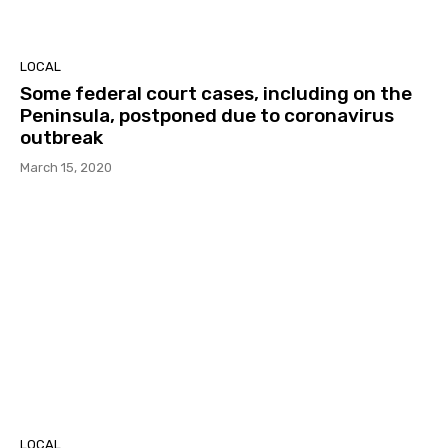
LOCAL
Some federal court cases, including on the
Peninsula, postponed due to coronavirus
outbreak
March 15, 2020
LOCAL