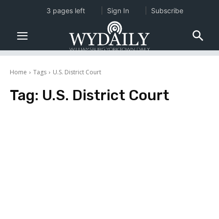
3 pages left
Sign In
Subscribe
Home
Tags
U.S. District Court
Tag:
U.S. District Court