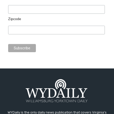
Zipcode
WYDaily is the only daily news publication that covers Virginia's