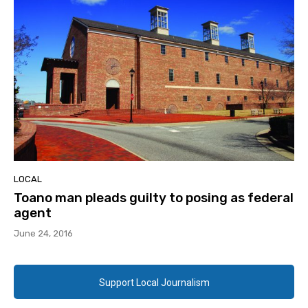
LOCAL
Toano man pleads guilty to posing as federal
agent
June 24, 2016
Support Local Journalism