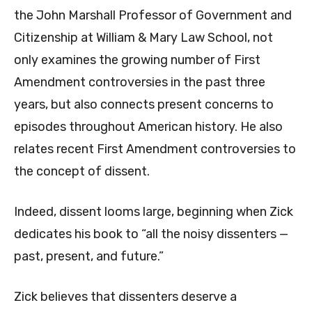
the John Marshall Professor of Government and
Citizenship at William & Mary Law School, not
only examines the growing number of First
Amendment controversies in the past three
years, but also connects present concerns to
episodes throughout American history. He also
relates recent First Amendment controversies to
the concept of dissent.
Indeed, dissent looms large, beginning when Zick
dedicates his book to “all the noisy dissenters —
past, present, and future.”
Zick believes that dissenters deserve a