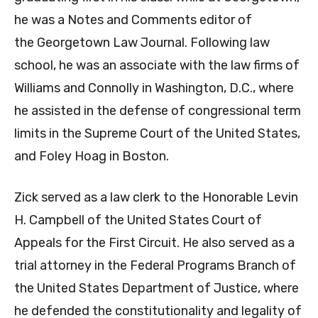
he was a Notes and Comments editor of
the Georgetown Law Journal. Following law
school, he was an associate with the law firms of
Williams and Connolly in Washington, D.C., where
he assisted in the defense of congressional term
limits in the Supreme Court of the United States,
and Foley Hoag in Boston.
Zick served as a law clerk to the Honorable Levin
H. Campbell of the United States Court of
Appeals for the First Circuit. He also served as a
trial attorney in the Federal Programs Branch of
the United States Department of Justice, where
he defended the constitutionality and legality of