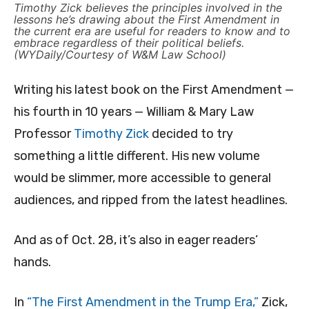
Timothy Zick believes the principles involved in the
lessons he’s drawing about the First Amendment in
the current era are useful for readers to know and to
embrace regardless of their political beliefs.
(WYDaily/Courtesy of W&M Law School)
Writing his latest book on the First Amendment —
his fourth in 10 years — William & Mary Law
Professor
Timothy Zick
decided to try
something a little different. His new volume
would be slimmer, more accessible to general
audiences, and ripped from the latest headlines.
And as of Oct. 28, it’s also in eager readers’
hands.
In
“The First Amendment in the Trump Era,”
Zick,