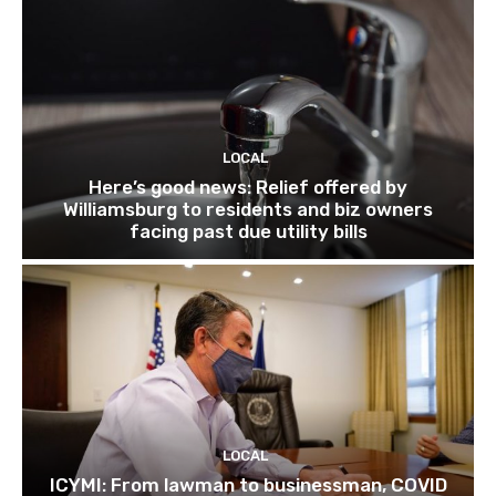
LOCAL
Here’s good news: Relief offered by
Williamsburg to residents and biz owners
facing past due utility bills
LOCAL
ICYMI: From lawman to businessman, COVID