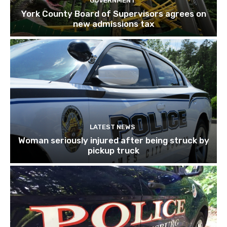
GOVERNMENT
York County Board of Supervisors agrees on
new admissions tax
LATEST NEWS
Woman seriously injured after being struck by
pickup truck