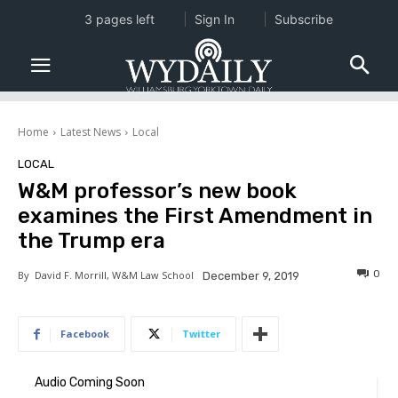
3 pages left
Sign In
Subscribe
Home
Latest News
Local
LOCAL
W&M professor’s new book
examines the First Amendment in
the Trump era
0
By
David F. Morrill, W&M Law School
December 9, 2019
Facebook
Twitter