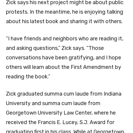
Zick says his next project might be about public
protests. In the meantime, he is enjoying talking
about his latest book and sharing it with others.
“I have friends and neighbors who are reading it,
and asking questions,” Zick says. “Those
conversations have been gratifying, and I hope
others will learn about the First Amendment by
reading the book.”
Zick graduated summa cum laude from Indiana
University and summa cum laude from
Georgetown University Law Center, where he
received the Francis E. Lucey, S.J. Award for
graduating first in his class. While at Georgetown,