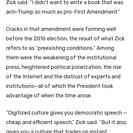
Zick said. “I didn’t want to write a book that was
anti-Trump so much as pro-First Amendment.”
Cracks in that amendment were forming well
before the 2016 election, the result of what Zick
refers to as “preexisting conditions.” Among
them were the weakening of the institutional
press, heightened political polarization, the rise
of the Internet and the distrust of experts and
institutions—all of which the President took
advantage of when the time arose.
“Digitized culture gives you democratic speech —
cheap and efficient speech,” Zick said. “But it also
gives you a culture that trades on instant