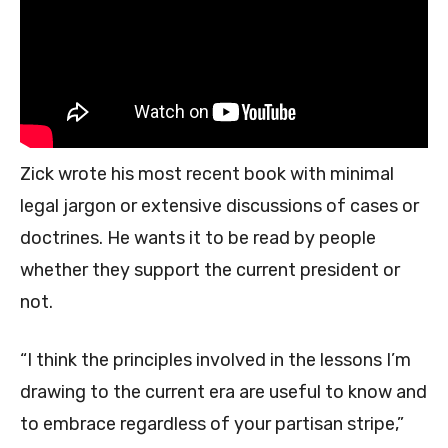
Zick wrote his most recent book with minimal
legal jargon or extensive discussions of cases or
doctrines. He wants it to be read by people
whether they support the current president or
not.
“I think the principles involved in the lessons I’m
drawing to the current era are useful to know and
to embrace regardless of your partisan stripe,”