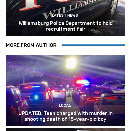
LATEST NEWS
Williamsburg Police Department to hold
recruitment fair
MORE FROM AUTHOR
LOCAL
UPDATED: Teen charged with murder in
shooting death of 15-year-old boy