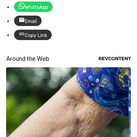
WhatsApp
Email
Copy Link
Around the Web