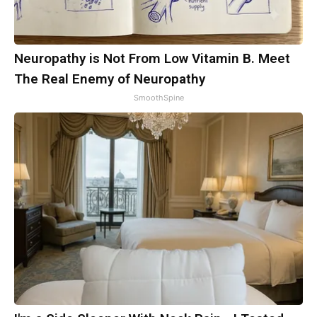
Neuropathy is Not From Low Vitamin B. Meet
The Real Enemy of Neuropathy
SmoothSpine