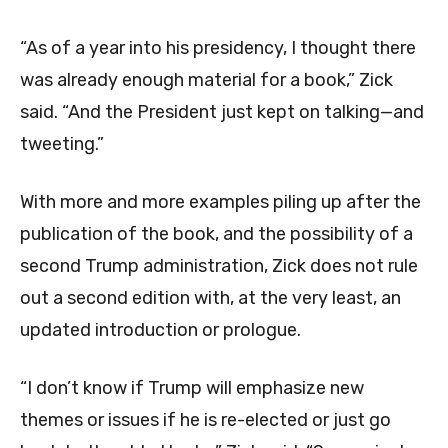
“As of a year into his presidency, I thought there
was already enough material for a book,” Zick
said. “And the President just kept on talking—and
tweeting.”
With more and more examples piling up after the
publication of the book, and the possibility of a
second Trump administration, Zick does not rule
out a second edition with, at the very least, an
updated introduction or prologue.
“I don’t know if Trump will emphasize new
themes or issues if he is re-elected or just go