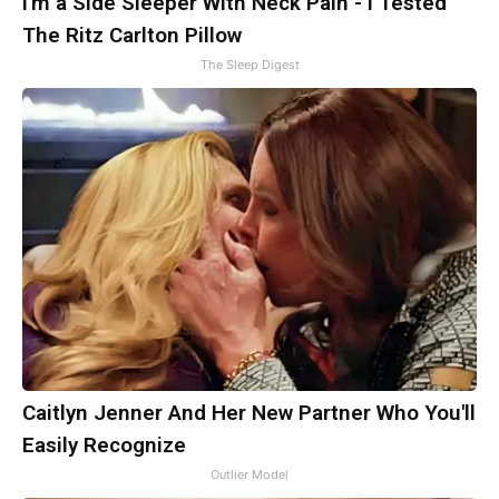
I'm a Side Sleeper With Neck Pain - I Tested
The Ritz Carlton Pillow
The Sleep Digest
Caitlyn Jenner And Her New Partner Who You'll
Easily Recognize
Outlier Model