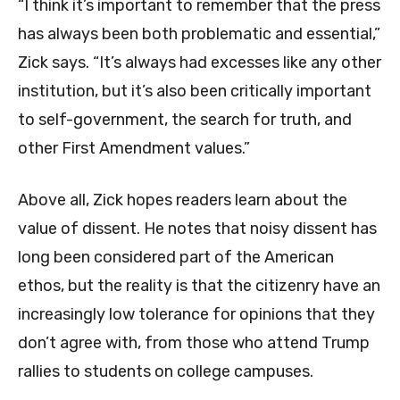
“I think it’s important to remember that the press
has always been both problematic and essential,”
Zick says. “It’s always had excesses like any other
institution, but it’s also been critically important
to self-government, the search for truth, and
other First Amendment values.”
Above all, Zick hopes readers learn about the
value of dissent. He notes that noisy dissent has
long been considered part of the American
ethos, but the reality is that the citizenry have an
increasingly low tolerance for opinions that they
don’t agree with, from those who attend Trump
rallies to students on college campuses.