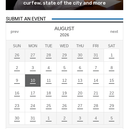
curfew, state of the city and more
SUBMIT AN EVENT