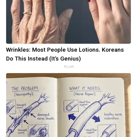
Wrinkles: Most People Use Lotions. Koreans
Do This Instead (It's Genius)
Tri Lift