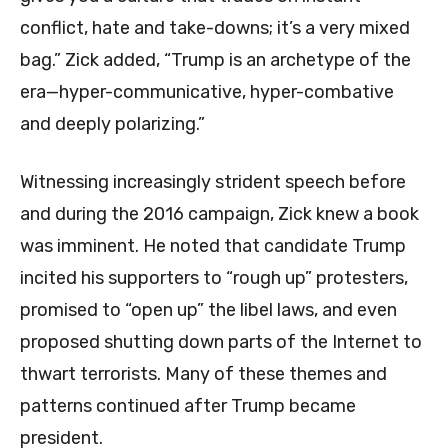
conflict, hate and take-downs; it’s a very mixed
bag.” Zick added, “Trump is an archetype of the
era—hyper-communicative, hyper-combative
and deeply polarizing.”
Witnessing increasingly strident speech before
and during the 2016 campaign, Zick knew a book
was imminent. He noted that candidate Trump
incited his supporters to “rough up” protesters,
promised to “open up” the libel laws, and even
proposed shutting down parts of the Internet to
thwart terrorists. Many of these themes and
patterns continued after Trump became
president.