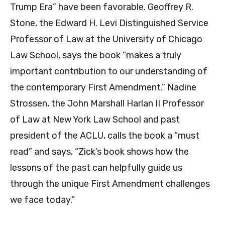
Trump Era” have been favorable. Geoffrey R.
Stone, the Edward H. Levi Distinguished Service
Professor of Law at the University of Chicago
Law School, says the book “makes a truly
important contribution to our understanding of
the contemporary First Amendment.” Nadine
Strossen, the John Marshall Harlan II Professor
of Law at New York Law School and past
president of the ACLU, calls the book a “must
read” and says, “Zick’s book shows how the
lessons of the past can helpfully guide us
through the unique First Amendment challenges
we face today.”