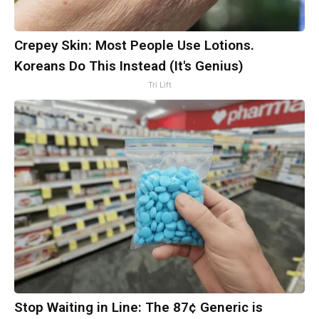
Crepey Skin: Most People Use Lotions.
Koreans Do This Instead (It's Genius)
Tri Lift
Stop Waiting in Line: The 87¢ Generic is