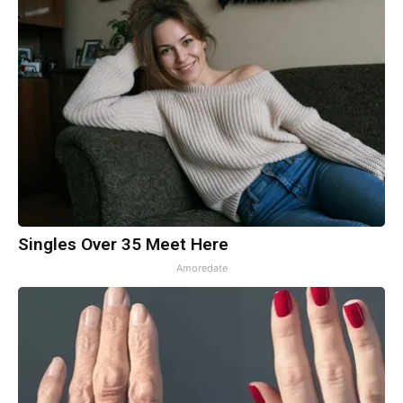
Singles Over 35 Meet Here
Amoredate