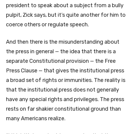
president to speak about a subject from a bully
pulpit, Zick says, but it’s quite another for him to
coerce others or regulate speech.
And then there is the misunderstanding about
the press in general — the idea that there is a
separate Constitutional provision — the Free
Press Clause — that gives the institutional press
a broad set of rights or immunities. The reality is
that the institutional press does not generally
have any special rights and privileges. The press
rests on far shakier constitutional ground than
many Americans realize.