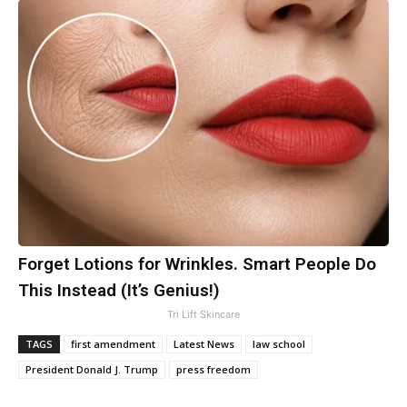
Forget Lotions for Wrinkles. Smart People Do
This Instead (It’s Genius!)
Tri Lift Skincare
TAGS
first amendment
Latest News
law school
President Donald J. Trump
press freedom