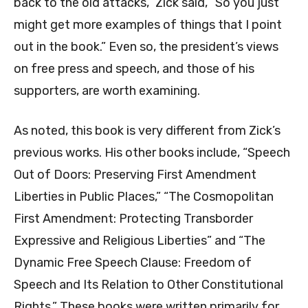
back to the old attacks,” Zick said, “So you just
might get more examples of things that I point
out in the book.” Even so, the president’s views
on free press and speech, and those of his
supporters, are worth examining.
As noted, this book is very different from Zick’s
previous works. His other books include, “Speech
Out of Doors: Preserving First Amendment
Liberties in Public Places,” “The Cosmopolitan
First Amendment: Protecting Transborder
Expressive and Religious Liberties” and “The
Dynamic Free Speech Clause: Freedom of
Speech and Its Relation to Other Constitutional
Rights.” These books were written primarily for