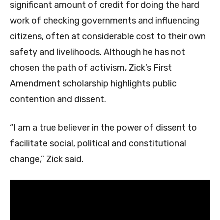
significant amount of credit for doing the hard
work of checking governments and influencing
citizens, often at considerable cost to their own
safety and livelihoods. Although he has not
chosen the path of activism, Zick’s First
Amendment scholarship highlights public
contention and dissent.
“I am a true believer in the power of dissent to
facilitate social, political and constitutional
change,” Zick said.