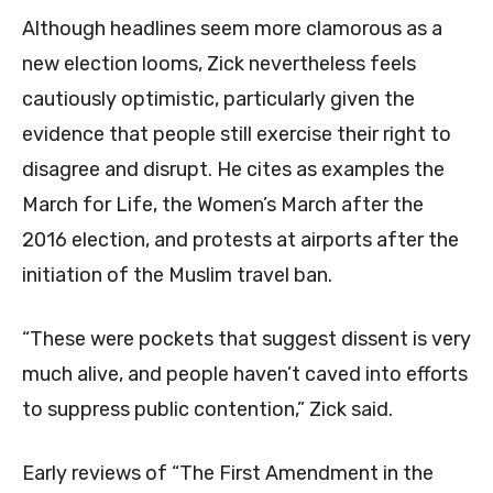
Although headlines seem more clamorous as a
new election looms, Zick nevertheless feels
cautiously optimistic, particularly given the
evidence that people still exercise their right to
disagree and disrupt. He cites as examples the
March for Life, the Women’s March after the
2016 election, and protests at airports after the
initiation of the Muslim travel ban.
“These were pockets that suggest dissent is very
much alive, and people haven’t caved into efforts
to suppress public contention,” Zick said.
Early reviews of “The First Amendment in the