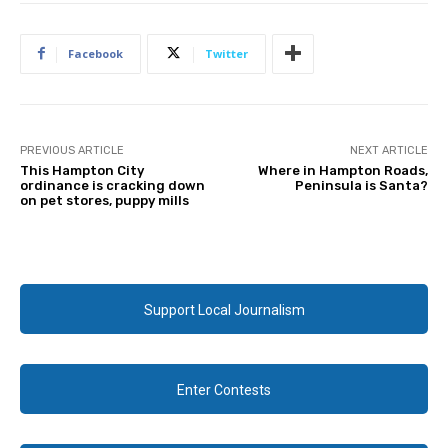
Facebook
Twitter
PREVIOUS ARTICLE
NEXT ARTICLE
This Hampton City
Where in Hampton Roads,
ordinance is cracking down
Peninsula is Santa?
on pet stores, puppy mills
Support Local Journalism
Enter Contests