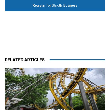
Register for Strictly Business
RELATED ARTICLES