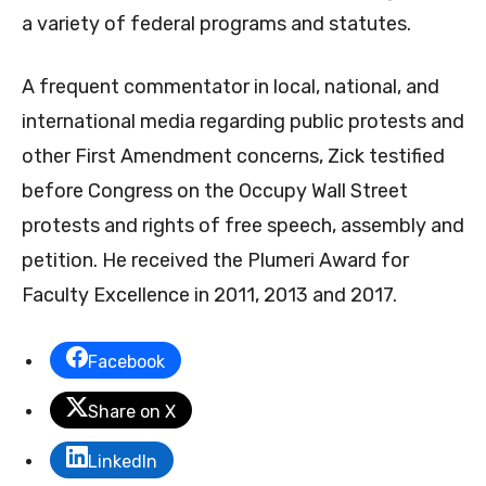
a variety of federal programs and statutes.
A frequent commentator in local, national, and
international media regarding public protests and
other First Amendment concerns, Zick testified
before Congress on the Occupy Wall Street
protests and rights of free speech, assembly and
petition. He received the Plumeri Award for
Faculty Excellence in 2011, 2013 and 2017.
Facebook
Share on X
LinkedIn