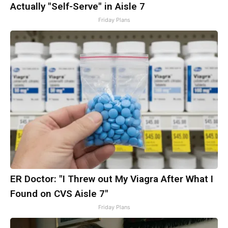
Actually "Self-Serve" in Aisle 7
Friday Plans
ER Doctor: "I Threw out My Viagra After What I
Found on CVS Aisle 7"
Friday Plans