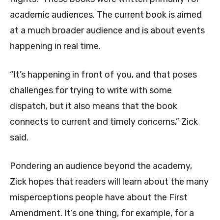
academic audiences. The current book is aimed
at a much broader audience and is about events
happening in real time.
“It’s happening in front of you, and that poses
challenges for trying to write with some
dispatch, but it also means that the book
connects to current and timely concerns,” Zick
said.
Pondering an audience beyond the academy,
Zick hopes that readers will learn about the many
misperceptions people have about the First
Amendment. It’s one thing, for example, for a