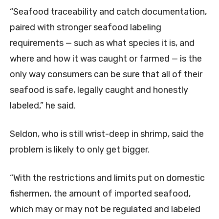
“Seafood traceability and catch documentation,
paired with stronger seafood labeling
requirements — such as what species it is, and
where and how it was caught or farmed — is the
only way consumers can be sure that all of their
seafood is safe, legally caught and honestly
labeled,” he said.
Seldon, who is still wrist-deep in shrimp, said the
problem is likely to only get bigger.
“With the restrictions and limits put on domestic
fishermen, the amount of imported seafood,
which may or may not be regulated and labeled