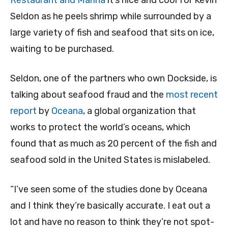
Restaurant and Marina
it’s nice and cool for Kevin
Seldon as he peels shrimp while surrounded by a
large variety of fish and seafood that sits on ice,
waiting to be purchased.
Seldon, one of the partners who own Dockside, is
talking about seafood fraud and the
most recent
report
by
Oceana
, a global organization that
works to protect the world’s oceans, which
found that as much as 20 percent of the fish and
seafood sold in the United States is mislabeled.
“I’ve seen some of the studies done by Oceana
and I think they’re basically accurate. I eat out a
lot and have no reason to think they’re not spot-