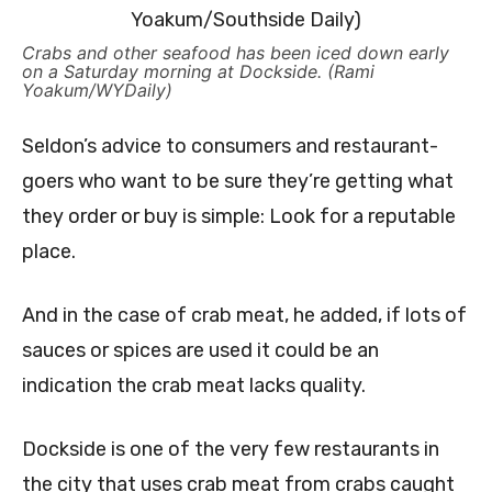
Crabs and other seafood has been iced down early
on a Saturday morning at Dockside. (Rami
Yoakum/WYDaily)
Seldon’s advice to consumers and restaurant-
goers who want to be sure they’re getting what
they order or buy is simple: Look for a reputable
place.
And in the case of crab meat, he added, if lots of
sauces or spices are used it could be an
indication the crab meat lacks quality.
Dockside is one of the very few restaurants in
the city that uses crab meat from crabs caught