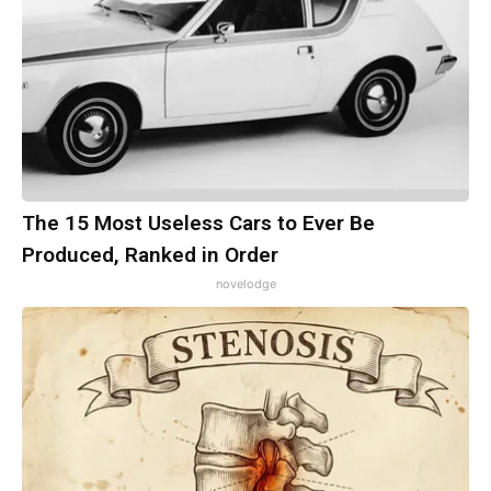
The 15 Most Useless Cars to Ever Be
Produced, Ranked in Order
novelodge