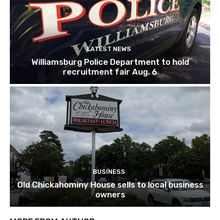
LATEST NEWS
Williamsburg Police Department to hold
recruitment fair Aug. 6
BUSINESS
Old Chickahominy House sells to local business
owners