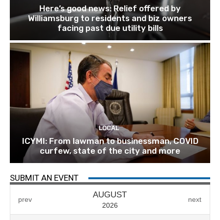
Here’s good news: Relief offered by
Williamsburg to residents and biz owners
facing past due utility bills
LOCAL
ICYMI: From lawman to businessman, COVID
curfew, state of the city and more
SUBMIT AN EVENT