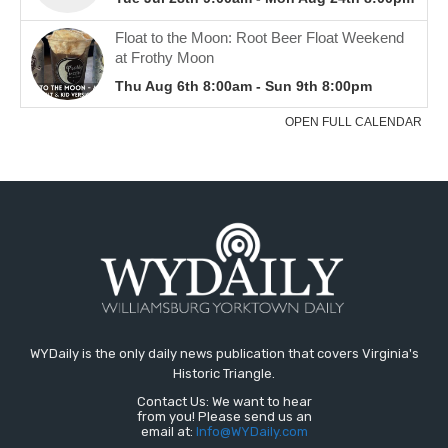
WYDaily is the only daily news publication that covers Virginia's
Historic Triangle.
Contact Us: We want to hear
from you! Please send us an
email at:
Info@WYDaily.com