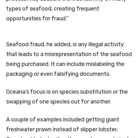
types of seafood, creating frequent
opportunities for fraud.”
Seafood fraud, he added, is any illegal activity
that leads to a misrepresentation of the seafood
being purchased. It can include mislabeling the
packaging or even falsifying documents.
Oceana’s focus is on species substitution or the
swapping of one species out for another.
A couple of examples included getting giant
freshwater prawn instead of slipper lobster,