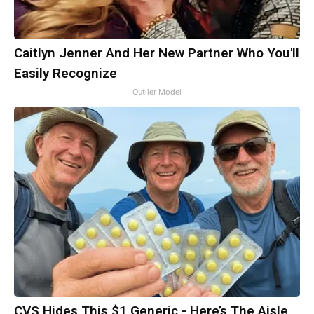
Caitlyn Jenner And Her New Partner Who You'll
Easily Recognize
Outlier Model
CVS Hides This $1 Generic - Here’s The Aisle