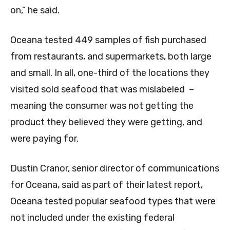
on,” he said.
Oceana tested 449 samples of fish purchased
from restaurants, and supermarkets, both large
and small. In all, one-third of the locations they
visited sold seafood that was mislabeled –
meaning the consumer was not getting the
product they believed they were getting, and
were paying for.
Dustin Cranor, senior director of communications
for Oceana, said as part of their latest report,
Oceana tested popular seafood types that were
not included under the existing federal