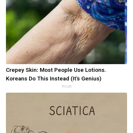
Crepey Skin: Most People Use Lotions.
Koreans Do This Instead (It's Genius)
Tri Lift