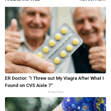
ER Doctor: "I Threw out My Viagra After What I
Found on CVS Aisle 7"
Friday Plans