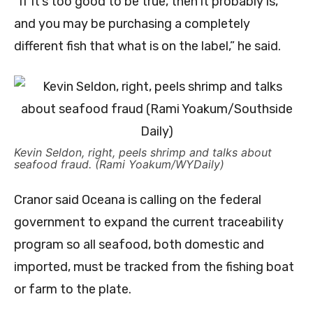
“If it’s too good to be true, then it probably is,
and you may be purchasing a completely
different fish that what is on the label,” he said.
Kevin Seldon, right, peels shrimp and talks about
seafood fraud. (Rami Yoakum/WYDaily)
Cranor said Oceana is calling on the federal
government to expand the current traceability
program so all seafood, both domestic and
imported, must be tracked from the fishing boat
or farm to the plate.