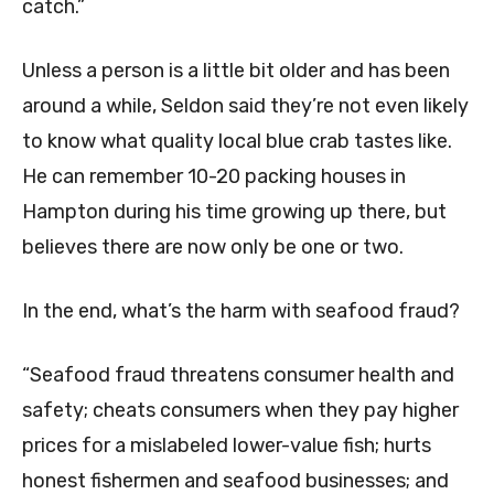
catch.”
Unless a person is a little bit older and has been
around a while, Seldon said they’re not even likely
to know what quality local blue crab tastes like.
He can remember 10-20 packing houses in
Hampton during his time growing up there, but
believes there are now only be one or two.
In the end, what’s the harm with seafood fraud?
“Seafood fraud threatens consumer health and
safety; cheats consumers when they pay higher
prices for a mislabeled lower-value fish; hurts
honest fishermen and seafood businesses; and