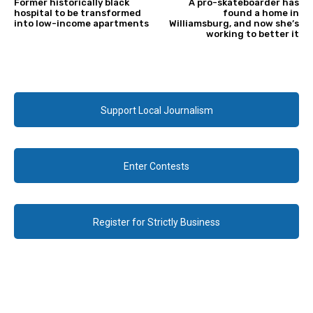
Former historically black
A pro-skateboarder has
hospital to be transformed
found a home in
into low-income apartments
Williamsburg, and now she’s
working to better it
Support Local Journalism
Enter Contests
Register for Strictly Business