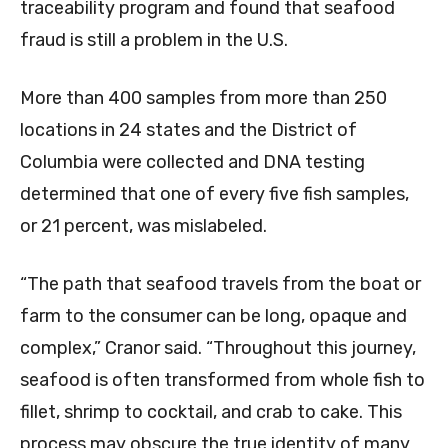
traceability program and found that seafood
fraud is still a problem in the U.S.
More than 400 samples from more than 250
locations in 24 states and the District of
Columbia were collected and DNA testing
determined that one of every five fish samples,
or 21 percent, was mislabeled.
“The path that seafood travels from the boat or
farm to the consumer can be long, opaque and
complex,” Cranor said. “Throughout this journey,
seafood is often transformed from whole fish to
fillet, shrimp to cocktail, and crab to cake. This
process may obscure the true identity of many