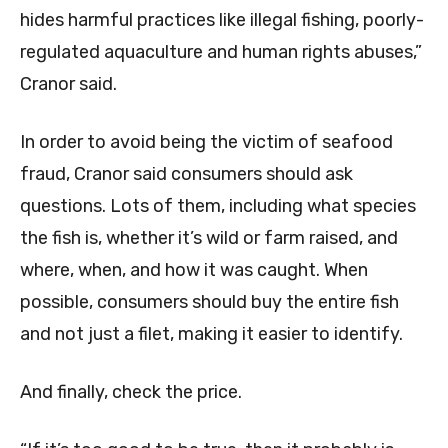
hides harmful practices like illegal fishing, poorly-
regulated aquaculture and human rights abuses,”
Cranor said.
In order to avoid being the victim of seafood
fraud, Cranor said consumers should ask
questions. Lots of them, including what species
the fish is, whether it’s wild or farm raised, and
where, when, and how it was caught. When
possible, consumers should buy the entire fish
and not just a filet, making it easier to identify.
And finally, check the price.