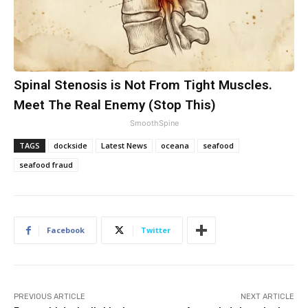
Spinal Stenosis is Not From Tight Muscles.
Meet The Real Enemy (Stop This)
SmoothSpine
TAGS
dockside
Latest News
oceana
seafood
seafood fraud
Facebook
Twitter
PREVIOUS ARTICLE
NEXT ARTICLE