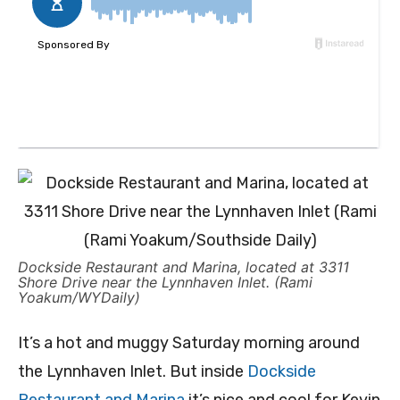
Dockside Restaurant and Marina, located at 3311
Shore Drive near the Lynnhaven Inlet. (Rami
Yoakum/WYDaily)
It’s a hot and muggy Saturday morning around
the Lynnhaven Inlet. But inside
Dockside