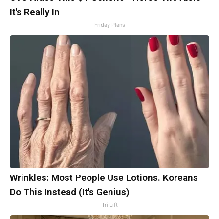
It's Really In
Friday Plans
Wrinkles: Most People Use Lotions. Koreans
Do This Instead (It's Genius)
Tri Lift