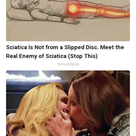
Sciatica Is Not from a Slipped Disc. Meet the
Real Enemy of Sciatica (Stop This)
SmoothSpine