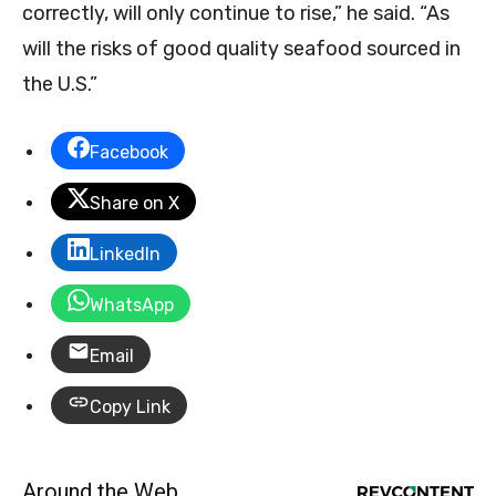
correctly, will only continue to rise,” he said. “As
will the risks of good quality seafood sourced in
the U.S.”
Facebook
Share on X
LinkedIn
WhatsApp
Email
Copy Link
Around the Web