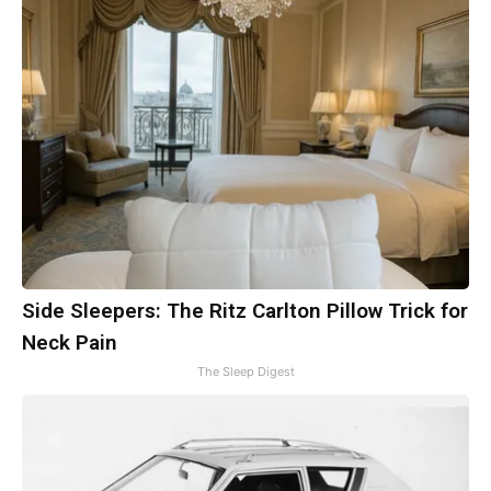
Side Sleepers: The Ritz Carlton Pillow Trick for
Neck Pain
The Sleep Digest