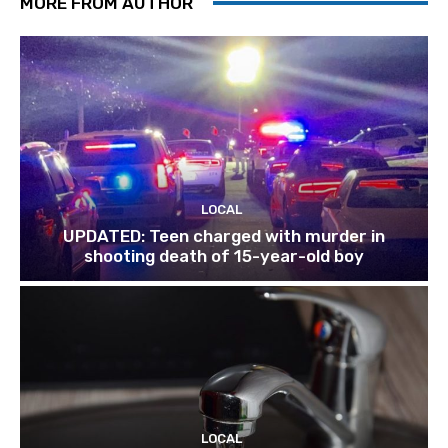
MORE FROM AUTHOR
LOCAL
UPDATED: Teen charged with murder in
shooting death of 15-year-old boy
LOCAL