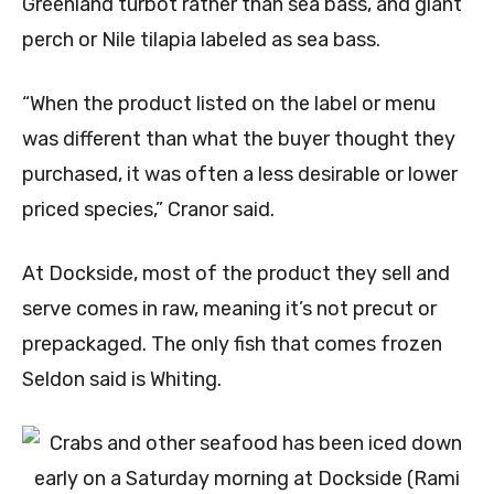
Greenland turbot rather than sea bass, and giant
perch or Nile tilapia labeled as sea bass.
“When the product listed on the label or menu
was different than what the buyer thought they
purchased, it was often a less desirable or lower
priced species,” Cranor said.
At Dockside, most of the product they sell and
serve comes in raw, meaning it’s not precut or
prepackaged. The only fish that comes frozen
Seldon said is Whiting.