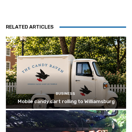
RELATED ARTICLES
BUSINESS
Mobile candy cart rolling to Williamsburg