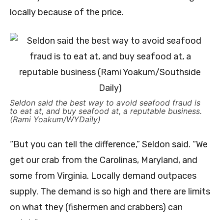
locally because of the price.
Seldon said the best way to avoid seafood fraud is
to eat at, and buy seafood at, a reputable business.
(Rami Yoakum/WYDaily)
“But you can tell the difference,” Seldon said. “We
get our crab from the Carolinas, Maryland, and
some from Virginia. Locally demand outpaces
supply. The demand is so high and there are limits
on what they (fishermen and crabbers) can