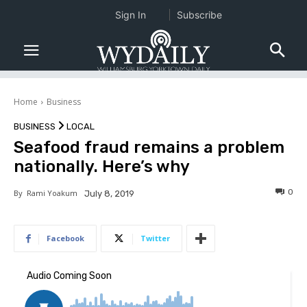
Sign In
Subscribe
Home
Business
BUSINESS
LOCAL
Seafood fraud remains a problem
nationally. Here’s why
0
By
Rami Yoakum
July 8, 2019
Facebook
Twitter