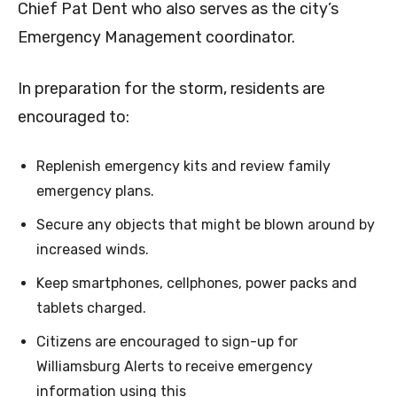
Chief Pat Dent who also serves as the city’s
Emergency Management coordinator.
In preparation for the storm, residents are
encouraged to:
Replenish emergency kits and review family
emergency plans.
Secure any objects that might be blown around by
increased winds.
Keep smartphones, cellphones, power packs and
tablets charged.
Citizens are encouraged to sign-up for
Williamsburg Alerts to receive emergency
information using this