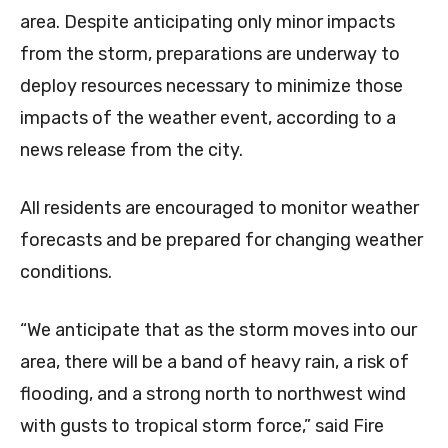
area. Despite anticipating only minor impacts
from the storm, preparations are underway to
deploy resources necessary to minimize those
impacts of the weather event, according to a
news release from the city.
All residents are encouraged to monitor weather
forecasts and be prepared for changing weather
conditions.
“We anticipate that as the storm moves into our
area, there will be a band of heavy rain, a risk of
flooding, and a strong north to northwest wind
with gusts to tropical storm force,” said Fire