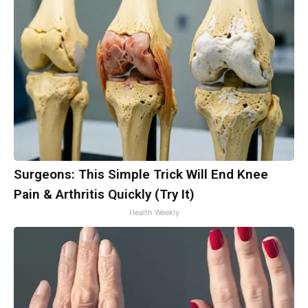
Surgeons: This Simple Trick Will End Knee
Pain & Arthritis Quickly (Try It)
Health Weekly