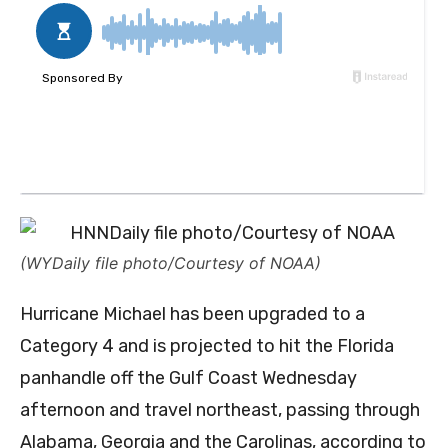
(WYDaily file photo/Courtesy of NOAA)
Hurricane Michael has been upgraded to a
Category 4 and is projected to hit the Florida
panhandle off the Gulf Coast Wednesday
afternoon and travel northeast, passing through
Alabama, Georgia and the Carolinas, according to