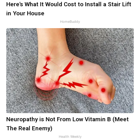
Here's What It Would Cost to Install a Stair Lift
in Your House
HomeBuddy
Neuropathy is Not From Low Vitamin B (Meet
The Real Enemy)
Health Weekly