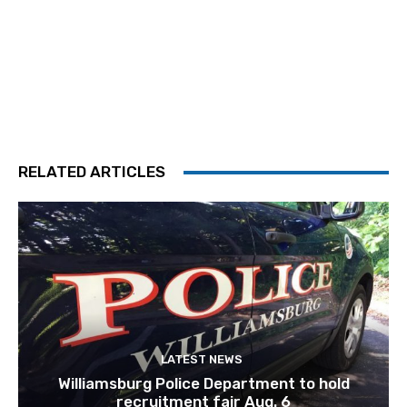
RELATED ARTICLES
LATEST NEWS
Williamsburg Police Department to hold
recruitment fair Aug. 6