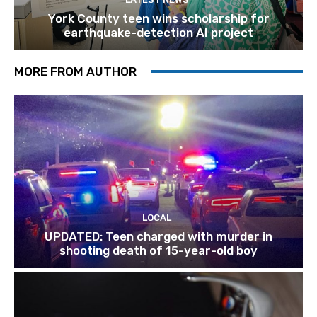
York County teen wins scholarship for
earthquake-detection AI project
MORE FROM AUTHOR
LOCAL
UPDATED: Teen charged with murder in
shooting death of 15-year-old boy