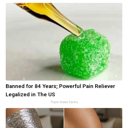
Banned for 84 Years; Powerful Pain Reliever
Legalized in The US
Triple Green Farms