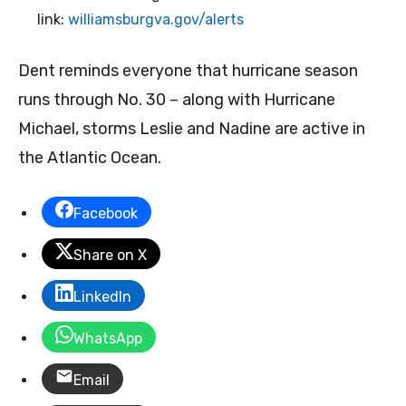
link:
williamsburgva.gov/alerts
Dent reminds everyone that hurricane season
runs through No. 30 – along with Hurricane
Michael, storms Leslie and Nadine are active in
the Atlantic Ocean.
Facebook
Share on X
LinkedIn
WhatsApp
Email