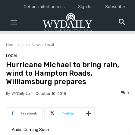
Get unlimited access
Sign In
Subscribe
Home
Latest News
Local
LOCAL
Hurricane Michael to bring rain,
wind to Hampton Roads.
Williamsburg prepares
0
By
WYDaily Staff
October 10, 2018
Facebook
Twitter