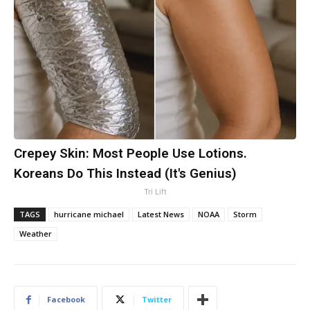
Crepey Skin: Most People Use Lotions.
Koreans Do This Instead (It's Genius)
Tri Lift
TAGS
hurricane michael
Latest News
NOAA
Storm
Weather
Facebook
Twitter