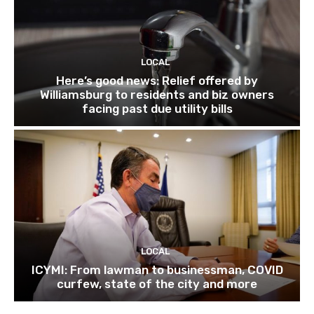
LOCAL
Here’s good news: Relief offered by
Williamsburg to residents and biz owners
facing past due utility bills
LOCAL
ICYMI: From lawman to businessman, COVID
curfew, state of the city and more