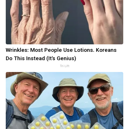
Wrinkles: Most People Use Lotions. Koreans
Do This Instead (It's Genius)
Tri Lift