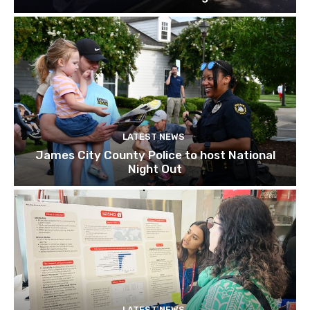
LATEST NEWS
James City County Police to host National
Night Out
LATEST NEWS