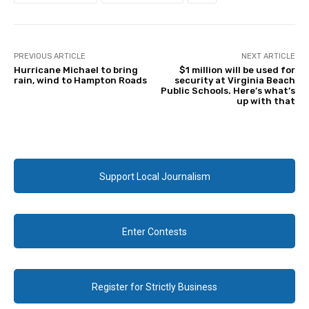
PREVIOUS ARTICLE
NEXT ARTICLE
Hurricane Michael to bring
$1 million will be used for
rain, wind to Hampton Roads
security at Virginia Beach
Public Schools. Here’s what’s
up with that
Support Local Journalism
Enter Contests
Register for Strictly Business