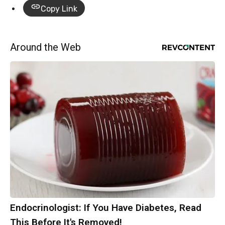
Copy Link
Around the Web
Endocrinologist: If You Have Diabetes, Read
This Before It's Removed!