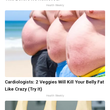
Health Weekly
Cardiologists: 2 Veggies Will Kill Your Belly Fat
Like Crazy (Try It)
Health Weekly