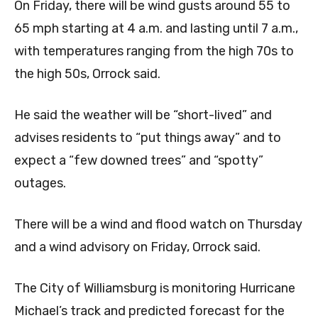
On Friday, there will be wind gusts around 55 to
65 mph starting at 4 a.m. and lasting until 7 a.m.,
with temperatures ranging from the high 70s to
the high 50s, Orrock said.
He said the weather will be “short-lived” and
advises residents to “put things away” and to
expect a “few downed trees” and “spotty”
outages.
There will be a wind and flood watch on Thursday
and a wind advisory on Friday, Orrock said.
The City of Williamsburg is monitoring Hurricane
Michael’s track and predicted forecast for the