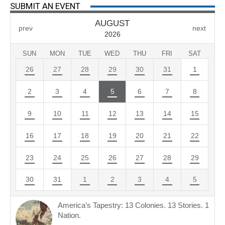
SUBMIT AN EVENT