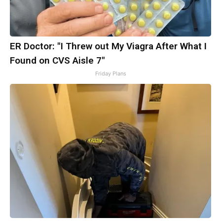
ER Doctor: "I Threw out My Viagra After What I
Found on CVS Aisle 7"
Friday Plans