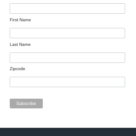
First Name
Last Name
Zipcode