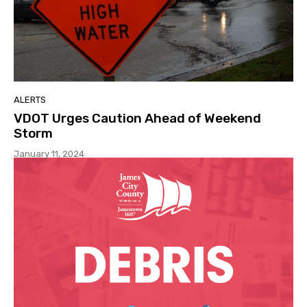
ALERTS
VDOT Urges Caution Ahead of Weekend
Storm
January 11, 2024