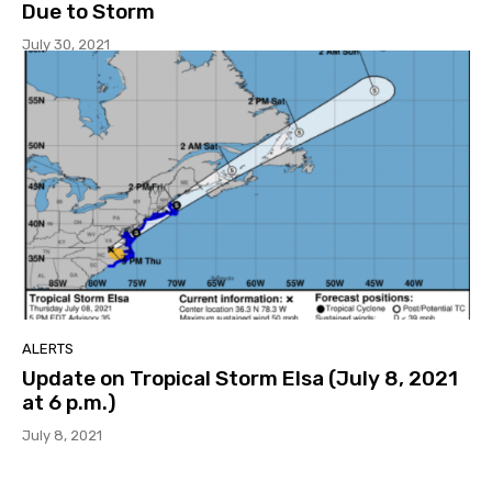
Due to Storm
July 30, 2021
ALERTS
Update on Tropical Storm Elsa (July 8, 2021
at 6 p.m.)
July 8, 2021