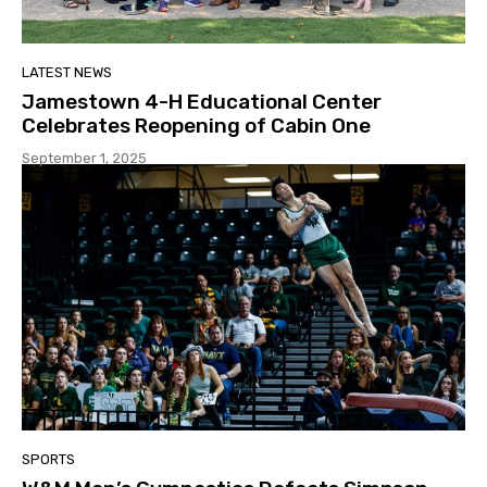
LATEST NEWS
Jamestown 4-H Educational Center
Celebrates Reopening of Cabin One
September 1, 2025
SPORTS