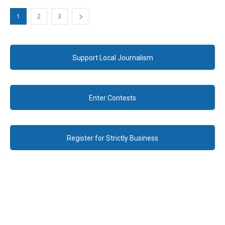
1
2
3
Support Local Journalism
Enter Contests
Register for Strictly Business