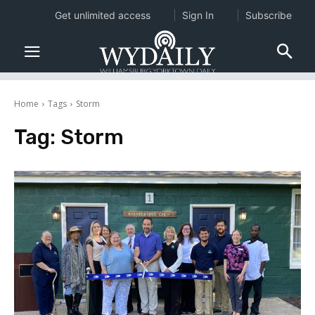
Get unlimited access
Sign In
Subscribe
Home
Tags
Storm
Tag:
Storm