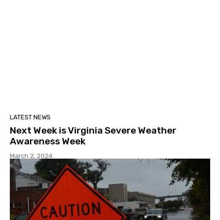
LATEST NEWS
Next Week is Virginia Severe Weather
Awareness Week
March 2, 2024