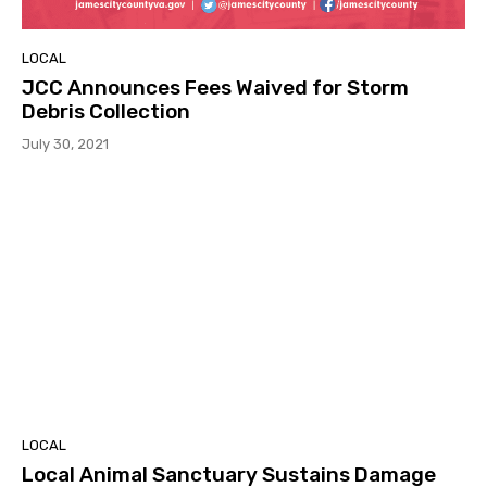
LOCAL
JCC Announces Fees Waived for Storm
Debris Collection
July 30, 2021
LOCAL
Local Animal Sanctuary Sustains Damage