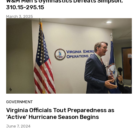
W&M Men’s Gymnastics Defeats Simpson,
310.15-295.15
March 3, 2025
GOVERNMENT
Virginia Officials Tout Preparedness as
‘Active’ Hurricane Season Begins
June 7, 2024