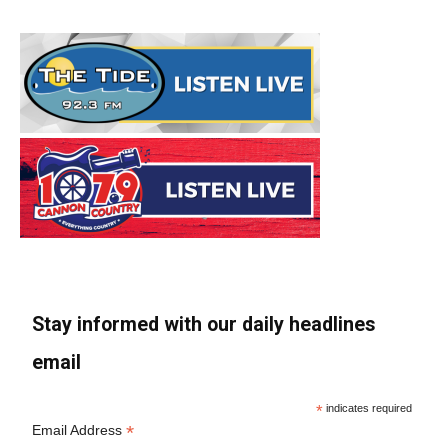
Stay informed with our daily headlines
email
*
indicates required
*
Email Address