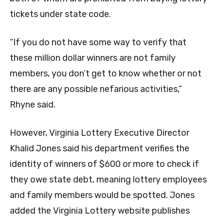
tickets under state code.
“If you do not have some way to verify that
these million dollar winners are not family
members, you don’t get to know whether or not
there are any possible nefarious activities,”
Rhyne said.
However, Virginia Lottery Executive Director
Khalid Jones said his department verifies the
identity of winners of $600 or more to check if
they owe state debt, meaning lottery employees
and family members would be spotted. Jones
added the Virginia Lottery website publishes