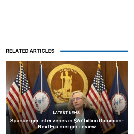
RELATED ARTICLES
LATEST NEWS
Spanberger intervenes in $67 billion Dominion-
NextEra merger review