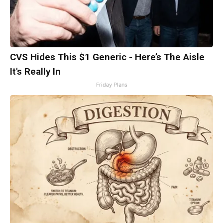
CVS Hides This $1 Generic - Here’s The Aisle
It's Really In
Friday Plans