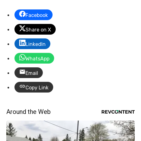
Facebook
Share on X
LinkedIn
WhatsApp
Email
Copy Link
Around the Web