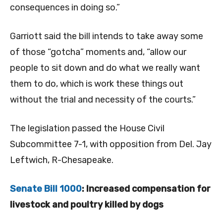
consequences in doing so.”
Garriott said the bill intends to take away some
of those “gotcha” moments and, “allow our
people to sit down and do what we really want
them to do, which is work these things out
without the trial and necessity of the courts.”
The legislation passed the House Civil
Subcommittee 7-1, with opposition from Del. Jay
Leftwich, R-Chesapeake.
Senate Bill 1000
: Increased compensation for
livestock and poultry killed by dogs