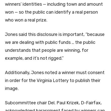
winners’ identities — including town and amount
won — so the public can identify a real person
who won a real prize.
Jones said this disclosure is important, “because
we are dealing with public funds … the public
understands that people are winning, for
example, and it’s not rigged.”
Additionally, Jones noted a winner must consent
in order for the Virginia Lottery to publish their
image.
Subcommittee chair Del. Paul Krizek, D-Fairfax,
acknowledged harassment faced by winners can