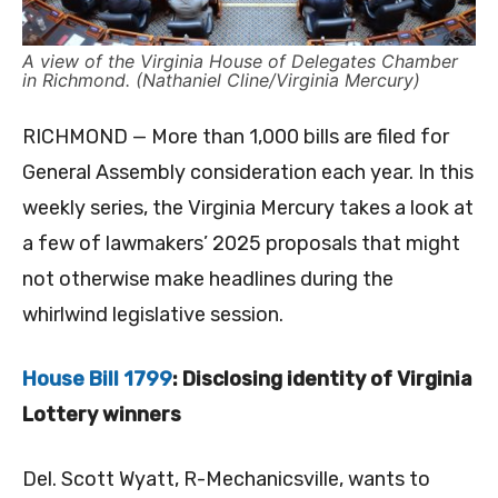
A view of the Virginia House of Delegates Chamber
in Richmond. (Nathaniel Cline/Virginia Mercury)
RICHMOND — More than 1,000 bills are filed for
General Assembly consideration each year. In this
weekly series, the Virginia Mercury takes a look at
a few of lawmakers’ 2025 proposals that might
not otherwise make headlines during the
whirlwind legislative session.
House Bill 1799
: Disclosing identity of Virginia
Lottery winners
Del. Scott Wyatt, R-Mechanicsville, wants to