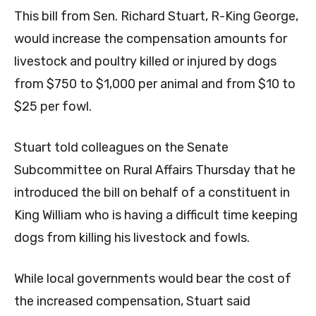
This bill from Sen. Richard Stuart, R-King George,
would increase the compensation amounts for
livestock and poultry killed or injured by dogs
from $750 to $1,000 per animal and from $10 to
$25 per fowl.
Stuart told colleagues on the Senate
Subcommittee on Rural Affairs Thursday that he
introduced the bill on behalf of a constituent in
King William who is having a difficult time keeping
dogs from killing his livestock and fowls.
While local governments would bear the cost of
the increased compensation, Stuart said