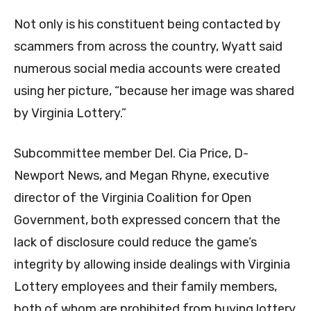
Not only is his constituent being contacted by
scammers from across the country, Wyatt said
numerous social media accounts were created
using her picture, “because her image was shared
by Virginia Lottery.”
Subcommittee member Del. Cia Price, D-
Newport News, and Megan Rhyne, executive
director of the Virginia Coalition for Open
Government, both expressed concern that the
lack of disclosure could reduce the game’s
integrity by allowing inside dealings with Virginia
Lottery employees and their family members,
both of whom are prohibited from buying lottery