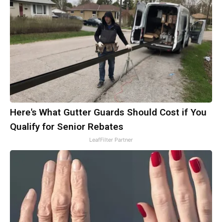
Here's What Gutter Guards Should Cost if You
Qualify for Senior Rebates
LeafFilter Partner