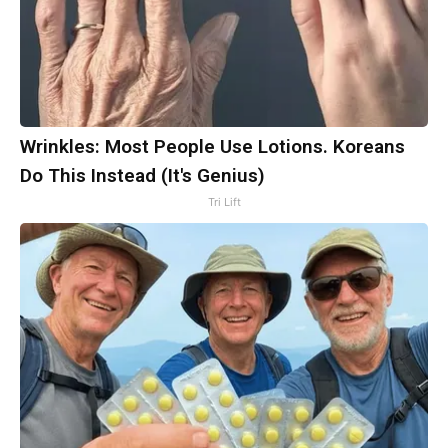
Wrinkles: Most People Use Lotions. Koreans
Do This Instead (It's Genius)
Tri Lift