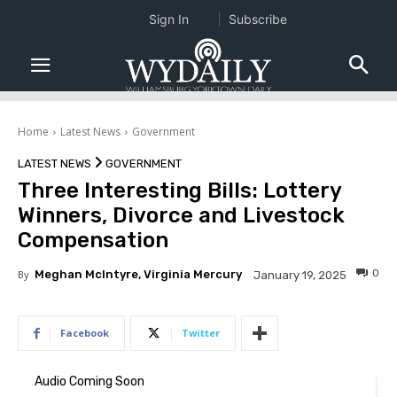
Sign In
Subscribe
Home
Latest News
Government
LATEST NEWS
GOVERNMENT
Three Interesting Bills: Lottery
Winners, Divorce and Livestock
Compensation
0
By
Meghan McIntyre, Virginia Mercury
January 19, 2025
Facebook
Twitter