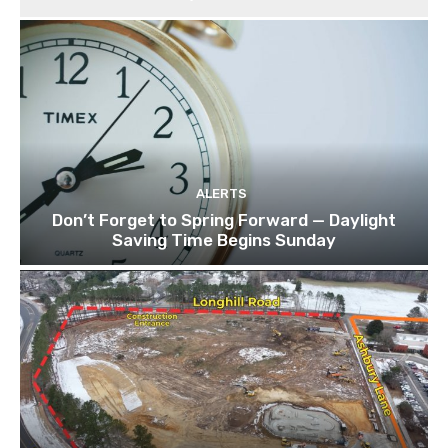
ALERTS
Don’t Forget to Spring Forward — Daylight
Saving Time Begins Sunday