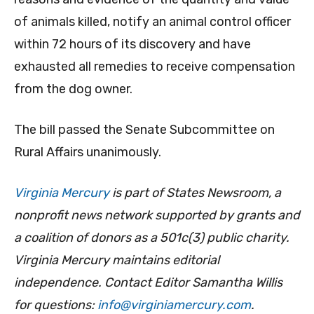
of animals killed, notify an animal control officer
within 72 hours of its discovery and have
exhausted all remedies to receive compensation
from the dog owner.
The bill passed the Senate Subcommittee on
Rural Affairs unanimously.
Virginia Mercury
is part of States Newsroom, a
nonprofit news network supported by grants and
a coalition of donors as a 501c(3) public charity.
Virginia Mercury maintains editorial
independence. Contact Editor Samantha Willis
for questions:
info@virginiamercury.com
.