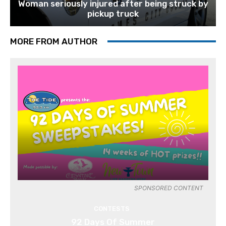
Woman seriously injured after being struck by
pickup truck
MORE FROM AUTHOR
SPONSORED CONTENT
CONTESTS
92 Days Of Summer