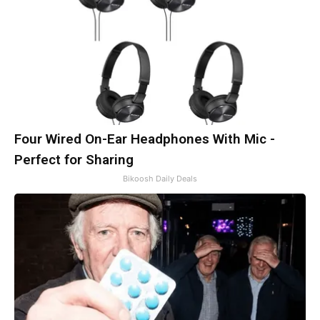
Four Wired On-Ear Headphones With Mic -
Perfect for Sharing
Bikoosh Daily Deals