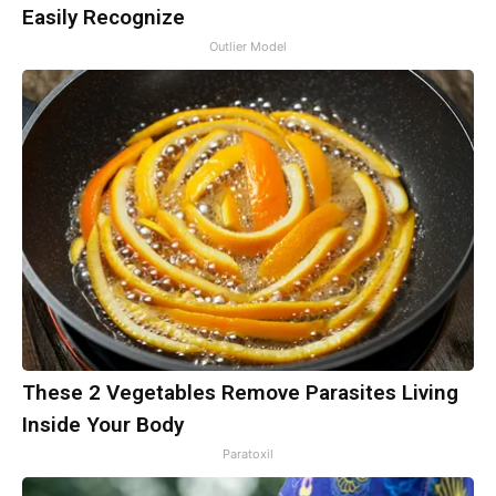
Easily Recognize
Outlier Model
These 2 Vegetables Remove Parasites Living
Inside Your Body
Paratoxil