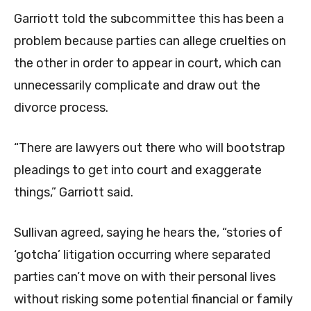
Garriott told the subcommittee this has been a
problem because parties can allege cruelties on
the other in order to appear in court, which can
unnecessarily complicate and draw out the
divorce process.
“There are lawyers out there who will bootstrap
pleadings to get into court and exaggerate
things,” Garriott said.
Sullivan agreed, saying he hears the, “stories of
‘gotcha’ litigation occurring where separated
parties can’t move on with their personal lives
without risking some potential financial or family