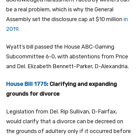
be a real problem, which is why the General
Assembly set the disclosure cap at $10 million
in
2019
.
Wyatt’s bill passed the House ABC-Gaming
Subcommittee 6-0, with abstentions from Price
and Del. Elizabeth Bennett-Parker, D-Alexandria.
House Bill 1775
: Clarifying and expanding
grounds for divorce
Legislation from Del. Rip Sullivan, D-Fairfax,
would clarify that a divorce can be decreed on
the grounds of adultery only if it occurred before