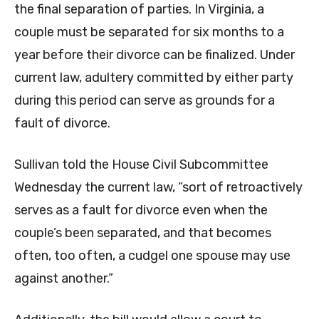
the final separation of parties. In Virginia, a
couple must be separated for six months to a
year before their divorce can be finalized. Under
current law, adultery committed by either party
during this period can serve as grounds for a
fault of divorce.
Sullivan told the House Civil Subcommittee
Wednesday the current law, “sort of retroactively
serves as a fault for divorce even when the
couple’s been separated, and that becomes
often, too often, a cudgel one spouse may use
against another.”