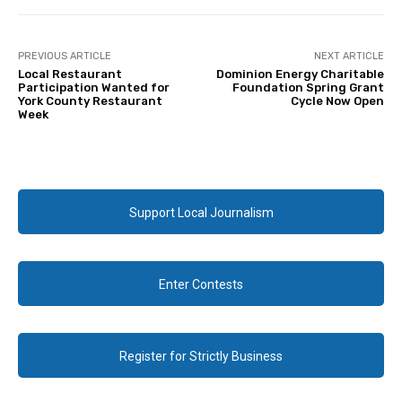
PREVIOUS ARTICLE
NEXT ARTICLE
Local Restaurant
Dominion Energy Charitable
Participation Wanted for
Foundation Spring Grant
York County Restaurant
Cycle Now Open
Week
Support Local Journalism
Enter Contests
Register for Strictly Business