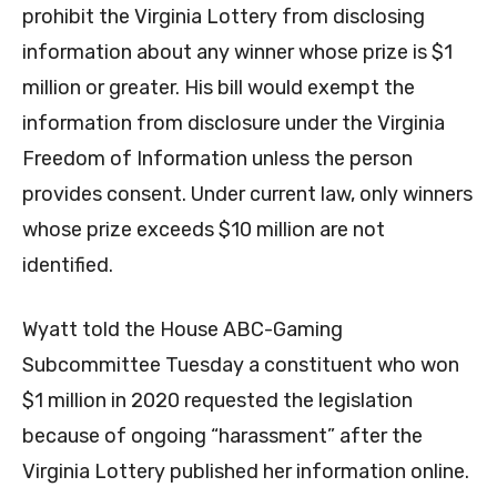
prohibit the Virginia Lottery from disclosing
information about any winner whose prize is $1
million or greater. His bill would exempt the
information from disclosure under the Virginia
Freedom of Information unless the person
provides consent. Under current law, only winners
whose prize exceeds $10 million are not
identified.
Wyatt told the House ABC-Gaming
Subcommittee Tuesday a constituent who won
$1 million in 2020 requested the legislation
because of ongoing “harassment” after the
Virginia Lottery published her information online.