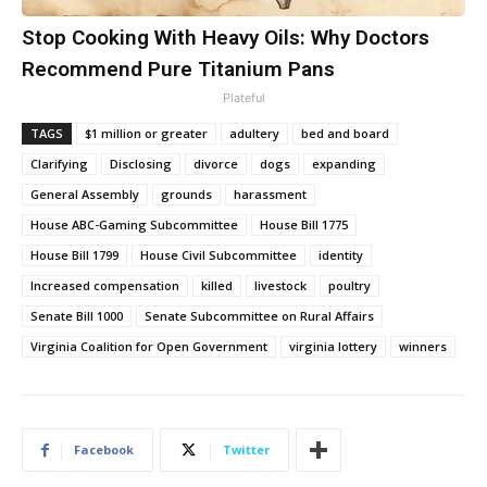
Stop Cooking With Heavy Oils: Why Doctors
Recommend Pure Titanium Pans
Plateful
TAGS
$1 million or greater
adultery
bed and board
Clarifying
Disclosing
divorce
dogs
expanding
General Assembly
grounds
harassment
House ABC-Gaming Subcommittee
House Bill 1775
House Bill 1799
House Civil Subcommittee
identity
Increased compensation
killed
livestock
poultry
Senate Bill 1000
Senate Subcommittee on Rural Affairs
Virginia Coalition for Open Government
virginia lottery
winners
Facebook
Twitter