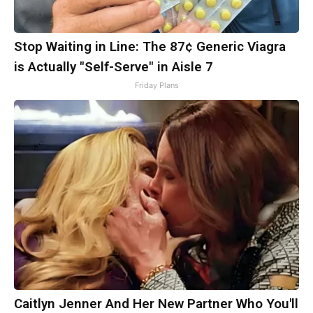
Stop Waiting in Line: The 87¢ Generic Viagra
is Actually "Self-Serve" in Aisle 7
Friday Plans
Caitlyn Jenner And Her New Partner Who You'll