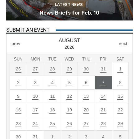
LATEST NEWS
News Briefs for Feb. 10
SUBMIT AN EVENT