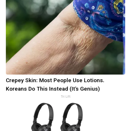
Crepey Skin: Most People Use Lotions.
Koreans Do This Instead (It's Genius)
Tri Lift