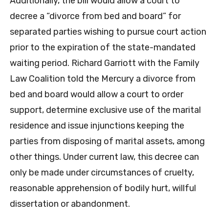
Additionally, the bill would allow a court to
decree a “divorce from bed and board” for
separated parties wishing to pursue court action
prior to the expiration of the state-mandated
waiting period. Richard Garriott with the Family
Law Coalition told the Mercury a divorce from
bed and board would allow a court to order
support, determine exclusive use of the marital
residence and issue injunctions keeping the
parties from disposing of marital assets, among
other things. Under current law, this decree can
only be made under circumstances of cruelty,
reasonable apprehension of bodily hurt, willful
dissertation or abandonment.