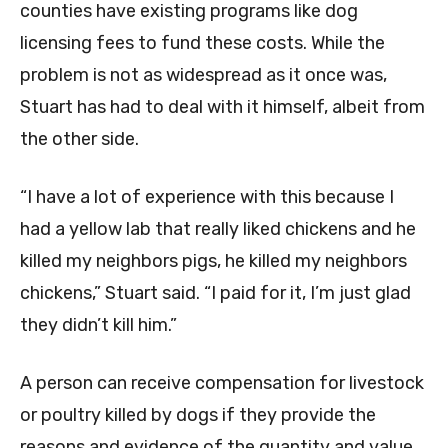
counties have existing programs like dog
licensing fees to fund these costs. While the
problem is not as widespread as it once was,
Stuart has had to deal with it himself, albeit from
the other side.
“I have a lot of experience with this because I
had a yellow lab that really liked chickens and he
killed my neighbors pigs, he killed my neighbors
chickens,” Stuart said. “I paid for it, I’m just glad
they didn’t kill him.”
A person can receive compensation for livestock
or poultry killed by dogs if they provide the
reasons and evidence of the quantity and value