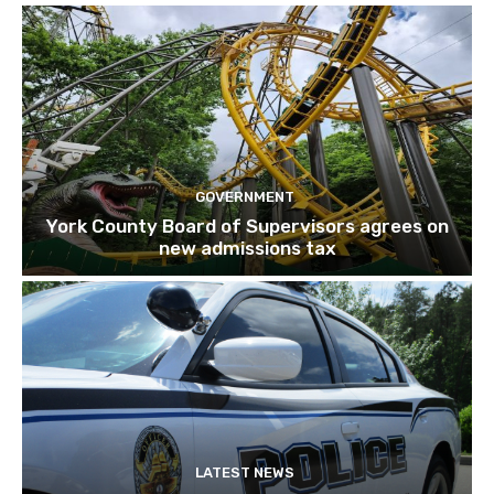
GOVERNMENT
York County Board of Supervisors agrees on
new admissions tax
LATEST NEWS