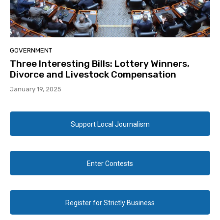
GOVERNMENT
Three Interesting Bills: Lottery Winners,
Divorce and Livestock Compensation
January 19, 2025
Support Local Journalism
Enter Contests
Register for Strictly Business