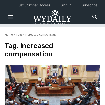
Get unlimited access
Sign In
Subscribe
Home
Tags
Increased compensation
Tag:
Increased
compensation