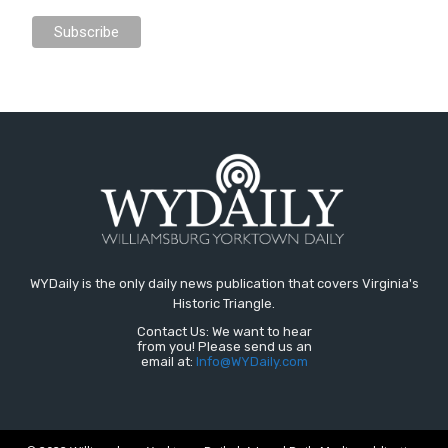
WYDaily is the only daily news publication that covers Virginia's
Historic Triangle.
Contact Us: We want to hear
from you! Please send us an
email at:
Info@WYDaily.com