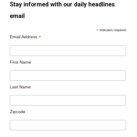
Stay informed with our daily headlines
email
*
indicates required
*
Email Address
First Name
Last Name
Zipcode