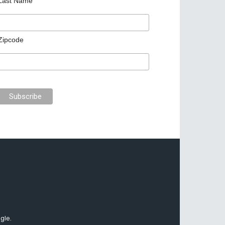
Last Name
Zipcode
gle.