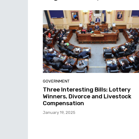
GOVERNMENT
Three Interesting Bills: Lottery
Winners, Divorce and Livestock
Compensation
January 19, 2025