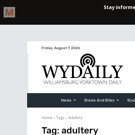
Friday, August 7, 2026
News
Brews And Bites
Bus
Home
Tags
Adultery
Tag:
adultery