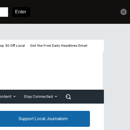
Sign In
Subscribe
op 30 Off Local
Get the Free Daily Headlines Email
ontent
Stay Connected
Support Local Journalism