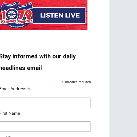
Stay informed with our daily
headlines email
*
indicates required
*
Email Address
First Name