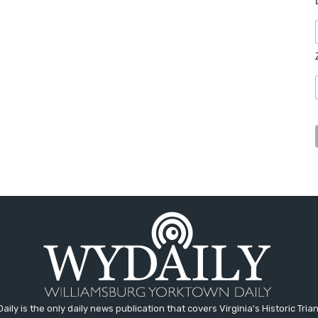
aily is the only daily news publication that covers Virginia's Historic Trian