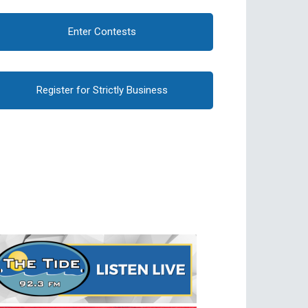
Enter Contests
Register for Strictly Business