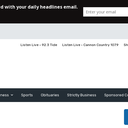
Listen Live • 92.3 Tide
Listen Live • Cannon Country 107.9
Sh
iness
Sports
Obituaries
Strictly Business
Sponsored C