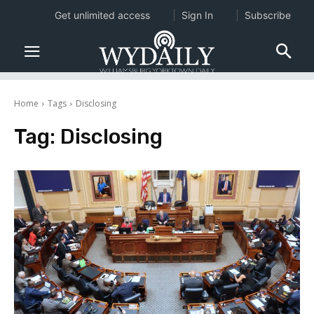
Get unlimited access
Sign In
Subscribe
Home
Tags
Disclosing
Tag:
Disclosing