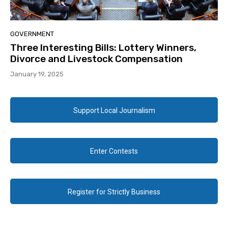
GOVERNMENT
Three Interesting Bills: Lottery Winners,
Divorce and Livestock Compensation
January 19, 2025
Support Local Journalism
Enter Contests
Register for Strictly Business