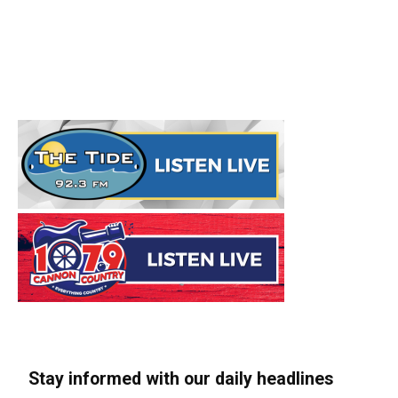
Stay informed with our daily headlines