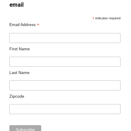
email
*
indicates required
*
Email Address
First Name
Last Name
Zipcode