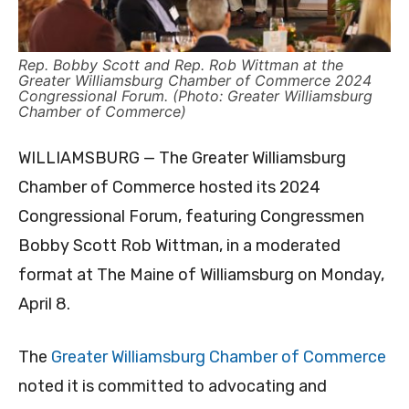
Rep. Bobby Scott and Rep. Rob Wittman at the
Greater Williamsburg Chamber of Commerce 2024
Congressional Forum. (Photo: Greater Williamsburg
Chamber of Commerce)
WILLIAMSBURG — The Greater Williamsburg
Chamber of Commerce hosted its 2024
Congressional Forum, featuring Congressmen
Bobby Scott Rob Wittman, in a moderated
format at The Maine of Williamsburg on Monday,
April 8.
The
Greater Williamsburg Chamber of Commerce
noted it is committed to advocating and