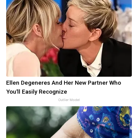
Ellen Degeneres And Her New Partner Who
You'll Easily Recognize
Outlier Model