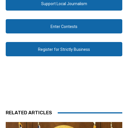
Support Local Journalism
Enter Contests
Register for Strictly Business
RELATED ARTICLES