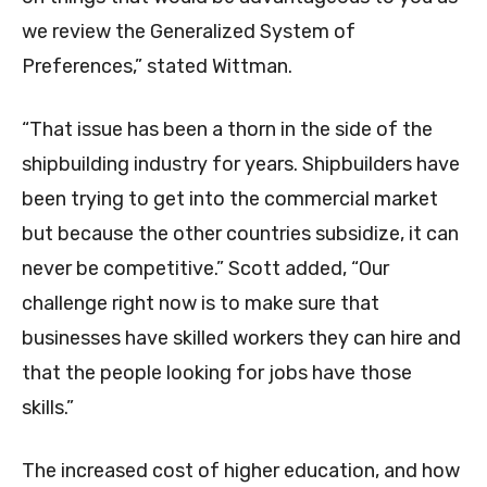
we review the Generalized System of
Preferences,” stated Wittman.
“That issue has been a thorn in the side of the
shipbuilding industry for years. Shipbuilders have
been trying to get into the commercial market
but because the other countries subsidize, it can
never be competitive.” Scott added, “Our
challenge right now is to make sure that
businesses have skilled workers they can hire and
that the people looking for jobs have those
skills.”
The increased cost of higher education, and how