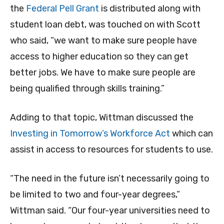
the
Federal Pell Grant
is distributed along with
student loan debt, was touched on with Scott
who said, “we want to make sure people have
access to higher education so they can get
better jobs. We have to make sure people are
being qualified through skills training.”
Adding to that topic, Wittman discussed the
Investing in Tomorrow’s Workforce Act
which can
assist in access to resources for students to use.
“The need in the future isn’t necessarily going to
be limited to two and four-year degrees,”
Wittman said. “Our four-year universities need to