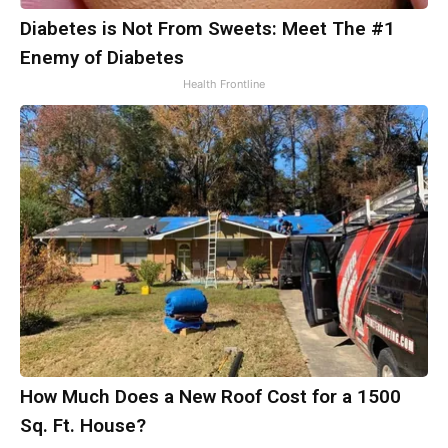
Diabetes is Not From Sweets: Meet The #1
Enemy of Diabetes
Health Frontline
How Much Does a New Roof Cost for a 1500
Sq. Ft. House?