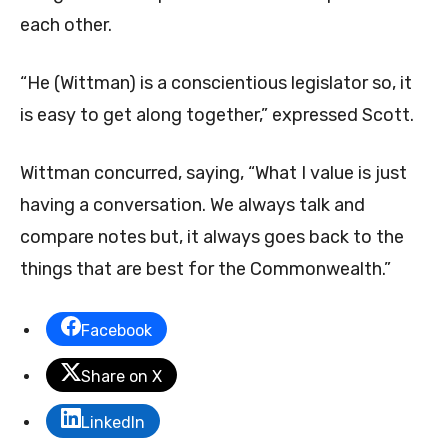
each other.
“He (Wittman) is a conscientious legislator so, it
is easy to get along together,” expressed Scott.
Wittman concurred, saying, “What I value is just
having a conversation. We always talk and
compare notes but, it always goes back to the
things that are best for the Commonwealth.”
Facebook
Share on X
LinkedIn