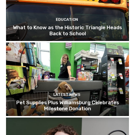
EDUCATION
What to Know as the Historic Triangle Heads
Back to School
LATEST NEWS
Pet Supplies Plus Williamsburg Celebrates
Milestone Donation