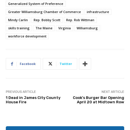
Generalized System of Preference
Greater Williamsburg Chamber of Commerce
infrastructure
Mindy Carlin
Rep. Bobby Scott
Rep. Rob Wittman
skills training
The Maine
Virginia
Williamsburg
workforce development
Facebook
Twitter
PREVIOUS ARTICLE
NEXT ARTICLE
1 Dead in James City County
Cook’s Burger Bar Opening
House Fire
April 20 at Midtown Row