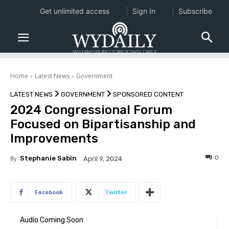
Get unlimited access
Sign In
Subscribe
Home
Latest News
Government
LATEST NEWS
GOVERNMENT
SPONSORED CONTENT
2024 Congressional Forum
Focused on Bipartisanship and
Improvements
0
By
Stephanie Sabin
April 9, 2024
Facebook
Twitter