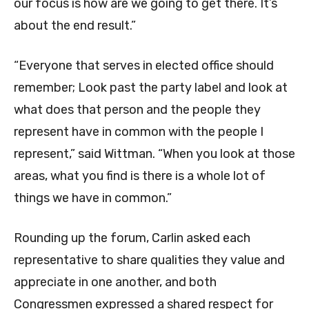
our focus is how are we going to get there. It’s
about the end result.”
“Everyone that serves in elected office should
remember; Look past the party label and look at
what does that person and the people they
represent have in common with the people I
represent,” said Wittman. “When you look at those
areas, what you find is there is a whole lot of
things we have in common.”
Rounding up the forum, Carlin asked each
representative to share qualities they value and
appreciate in one another, and both
Congressmen expressed a shared respect for