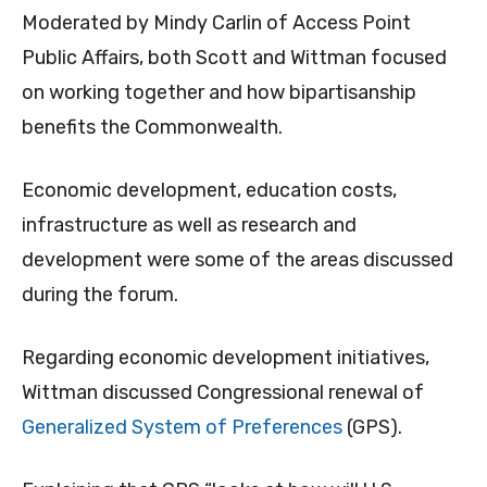
Moderated by Mindy Carlin of Access Point
Public Affairs, both Scott and Wittman focused
on working together and how bipartisanship
benefits the Commonwealth.
Economic development, education costs,
infrastructure as well as research and
development were some of the areas discussed
during the forum.
Regarding economic development initiatives,
Wittman discussed Congressional renewal of
Generalized System of Preferences
(GPS).