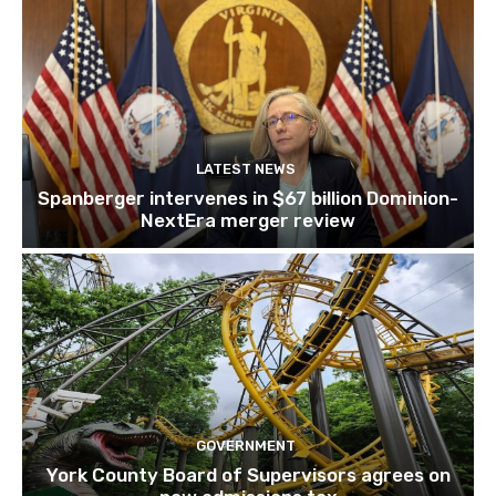
LATEST NEWS
Spanberger intervenes in $67 billion Dominion-
NextEra merger review
GOVERNMENT
York County Board of Supervisors agrees on