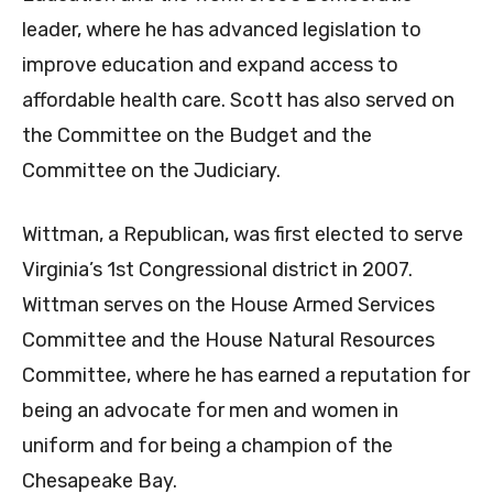
leader, where he has advanced legislation to
improve education and expand access to
affordable health care. Scott has also served on
the Committee on the Budget and the
Committee on the Judiciary.
Wittman, a Republican, was first elected to serve
Virginia’s 1st Congressional district in 2007.
Wittman serves on the House Armed Services
Committee and the House Natural Resources
Committee, where he has earned a reputation for
being an advocate for men and women in
uniform and for being a champion of the
Chesapeake Bay.