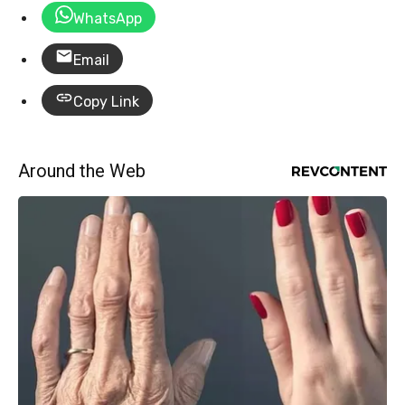
WhatsApp
Email
Copy Link
Around the Web