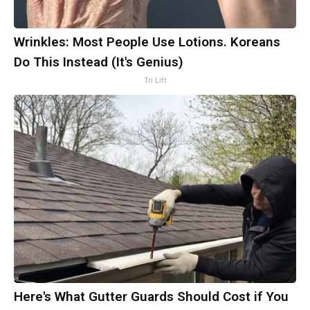
Wrinkles: Most People Use Lotions. Koreans
Do This Instead (It's Genius)
Tri Lift
Here's What Gutter Guards Should Cost if You