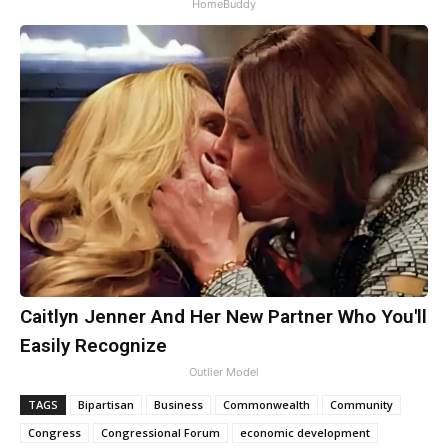
HomeBuddy
Caitlyn Jenner And Her New Partner Who You'll
Easily Recognize
Outlier Model
TAGS
Bipartisan
Business
Commonwealth
Community
Congress
Congressional Forum
economic development