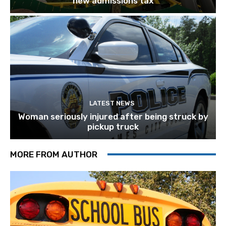
new admissions tax
LATEST NEWS
Woman seriously injured after being struck by
pickup truck
MORE FROM AUTHOR