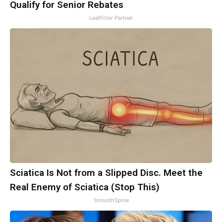
Qualify for Senior Rebates
LeafFilter Partner
Sciatica Is Not from a Slipped Disc. Meet the
Real Enemy of Sciatica (Stop This)
SmoothSpine