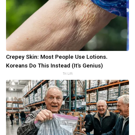
Crepey Skin: Most People Use Lotions.
Koreans Do This Instead (It's Genius)
Tri Lift