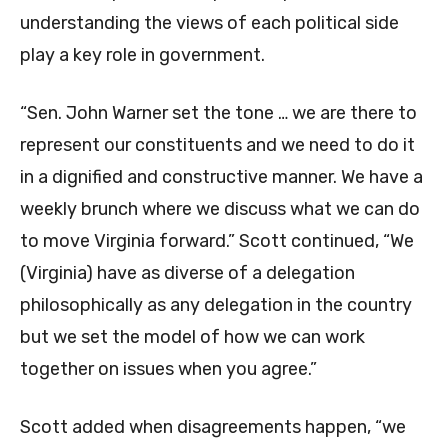
understanding the views of each political side
play a key role in government.
“Sen. John Warner set the tone … we are there to
represent our constituents and we need to do it
in a dignified and constructive manner. We have a
weekly brunch where we discuss what we can do
to move Virginia forward.” Scott continued, “We
(Virginia) have as diverse of a delegation
philosophically as any delegation in the country
but we set the model of how we can work
together on issues when you agree.”
Scott added when disagreements happen, “we