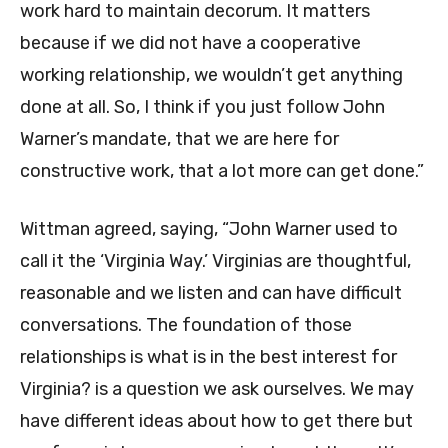
work hard to maintain decorum. It matters
because if we did not have a cooperative
working relationship, we wouldn’t get anything
done at all. So, I think if you just follow John
Warner’s mandate, that we are here for
constructive work, that a lot more can get done.”
Wittman agreed, saying, “John Warner used to
call it the ‘Virginia Way.’ Virginias are thoughtful,
reasonable and we listen and can have difficult
conversations. The foundation of those
relationships is what is in the best interest for
Virginia? is a question we ask ourselves. We may
have different ideas about how to get there but