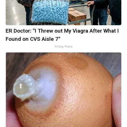
ER Doctor: "I Threw out My Viagra After What I
Found on CVS Aisle 7"
Friday Plans