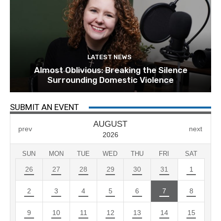
LATEST NEWS
Almost Oblivious: Breaking the Silence
Surrounding Domestic Violence
SUBMIT AN EVENT