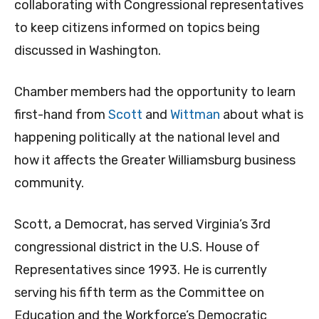
collaborating with Congressional representatives
to keep citizens informed on topics being
discussed in Washington.
Chamber members had the opportunity to learn
first-hand from
Scott
and
Wittman
about what is
happening politically at the national level and
how it affects the Greater Williamsburg business
community.
Scott, a Democrat, has served Virginia’s 3rd
congressional district in the U.S. House of
Representatives since 1993. He is currently
serving his fifth term as the Committee on
Education and the Workforce’s Democratic