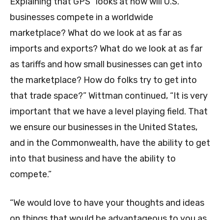
Explaining that GPS “looks at how will U.S.
businesses compete in a worldwide
marketplace? What do we look at as far as
imports and exports? What do we look at as far
as tariffs and how small businesses can get into
the marketplace? How do folks try to get into
that trade space?” Wittman continued, “It is very
important that we have a level playing field. That
we ensure our businesses in the United States,
and in the Commonwealth, have the ability to get
into that business and have the ability to
compete.”
“We would love to have your thoughts and ideas
on things that would be advantageous to you as