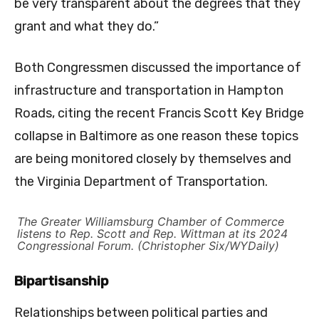
be very transparent about the degrees that they
grant and what they do.”
Both Congressmen discussed the importance of
infrastructure and transportation in Hampton
Roads, citing the recent Francis Scott Key Bridge
collapse in Baltimore as one reason these topics
are being monitored closely by themselves and
the Virginia Department of Transportation.
The Greater Williamsburg Chamber of Commerce
listens to Rep. Scott and Rep. Wittman at its 2024
Congressional Forum. (Christopher Six/WYDaily)
Bipartisanship
Relationships between political parties and