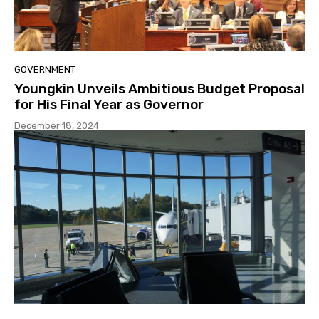
GOVERNMENT
Youngkin Unveils Ambitious Budget Proposal
for His Final Year as Governor
December 18, 2024