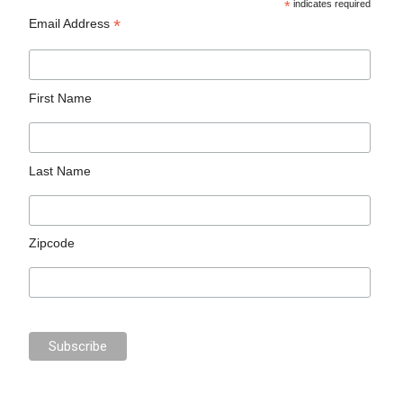
*
indicates required
*
Email Address
First Name
Last Name
Zipcode