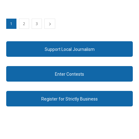
1
2
3
Support Local Journalism
Enter Contests
Register for Strictly Business