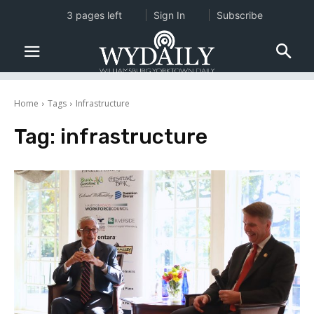
3 pages left
Sign In
Subscribe
Home
Tags
Infrastructure
Tag:
infrastructure