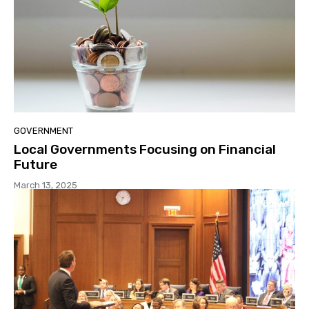
GOVERNMENT
Local Governments Focusing on Financial
Future
March 13, 2025