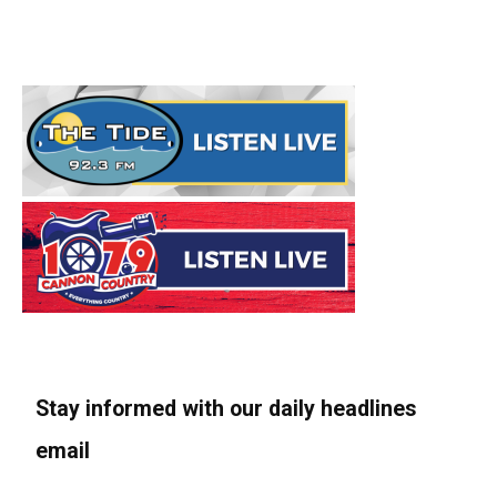
Stay informed with our daily headlines
email