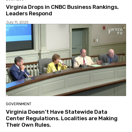
Virginia Drops in CNBC Business Rankings,
Leaders Respond
July 11, 2025
GOVERNMENT
Virginia Doesn’t Have Statewide Data
Center Regulations. Localities are Making
Their Own Rules.