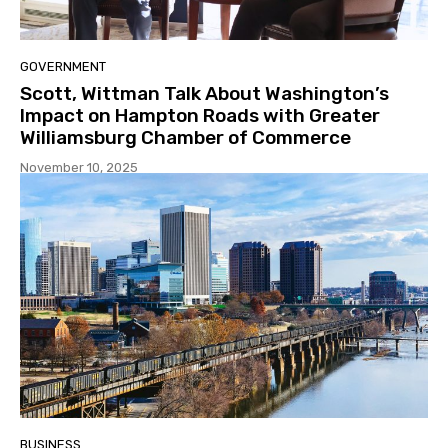
GOVERNMENT
Scott, Wittman Talk About Washington’s
Impact on Hampton Roads with Greater
Williamsburg Chamber of Commerce
November 10, 2025
BUSINESS