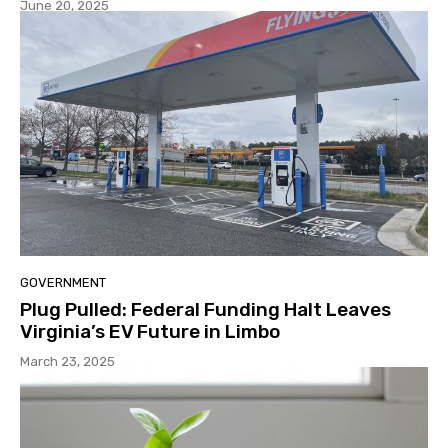
June 20, 2025
GOVERNMENT
Plug Pulled: Federal Funding Halt Leaves
Virginia’s EV Future in Limbo
March 23, 2025