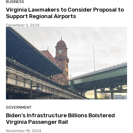
BUSINESS
Virginia Lawmakers to Consider Proposal to
Support Regional Airports
December 6, 2024
GOVERNMENT
Biden’s Infrastructure Billions Bolstered
Virginia Passenger Rail
November 18, 2024